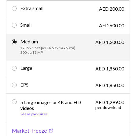
Extra small
AED 200.00
Small
AED 600.00
Medium
AED 1,300.00
1735 x 1735 px (14.69 x 14.69 cm)
300 dpi | 3 MP
Large
AED 1,850.00
EPS
AED 1,850.00
5 Large images or 4K and HD
AED 1,299.00
per download
videos
See all pack sizes
Market-freeze