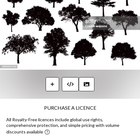
PURCHASE A LICENCE
All Royalty-Free licences include global use rights,
comprehensive protection, and simple pricing with volume
discounts available