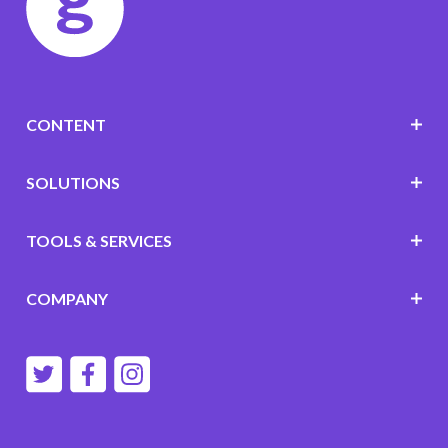
CONTENT
SOLUTIONS
TOOLS & SERVICES
COMPANY