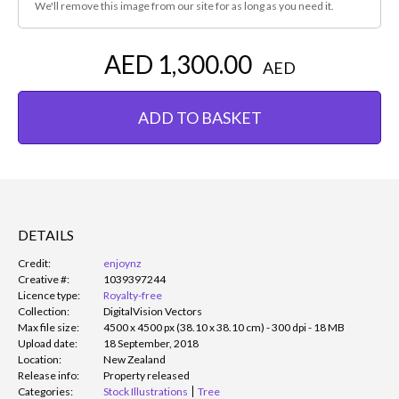
We'll remove this image from our site for as long as you need it.
AED 1,300.00
AED
ADD TO BASKET
DETAILS
Credit:
enjoynz
Creative #:
1039397244
Licence type:
Royalty-free
Collection:
DigitalVision Vectors
Max file size:
4500 x 4500 px (38.10 x 38.10 cm) - 300 dpi - 18 MB
Upload date:
18 September, 2018
Location:
New Zealand
Release info:
Property released
Categories:
Stock Illustrations
Tree