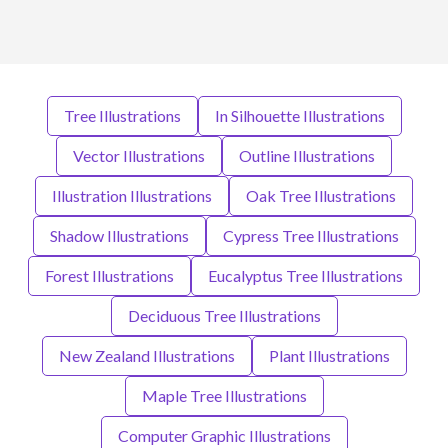
Tree Illustrations
In Silhouette Illustrations
Vector Illustrations
Outline Illustrations
Illustration Illustrations
Oak Tree Illustrations
Shadow Illustrations
Cypress Tree Illustrations
Forest Illustrations
Eucalyptus Tree Illustrations
Deciduous Tree Illustrations
New Zealand Illustrations
Plant Illustrations
Maple Tree Illustrations
Computer Graphic Illustrations