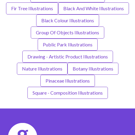
Fir Tree Illustrations
Black And White Illustrations
Black Colour Illustrations
Group Of Objects Illustrations
Public Park Illustrations
Drawing - Artistic Product Illustrations
Nature Illustrations
Botany Illustrations
Pinaceae Illustrations
Square - Composition Illustrations