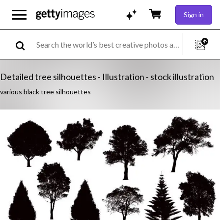
Sign in
Detailed tree silhouettes - Illustration - stock illustration
various black tree silhouettes