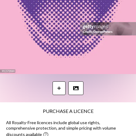
PURCHASE A LICENCE
All Royalty-Free licences include global use rights,
comprehensive protection, and simple pricing with volume
discounts available