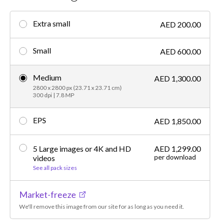
Extra small
AED 200.00
Small
AED 600.00
Medium
AED 1,300.00
2800 x 2800 px (23.71 x 23.71 cm)
300 dpi | 7.8 MP
EPS
AED 1,850.00
5 Large images or 4K and HD
AED 1,299.00
per download
videos
See all pack sizes
Market-freeze
We'll remove this image from our site for as long as you need it.