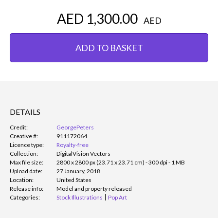
AED 1,300.00
AED
ADD TO BASKET
DETAILS
Credit:
GeorgePeters
Creative #:
911172064
Licence type:
Royalty-free
Collection:
DigitalVision Vectors
Max file size:
2800 x 2800 px (23.71 x 23.71 cm) - 300 dpi - 1 MB
Upload date:
27 January, 2018
Location:
United States
Release info:
Model and property released
Categories:
Stock Illustrations
Pop Art