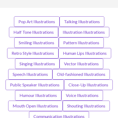
Pop Art Illustrations
Talking Illustrations
Half Tone Illustrations
Illustration Illustrations
Smiling Illustrations
Pattern Illustrations
Retro Style Illustrations
Human Lips Illustrations
Singing Illustrations
Vector Illustrations
Speech Illustrations
Old-fashioned Illustrations
Public Speaker Illustrations
Close-Up Illustrations
Humour Illustrations
Voice Illustrations
Mouth Open Illustrations
Shouting Illustrations
Communication Illustrations