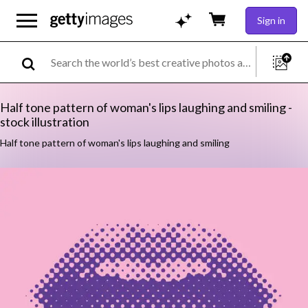
Sign in
Half tone pattern of woman's lips laughing and smiling -
stock illustration
Half tone pattern of woman's lips laughing and smiling