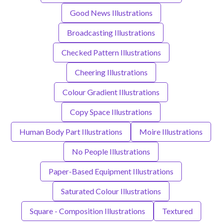
Good News Illustrations
Broadcasting Illustrations
Checked Pattern Illustrations
Cheering Illustrations
Colour Gradient Illustrations
Copy Space Illustrations
Human Body Part Illustrations
Moire Illustrations
No People Illustrations
Paper-Based Equipment Illustrations
Saturated Colour Illustrations
Square - Composition Illustrations
Textured