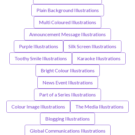
Plain Background Illustrations
Multi Coloured Illustrations
Announcement Message Illustrations
Purple Illustrations
Silk Screen Illustrations
Toothy Smile Illustrations
Karaoke Illustrations
Bright Colour Illustrations
News Event Illustrations
Part of a Series Illustrations
Colour Image Illustrations
The Media Illustrations
Blogging Illustrations
Global Communications Illustrations