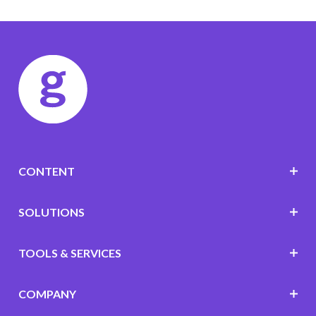
CONTENT
SOLUTIONS
TOOLS & SERVICES
COMPANY