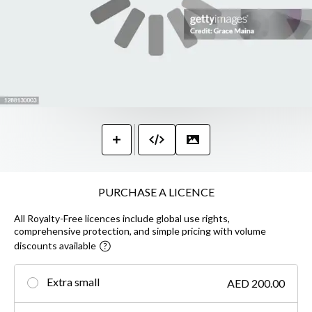
PURCHASE A LICENCE
All Royalty-Free licences include global use rights,
comprehensive protection, and simple pricing with volume
discounts available
Extra small
AED 200.00