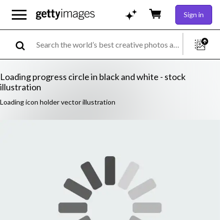
Sign in
Loading progress circle in black and white - stock
illustration
Loading icon holder vector illustration