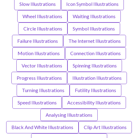
Slow Illustrations
Icon Symbol Illustrations
Wheel Illustrations
Waiting Illustrations
Circle Illustrations
Symbol Illustrations
Failure Illustrations
The Internet Illustrations
Motion Illustrations
Connection Illustrations
Vector Illustrations
Spinning Illustrations
Progress Illustrations
Illustration Illustrations
Turning Illustrations
Futility Illustrations
Speed Illustrations
Accessibility Illustrations
Analysing Illustrations
Black And White Illustrations
Clip Art Illustrations