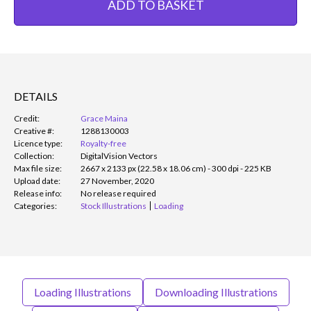
ADD TO BASKET
DETAILS
Credit:
Grace Maina
Creative #:
1288130003
Licence type:
Royalty-free
Collection:
DigitalVision Vectors
Max file size:
2667 x 2133 px (22.58 x 18.06 cm) - 300 dpi - 225 KB
Upload date:
27 November, 2020
Release info:
No release required
Categories:
Stock Illustrations
Loading
Loading Illustrations
Downloading Illustrations