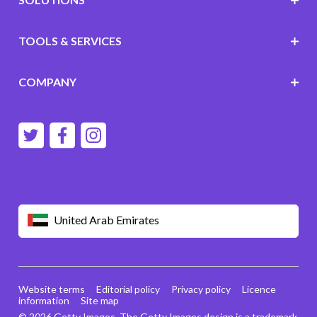
TOOLS & SERVICES
COMPANY
United Arab Emirates
Website terms
Editorial policy
Privacy policy
Licence
information
Site map
© 2026 Getty Images. The Getty Images design is a trademark