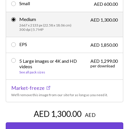
Small
AED 600.00
Medium
AED 1,300.00
2667 x 2133 px (22.58 x 18.06 cm)
300 dpi | 5.7 MP
EPS
AED 1,850.00
5 Large images or 4K and HD
AED 1,299.00
per download
videos
See all pack sizes
Market-freeze
We'll remove this image from our site for as long as you need it.
AED 1,300.00
AED