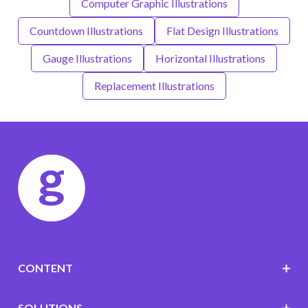
Computer Graphic Illustrations
Countdown Illustrations
Flat Design Illustrations
Gauge Illustrations
Horizontal Illustrations
Replacement Illustrations
CONTENT
SOLUTIONS