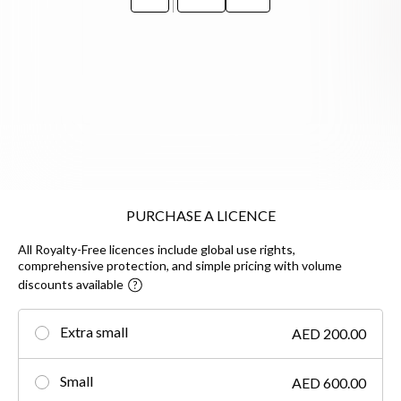
PURCHASE A LICENCE
All Royalty-Free licences include global use rights,
comprehensive protection, and simple pricing with volume
discounts available
Extra small
AED 200.00
Small
AED 600.00