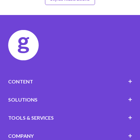
CONTENT
SOLUTIONS
TOOLS & SERVICES
COMPANY