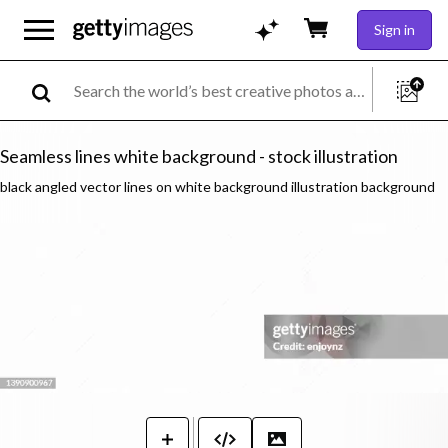
Sign in
Seamless lines white background - stock illustration
black angled vector lines on white background illustration background