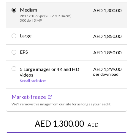
Medium
AED 1,300.00
2817 x 1068 px (23.85 x 9.04 cm)
300 dpi | 3 MP
Large
AED 1,850.00
EPS
AED 1,850.00
5 Large images or 4K and HD
AED 1,299.00
per download
videos
See all pack sizes
Market-freeze
We'll remove this image from our site for as long as you need it.
AED 1,300.00
AED