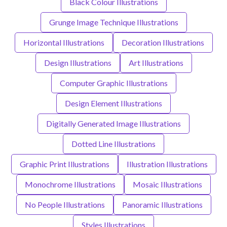
Black Colour Illustrations
Grunge Image Technique Illustrations
Horizontal Illustrations
Decoration Illustrations
Design Illustrations
Art Illustrations
Computer Graphic Illustrations
Design Element Illustrations
Digitally Generated Image Illustrations
Dotted Line Illustrations
Graphic Print Illustrations
Illustration Illustrations
Monochrome Illustrations
Mosaic Illustrations
No People Illustrations
Panoramic Illustrations
Styles Illustrations