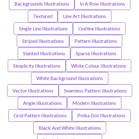
Backgrounds Illustrations
In A Row Illustrations
Textured
Line Art Illustrations
Single Line Illustrations
Outline Illustrations
Striped Illustrations
Pattern Illustrations
Slanted Illustrations
Sparse Illustrations
Simplicity Illustrations
White Colour Illustrations
White Background Illustrations
Vector Illustrations
Seamless Pattern Illustrations
Angle Illustrations
Modern Illustrations
Grid Pattern Illustrations
Polka Dot Illustrations
Black And White Illustrations