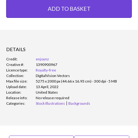
ADD TO BASKET
DETAILS
Credit:
enjoynz
Creative #:
1390900967
Licence type:
Royalty-free
Collection:
DigitalVision Vectors
Max file size:
5275 x 2000 px (44.66 x 16.93 cm) - 300 dpi - 5 MB
Upload date:
13 April, 2022
Location:
United States
Release info:
No release required
Categories:
Stock Illustrations
Backgrounds