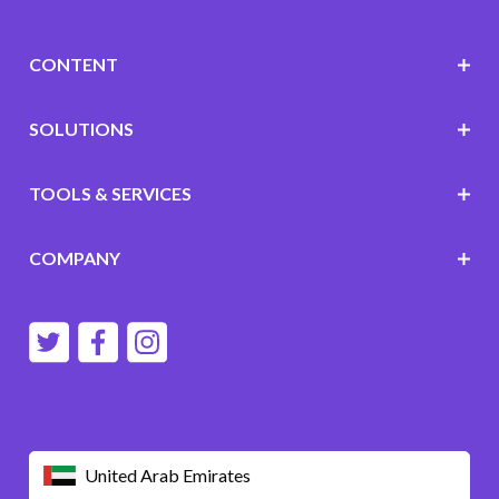
CONTENT
SOLUTIONS
TOOLS & SERVICES
COMPANY
United Arab Emirates