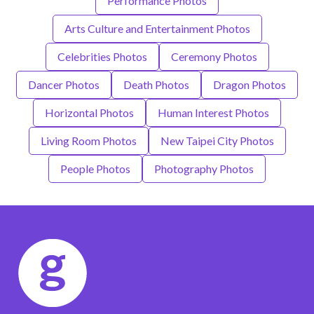
Performance Photos
Arts Culture and Entertainment Photos
Celebrities Photos
Ceremony Photos
Dancer Photos
Death Photos
Dragon Photos
Horizontal Photos
Human Interest Photos
Living Room Photos
New Taipei City Photos
People Photos
Photography Photos