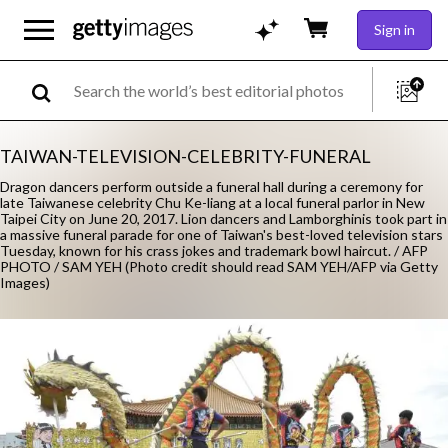
Sign in
TAIWAN-TELEVISION-CELEBRITY-FUNERAL
Dragon dancers perform outside a funeral hall during a ceremony for
late Taiwanese celebrity Chu Ke-liang at a local funeral parlor in New
Taipei City on June 20, 2017. Lion dancers and Lamborghinis took part in
a massive funeral parade for one of Taiwan's best-loved television stars
Tuesday, known for his crass jokes and trademark bowl haircut. / AFP
PHOTO / SAM YEH (Photo credit should read SAM YEH/AFP via Getty
Images)