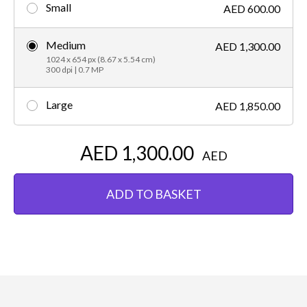
Small
AED 600.00
Medium
AED 1,300.00
1024 x 654 px (8.67 x 5.54 cm)
300 dpi | 0.7 MP
Large
AED 1,850.00
AED 1,300.00
AED
ADD TO BASKET