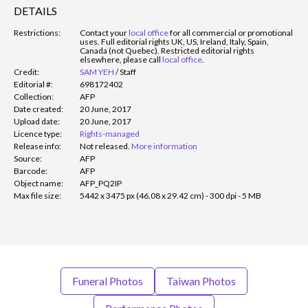
DETAILS
Restrictions:
Contact your
local office
for all commercial or promotional
uses. Full editorial rights UK, US, Ireland, Italy, Spain,
Canada (not Quebec). Restricted editorial rights
elsewhere, please call
local office
.
Credit:
SAM YEH
/
Staff
Editorial #:
698172402
Collection:
AFP
Date created:
20 June, 2017
Upload date:
20 June, 2017
Licence type:
Rights-managed
Release info:
Not released.
More information
Source:
AFP
Barcode:
AFP
Object name:
AFP_PQ2IP
Max file size:
5442 x 3475 px (46.08 x 29.42 cm) - 300 dpi - 5 MB
Funeral Photos
Taiwan Photos