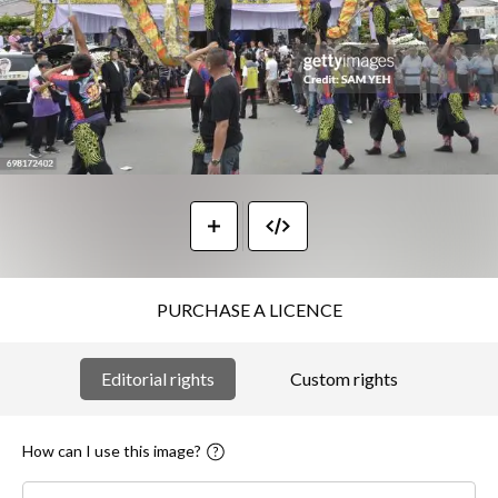
PURCHASE A LICENCE
Editorial rights
Custom rights
How can I use this image?