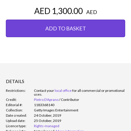
AED 1,300.00
AED
ADD TO BASKET
DETAILS
Restrictions:
Contact your
local office
for all commercial or promotional
uses.
Credit:
Pietro D'Aprano
/
Contributor
Editorial #:
1183368140
Collection:
Getty Images Entertainment
Date created:
24 October, 2019
Upload date:
25 October, 2019
Licence type:
Rights-managed