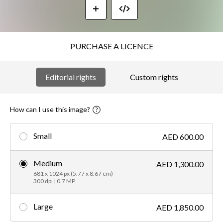
PURCHASE A LICENCE
Editorial rights
Custom rights
How can I use this image?
Small
AED 600.00
Medium
AED 1,300.00
681 x 1024 px (5.77 x 8.67 cm)
300 dpi | 0.7 MP
Large
AED 1,850.00