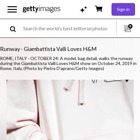
Sign in
Runway - Giambattista Valli Loves H&M
ROME, ITALY - OCTOBER 24: A model, bag detail, walks the runway
during the Giambattista Valli Loves H&M show on October 24, 2019 in
Rome, Italy. (Photo by Pietro D'aprano/Getty Images)