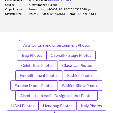
Release info:
Not released.
More information
Source:
Getty Images Europe
Object name:
hm-giamba__pit0601_2019102510327840.jpg
Max file size:
2594 x 3898 px (21.96 x 33.00 cm) - 300 dpi - 4 MB
Arts Culture and Entertainment Photos
Bag Photos
Catwalk - Stage Photos
Celebrities Photos
Close-Up Photos
Embellishment Photos
Fashion Photos
Fashion Model Photos
Fashion Show Photos
Giambattista Valli - Designer Label Photos
H&M Photos
Handbag Photos
Italy Photos