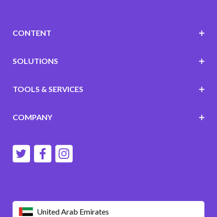
CONTENT
SOLUTIONS
TOOLS & SERVICES
COMPANY
United Arab Emirates