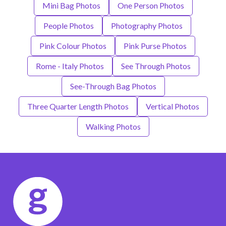
Mini Bag Photos
One Person Photos
People Photos
Photography Photos
Pink Colour Photos
Pink Purse Photos
Rome - Italy Photos
See Through Photos
See-Through Bag Photos
Three Quarter Length Photos
Vertical Photos
Walking Photos