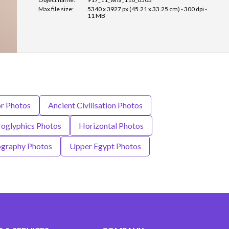
Max file size:
5340 x 3927 px (45.21 x 33.25 cm) - 300 dpi -
11 MB
or Photos
Ancient Civilisation Photos
roglyphics Photos
Horizontal Photos
graphy Photos
Upper Egypt Photos