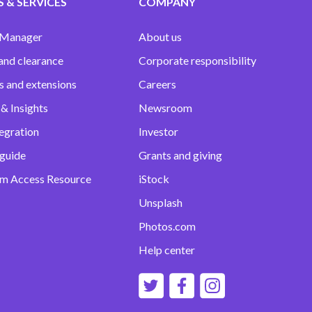
 & SERVICES
COMPANY
 Manager
About us
and clearance
Corporate responsibility
s and extensions
Careers
& Insights
Newsroom
egration
Investor
 guide
Grants and giving
m Access Resource
iStock
Unsplash
Photos.com
Help center