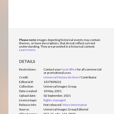
Please note:
images depicting historical events may contain
themes, or have descriptions, that do not reflect current
understanding. They are provided in a historical context.
Learn more
.
DETAILS
Restrictions:
Contact your
local office
for all commercial
or promotional uses.
Credit:
Universal History Archive
/
Contributor
Editorial #:
1337838222
Collection:
Universal Images Group
Date created:
10 May, 2021
Upload date:
02 September, 2021
Licence type:
Rights-managed
Release info:
Not released.
More information
Source:
Universal Images Group Editorial
Object name:
917_11_wha_116_0503