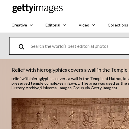
Creative
Editorial
Video
Collections
Relief with hieroglyphics covers a wall in the Temple
relief with hieroglyphics covers a wall in the Temple of Hathor, l
preserved temple complexes in Egypt. The area was used as the s
History Archive/Universal Images Group via Getty Images)