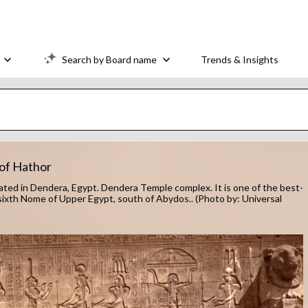
Search by Board name
Trends & Insights
 of Hathor
ocated in Dendera, Egypt. Dendera Temple complex. It is one of the best-
ixth Nome of Upper Egypt, south of Abydos.. (Photo by: Universal