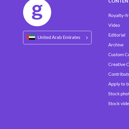
CONTEN
Royalty-fr
Video
Editorial
United Arab Emirates
Archive
Custom C
Creative C
Contribut
Apply to b
Stock pho
Stock vid