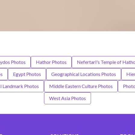
ydos Photos
Hathor Photos
Nefertari's Temple of Hath
os
Egypt Photos
Geographical Locations Photos
Hie
al Landmark Photos
Middle Eastern Culture Photos
Photo
West Asia Photos