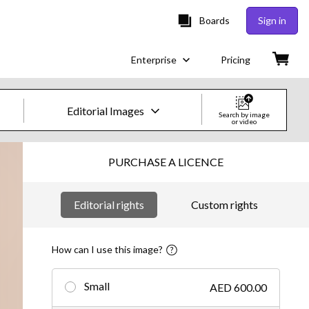
Boards
Sign in
Enterprise
Pricing
Editorial Images
Search by image
or video
Creative Images & Video
PURCHASE A LICENCE
Images
Editorial rights
Custom rights
Creative
Editorial
How can I use this image?
Video
Small
AED 600.00
Creative