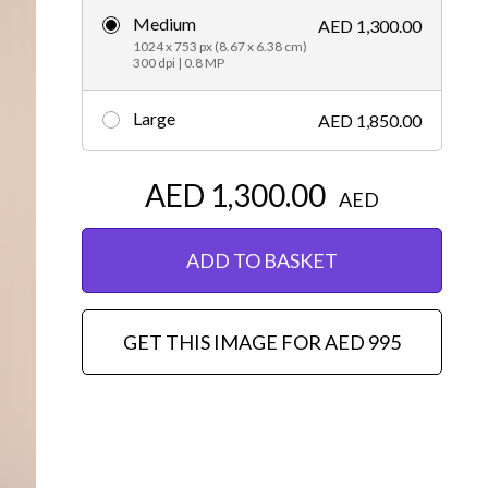
Medium
AED 1,300.00
Editorial
1024 x 753 px (8.67 x 6.38 cm)
300 dpi | 0.8 MP
Large
AED 1,850.00
AED 1,300.00
AED
ADD TO BASKET
GET THIS IMAGE FOR AED 995