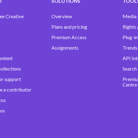
T
SOLUTIONS
TOOLS
ee Creative
Overview
Media
Plans and pricing
Rights 
Premium Access
Plug-in
Assignments
Trends 
ontent
API Int
ollections
Search
or support
Premiu
Centre
e a contributor
tos
eos