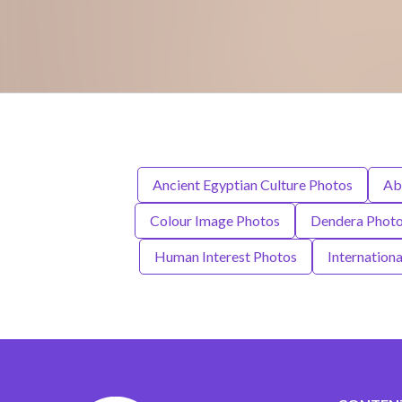
Ancient Egyptian Culture Photos
Ab
Colour Image Photos
Dendera Phot
Human Interest Photos
Internation