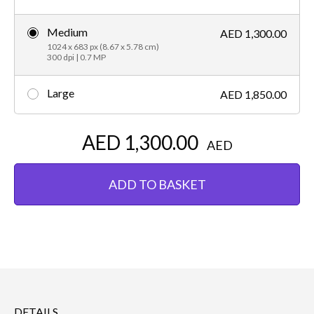
Medium
AED 1,300.00
1024 x 683 px (8.67 x 5.78 cm)
300 dpi | 0.7 MP
Large
AED 1,850.00
AED 1,300.00
AED
ADD TO BASKET
DETAILS