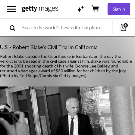
Sign in
U.S. - Robert Blake's Civil Trial in California
Robert Blake outside the Courthouse in Burbank, on the day the
verdict is to be read in the civil case against him. Blake was found liable
for the 2001 shooting death of his wife, Bonnie Lee Bakley, and
returned a damages award of $30 million for her children by the jury.
(Photo by Ted Soqui/Corbis via Getty Images)