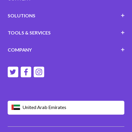
SOLUTIONS
TOOLS & SERVICES
COMPANY
United Arab Emirates