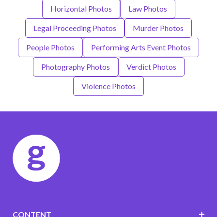
Horizontal Photos
Law Photos
Legal Proceeding Photos
Murder Photos
People Photos
Performing Arts Event Photos
Photography Photos
Verdict Photos
Violence Photos
CONTENT