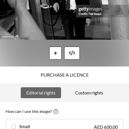
PURCHASE A LICENCE
Editorial rights
Custom rights
How can I use this image?
Small
AED 600.00