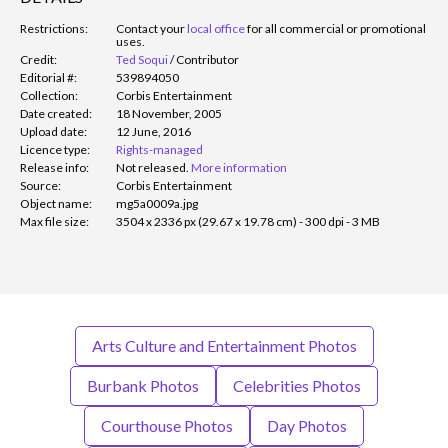
Restrictions:
Contact your
local office
for all commercial or promotional
uses.
Credit:
Ted Soqui
/
Contributor
Editorial #:
539894050
Collection:
Corbis Entertainment
Date created:
18 November, 2005
Upload date:
12 June, 2016
Licence type:
Rights-managed
Release info:
Not released.
More information
Source:
Corbis Entertainment
Object name:
mg5a0009a.jpg
Max file size:
3504 x 2336 px (29.67 x 19.78 cm) - 300 dpi - 3 MB
Arts Culture and Entertainment Photos
Burbank Photos
Celebrities Photos
Courthouse Photos
Day Photos