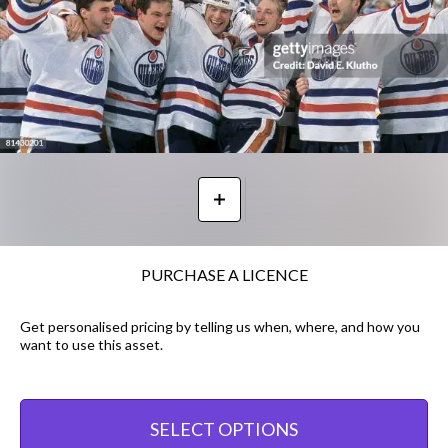
PURCHASE A LICENCE
Get personalised pricing by telling us when, where, and how you
want to use this asset.
SELECT OPTIONS