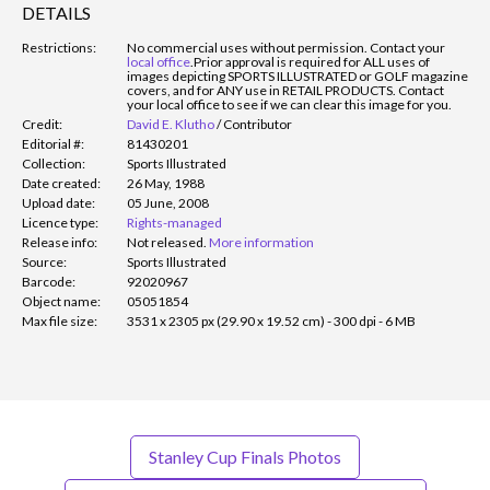
DETAILS
Restrictions:
No commercial uses without permission. Contact your
local office
.
Prior approval is required for ALL uses of
images depicting SPORTS ILLUSTRATED or GOLF magazine
covers, and for ANY use in RETAIL PRODUCTS. Contact
your local office to see if we can clear this image for you.
Credit:
David E. Klutho
/
Contributor
Editorial #:
81430201
Collection:
Sports Illustrated
Date created:
26 May, 1988
Upload date:
05 June, 2008
Licence type:
Rights-managed
Release info:
Not released.
More information
Source:
Sports Illustrated
Barcode:
92020967
Object name:
05051854
Max file size:
3531 x 2305 px (29.90 x 19.52 cm) - 300 dpi - 6 MB
Stanley Cup Finals Photos