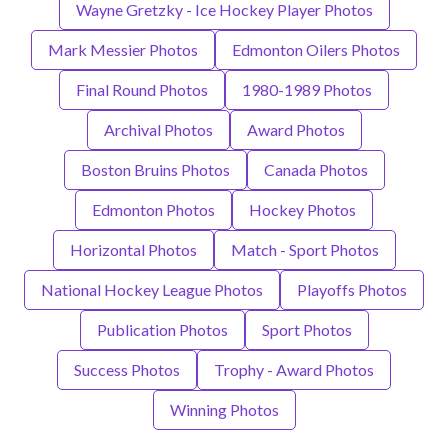
Wayne Gretzky - Ice Hockey Player Photos
Mark Messier Photos
Edmonton Oilers Photos
Final Round Photos
1980-1989 Photos
Archival Photos
Award Photos
Boston Bruins Photos
Canada Photos
Edmonton Photos
Hockey Photos
Horizontal Photos
Match - Sport Photos
National Hockey League Photos
Playoffs Photos
Publication Photos
Sport Photos
Success Photos
Trophy - Award Photos
Winning Photos