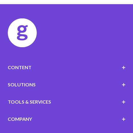
CONTENT
SOLUTIONS
TOOLS & SERVICES
COMPANY