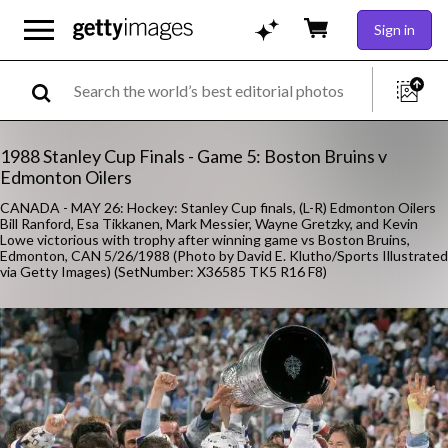
Sign in
1988 Stanley Cup Finals - Game 5: Boston Bruins v
Edmonton Oilers
CANADA - MAY 26: Hockey: Stanley Cup finals, (L-R) Edmonton Oilers
Bill Ranford, Esa Tikkanen, Mark Messier, Wayne Gretzky, and Kevin
Lowe victorious with trophy after winning game vs Boston Bruins,
Edmonton, CAN 5/26/1988 (Photo by David E. Klutho/Sports Illustrated
via Getty Images) (SetNumber: X36585 TK5 R16 F8)