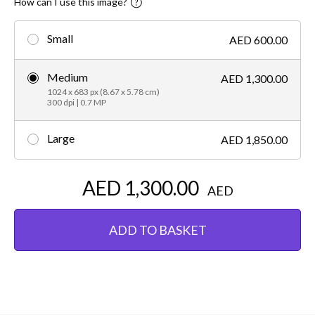
How can I use this image?
Small
AED 600.00
Medium
AED 1,300.00
1024 x 683 px (8.67 x 5.78 cm)
300 dpi | 0.7 MP
Large
AED 1,850.00
AED 1,300.00
AED
ADD TO BASKET