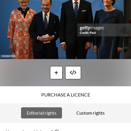
PURCHASE A LICENCE
Editorial rights
Custom rights