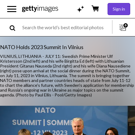
Sign in
NATO Holds 2023 Summit In Vilnius
VILNIUS, LITHUANIA - JULY 11: Swedish Prime Minister Ulf
Kristersson (2nd left) and his wife Birgitta Ed (left) with Lithuanian
President Gitanas Nauseda (2nd right) and his wife Diana Nausediene
(right) pose upon arrival at the social dinner during the NATO Summit,
on July 11, 2023 in Vilnius, Lithuania. The summit is bringing together
NATO members and partner countries heads of state from July 11-12
to chart the alliance's future, with Sweden's application for membership
and Russia's ongoing war in Ukraine as major topics on the summit
agenda. (Photo by Paul Ellis - Pool/Getty Images)