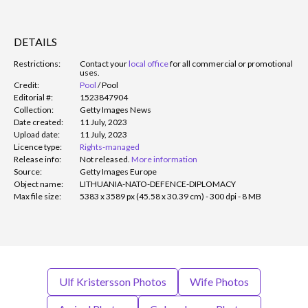
DETAILS
Restrictions:
Contact your
local office
for all commercial or promotional
uses.
Credit:
Pool
/
Pool
Editorial #:
1523847904
Collection:
Getty Images News
Date created:
11 July, 2023
Upload date:
11 July, 2023
Licence type:
Rights-managed
Release info:
Not released.
More information
Source:
Getty Images Europe
Object name:
LITHUANIA-NATO-DEFENCE-DIPLOMACY
Max file size:
5383 x 3589 px (45.58 x 30.39 cm) - 300 dpi - 8 MB
Ulf Kristersson Photos
Wife Photos