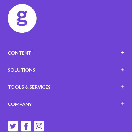
CONTENT
SOLUTIONS
TOOLS & SERVICES
COMPANY