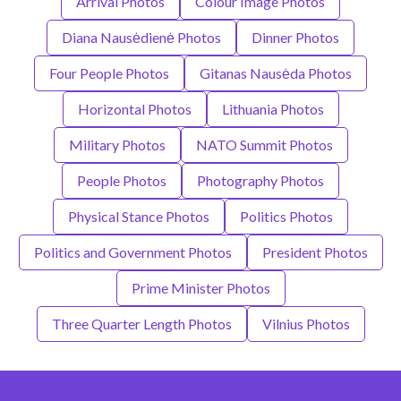
Arrival Photos
Colour Image Photos
Diana Nausėdienė Photos
Dinner Photos
Four People Photos
Gitanas Nausėda Photos
Horizontal Photos
Lithuania Photos
Military Photos
NATO Summit Photos
People Photos
Photography Photos
Physical Stance Photos
Politics Photos
Politics and Government Photos
President Photos
Prime Minister Photos
Three Quarter Length Photos
Vilnius Photos