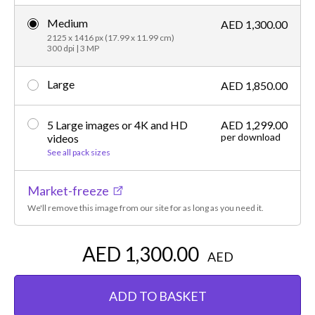
Medium
AED 1,300.00
2125 x 1416 px (17.99 x 11.99 cm)
300 dpi | 3 MP
Large
AED 1,850.00
5 Large images or 4K and HD
AED 1,299.00
per download
videos
See all pack sizes
Market-freeze
We'll remove this image from our site for as long as you need it.
AED 1,300.00
AED
ADD TO BASKET