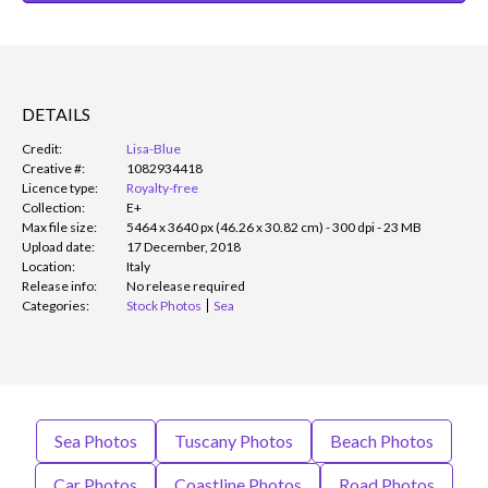
DETAILS
Credit:
Lisa-Blue
Creative #:
1082934418
Licence type:
Royalty-free
Collection:
E+
Max file size:
5464 x 3640 px (46.26 x 30.82 cm) - 300 dpi - 23 MB
Upload date:
17 December, 2018
Location:
Italy
Release info:
No release required
Categories:
Stock Photos
Sea
Sea Photos
Tuscany Photos
Beach Photos
Car Photos
Coastline Photos
Road Photos