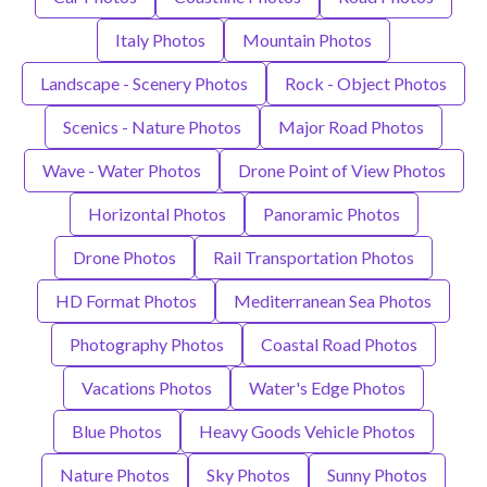
Italy Photos
Mountain Photos
Landscape - Scenery Photos
Rock - Object Photos
Scenics - Nature Photos
Major Road Photos
Wave - Water Photos
Drone Point of View Photos
Horizontal Photos
Panoramic Photos
Drone Photos
Rail Transportation Photos
HD Format Photos
Mediterranean Sea Photos
Photography Photos
Coastal Road Photos
Vacations Photos
Water's Edge Photos
Blue Photos
Heavy Goods Vehicle Photos
Nature Photos
Sky Photos
Sunny Photos