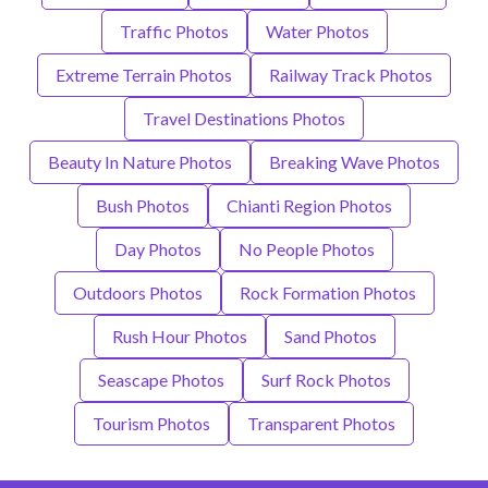
Traffic Photos
Water Photos
Extreme Terrain Photos
Railway Track Photos
Travel Destinations Photos
Beauty In Nature Photos
Breaking Wave Photos
Bush Photos
Chianti Region Photos
Day Photos
No People Photos
Outdoors Photos
Rock Formation Photos
Rush Hour Photos
Sand Photos
Seascape Photos
Surf Rock Photos
Tourism Photos
Transparent Photos