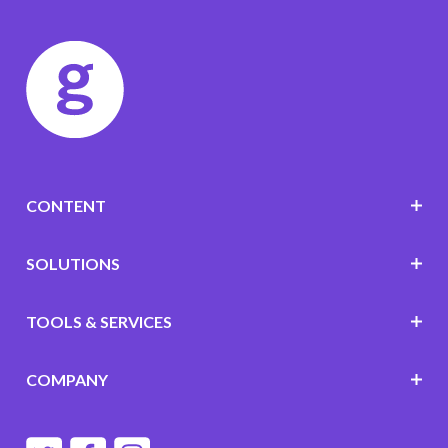
CONTENT
SOLUTIONS
TOOLS & SERVICES
COMPANY