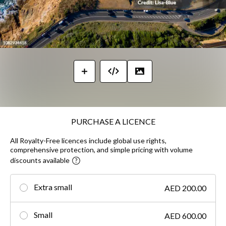
PURCHASE A LICENCE
All Royalty-Free licences include global use rights,
comprehensive protection, and simple pricing with volume
discounts available
Extra small
AED 200.00
Small
AED 600.00