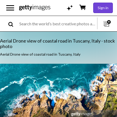
Sign in
Aerial Drone view of coastal road in Tuscany, Italy - stock
photo
Aerial Drone view of coastal road in Tuscany, Italy