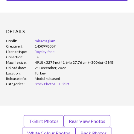
DETAILS
Credit:
miracsaglam
Creative #:
1450998087
Licence type:
Royalty-free
Collection:
E+
Max file size:
4918 x 3279 px (41.64 x 27.76 cm) - 300 dpi - 5 MB
Upload date:
21 December, 2022
Location:
Turkey
Release info:
Model released
Categories:
Stock Photos
T-Shirt
T-Shirt Photos
Rear View Photos
White Colour Photos
Back Photos