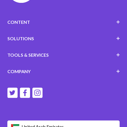
CONTENT
SOLUTIONS
TOOLS & SERVICES
COMPANY
United Arab Emirates