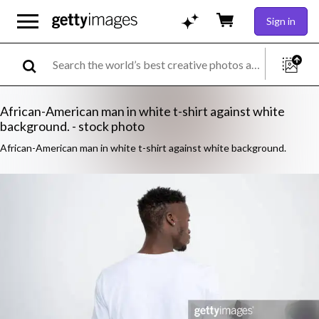
Sign in
African-American man in white t-shirt against white
background. - stock photo
African-American man in white t-shirt against white background.