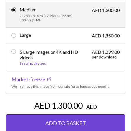
Medium
AED 1,300.00
2124 x 1416 px (17.98 x 11.99 cm)
300 dpi | 3 MP
Large
AED 1,850.00
5 Large images or 4K and HD
AED 1,299.00
per download
videos
See all pack sizes
Market-freeze
We'll remove this image from our site for as long as you need it.
AED 1,300.00
AED
ADD TO BASKET