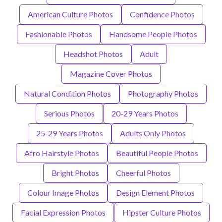
American Culture Photos
Confidence Photos
Fashionable Photos
Handsome People Photos
Headshot Photos
Adult
Magazine Cover Photos
Natural Condition Photos
Photography Photos
Serious Photos
20-29 Years Photos
25-29 Years Photos
Adults Only Photos
Afro Hairstyle Photos
Beautiful People Photos
Bright Photos
Cheerful Photos
Colour Image Photos
Design Element Photos
Facial Expression Photos
Hipster Culture Photos