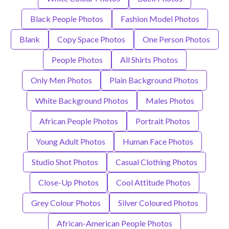
Black People Photos
Fashion Model Photos
Blank
Copy Space Photos
One Person Photos
People Photos
All Shirts Photos
Only Men Photos
Plain Background Photos
White Background Photos
Males Photos
African People Photos
Portrait Photos
Young Adult Photos
Human Face Photos
Studio Shot Photos
Casual Clothing Photos
Close-Up Photos
Cool Attitude Photos
Grey Colour Photos
Silver Coloured Photos
African-American People Photos