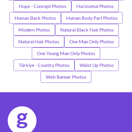
Hope - Concept Photos
Horizontal Photos
Human Back Photos
Human Body Part Photos
Modern Photos
Natural Black Hair Photos
Natural Hair Photos
One Man Only Photos
One Young Man Only Photos
Türkiye - Country Photos
Waist Up Photos
Web Banner Photos