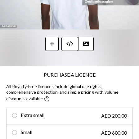
PURCHASE A LICENCE
All Royalty-Free licences include global use rights,
comprehensive protection, and simple pricing with volume
discounts available
Extra small
AED 200.00
Small
AED 600.00