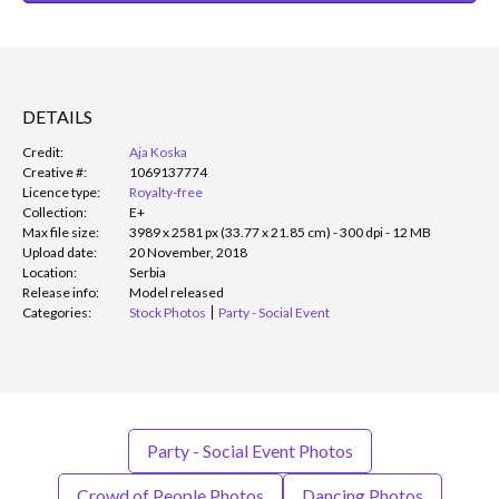
DETAILS
Credit:
Aja Koska
Creative #:
1069137774
Licence type:
Royalty-free
Collection:
E+
Max file size:
3989 x 2581 px (33.77 x 21.85 cm) - 300 dpi - 12 MB
Upload date:
20 November, 2018
Location:
Serbia
Release info:
Model released
Categories:
Stock Photos
Party - Social Event
Party - Social Event Photos
Crowd of People Photos
Dancing Photos