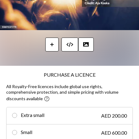
PURCHASE A LICENCE
All Royalty-Free licences include global use rights,
comprehensive protection, and simple pricing with volume
discounts available
Extra small
AED 200.00
Small
AED 600.00