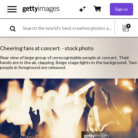
Sign in
Cheering fans at concert. - stock photo
Rear view of large group of unrecognizable people at concert. Their
hands are in the air, clapping. Beige stage lights in the background. Two
people in foreground are released.