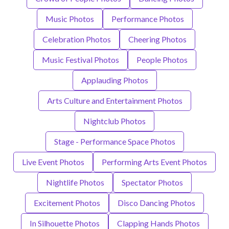
Music Photos
Performance Photos
Celebration Photos
Cheering Photos
Music Festival Photos
People Photos
Applauding Photos
Arts Culture and Entertainment Photos
Nightclub Photos
Stage - Performance Space Photos
Live Event Photos
Performing Arts Event Photos
Nightlife Photos
Spectator Photos
Excitement Photos
Disco Dancing Photos
In Silhouette Photos
Clapping Hands Photos