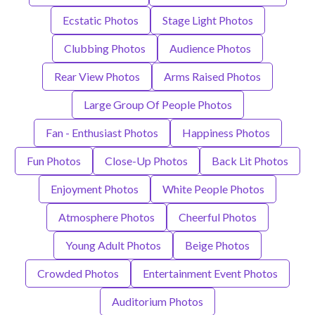
Ecstatic Photos
Stage Light Photos
Clubbing Photos
Audience Photos
Rear View Photos
Arms Raised Photos
Large Group Of People Photos
Fan - Enthusiast Photos
Happiness Photos
Fun Photos
Close-Up Photos
Back Lit Photos
Enjoyment Photos
White People Photos
Atmosphere Photos
Cheerful Photos
Young Adult Photos
Beige Photos
Crowded Photos
Entertainment Event Photos
Auditorium Photos