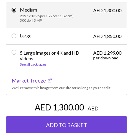
Medium
AED 1,300.00
2157 x 1396 px (18.26 x 11.82 cm)
300 dpi | 3 MP
Large
AED 1,850.00
5 Large images or 4K and HD
AED 1,299.00
per download
videos
See all pack sizes
Market-freeze
We'll remove this image from our site for as long as you need it.
AED 1,300.00
AED
ADD TO BASKET