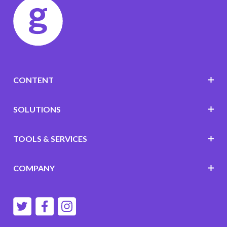
CONTENT
SOLUTIONS
TOOLS & SERVICES
COMPANY