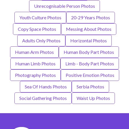
Unrecognisable Person Photos
Youth Culture Photos
20-29 Years Photos
Copy Space Photos
Messing About Photos
Adults Only Photos
Horizontal Photos
Human Arm Photos
Human Body Part Photos
Human Limb Photos
Limb - Body Part Photos
Photography Photos
Positive Emotion Photos
Sea Of Hands Photos
Serbia Photos
Social Gathering Photos
Waist Up Photos