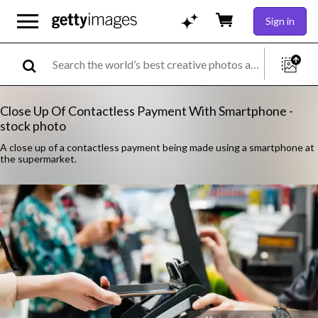
Sign in
Close Up Of Contactless Payment With Smartphone -
stock photo
A close up of a contactless payment being made using a smartphone at
the supermarket.