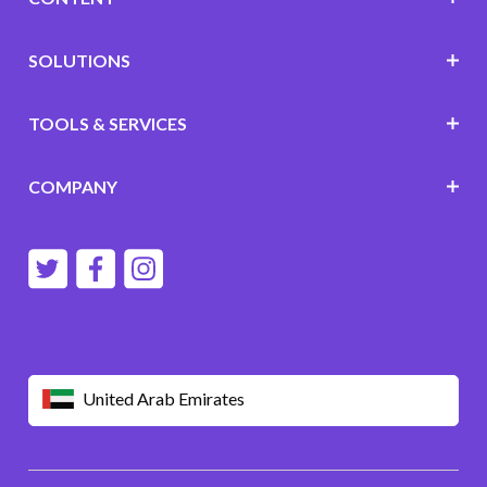
SOLUTIONS
TOOLS & SERVICES
COMPANY
United Arab Emirates