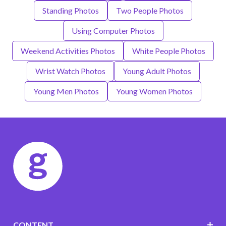
Standing Photos
Two People Photos
Using Computer Photos
Weekend Activities Photos
White People Photos
Wrist Watch Photos
Young Adult Photos
Young Men Photos
Young Women Photos
CONTENT