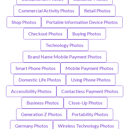
Commercial Activity Photos
Retail Photos
Shop Photos
Portable Information Device Photos
Checkout Photos
Buying Photos
Technology Photos
Brand Name Mobile Payment Photos
Smart Phone Photos
Mobile Payment Photos
Domestic Life Photos
Using Phone Photos
Accessibility Photos
Contactless Payment Photos
Business Photos
Close-Up Photos
Generation Z Photos
Portability Photos
Germany Photos
Wireless Technology Photos