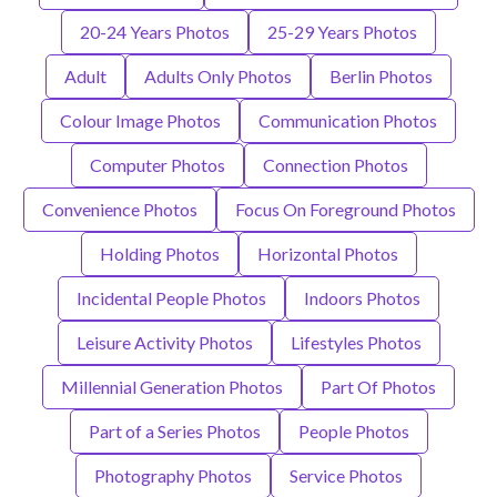
20-24 Years Photos
25-29 Years Photos
Adult
Adults Only Photos
Berlin Photos
Colour Image Photos
Communication Photos
Computer Photos
Connection Photos
Convenience Photos
Focus On Foreground Photos
Holding Photos
Horizontal Photos
Incidental People Photos
Indoors Photos
Leisure Activity Photos
Lifestyles Photos
Millennial Generation Photos
Part Of Photos
Part of a Series Photos
People Photos
Photography Photos
Service Photos