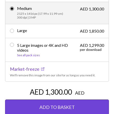
Medium
AED 1,300.00
2125 x 1416 px (17.99 x 11.99 cm)
300 dpi | 3 MP
Large
AED 1,850.00
5 Large images or 4K and HD
AED 1,299.00
per download
videos
See all pack sizes
Market-freeze
We'll remove this image from our site for as long as you need it.
AED 1,300.00
AED
ADD TO BASKET