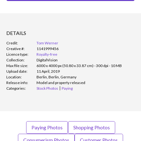
DETAILS
Credit:
Tom Werner
Creative #:
1141999456
Licence type:
Royalty-free
Collection:
DigitalVision
Max file size:
6000 x 4000 px (50.80 x 33.87 cm) - 300 dpi - 10 MB
Upload date:
11 April, 2019
Location:
Berlin, Berlin, Germany
Release info:
Model and property released
Categories:
Stock Photos
Paying
Paying Photos
Shopping Photos
Consumerism Photos
Customer Photos