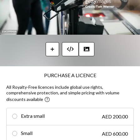
PURCHASE A LICENCE
All Royalty-Free licences include global use rights,
comprehensive protection, and simple pricing with volume
discounts available
Extra small
AED 200.00
Small
AED 600.00