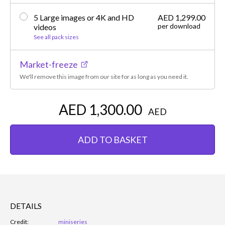
5 Large images or 4K and HD
AED 1,299.00
per download
videos
See all pack sizes
Market-freeze
We'll remove this image from our site for as long as you need it.
AED 1,300.00
AED
ADD TO BASKET
DETAILS
Credit:
miniseries