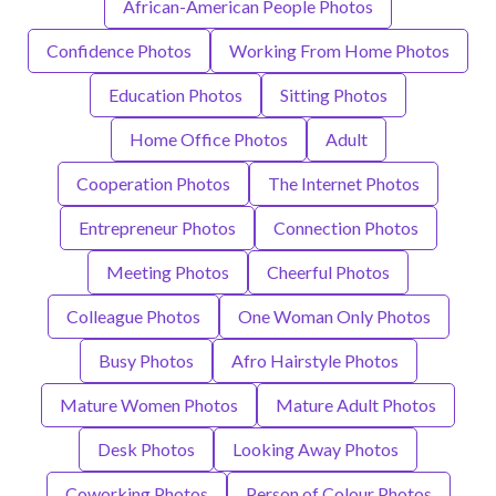
African-American People Photos
Confidence Photos
Working From Home Photos
Education Photos
Sitting Photos
Home Office Photos
Adult
Cooperation Photos
The Internet Photos
Entrepreneur Photos
Connection Photos
Meeting Photos
Cheerful Photos
Colleague Photos
One Woman Only Photos
Busy Photos
Afro Hairstyle Photos
Mature Women Photos
Mature Adult Photos
Desk Photos
Looking Away Photos
Coworking Photos
Person of Colour Photos