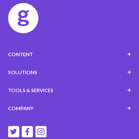
CONTENT
SOLUTIONS
TOOLS & SERVICES
COMPANY