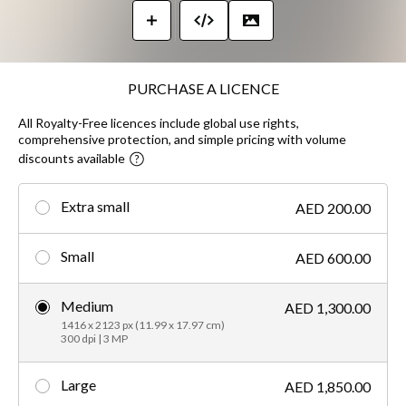
PURCHASE A LICENCE
All Royalty-Free licences include global use rights,
comprehensive protection, and simple pricing with volume
discounts available
Extra small
AED 200.00
Small
AED 600.00
Medium
AED 1,300.00
1416 x 2123 px (11.99 x 17.97 cm)
300 dpi | 3 MP
Large
AED 1,850.00