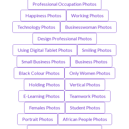
Professional Occupation Photos
Happiness Photos
Working Photos
Technology Photos
Businesswoman Photos
Design Professional Photos
Using Digital Tablet Photos
Smiling Photos
Small Business Photos
Business Photos
Black Colour Photos
Only Women Photos
Holding Photos
Vertical Photos
E-Learning Photos
Teamwork Photos
Females Photos
Student Photos
Portrait Photos
African People Photos