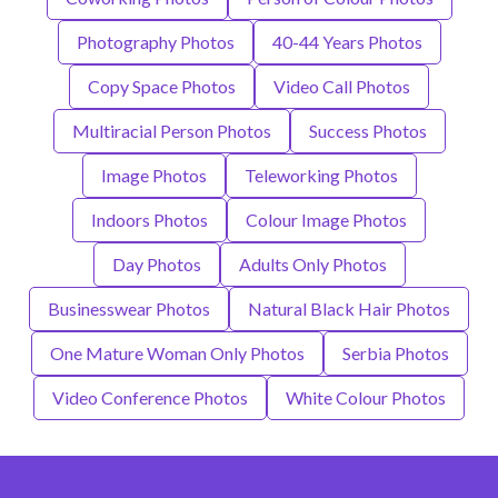
Photography Photos
40-44 Years Photos
Copy Space Photos
Video Call Photos
Multiracial Person Photos
Success Photos
Image Photos
Teleworking Photos
Indoors Photos
Colour Image Photos
Day Photos
Adults Only Photos
Businesswear Photos
Natural Black Hair Photos
One Mature Woman Only Photos
Serbia Photos
Video Conference Photos
White Colour Photos