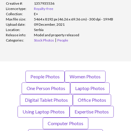
Creative #:
1357935536
Licence type:
Royalty-free
Collection:
E+
Max file size:
5464 x 8192 px (46.26 x 69.36 cm) - 300 dpi - 19 MB
Upload date:
09 December, 2021
Location:
Serbia
Release info:
Model and property released
Categories:
Stock Photos
People
People Photos
Women Photos
One Person Photos
Laptop Photos
Digital Tablet Photos
Office Photos
Using Laptop Photos
Expertise Photos
Computer Photos