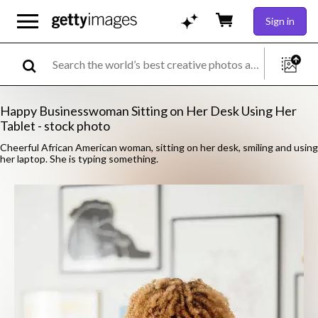
Sign in
Happy Businesswoman Sitting on Her Desk Using Her
Tablet - stock photo
Cheerful African American woman, sitting on her desk, smiling and using
her laptop. She is typing something.