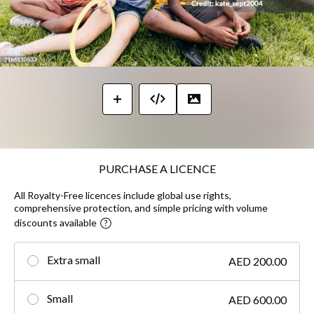
PURCHASE A LICENCE
All Royalty-Free licences include global use rights,
comprehensive protection, and simple pricing with volume
discounts available
Extra small
AED 200.00
Small
AED 600.00