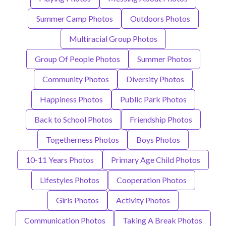
Summer Camp Photos
Outdoors Photos
Multiracial Group Photos
Group Of People Photos
Summer Photos
Community Photos
Diversity Photos
Happiness Photos
Public Park Photos
Back to School Photos
Friendship Photos
Togetherness Photos
Boys Photos
10-11 Years Photos
Primary Age Child Photos
Lifestyles Photos
Cooperation Photos
Girls Photos
Activity Photos
Communication Photos
Taking A Break Photos