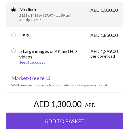
Medium
AED 1,300.00
2123 x 1416 px (17.97 x 11.99 cm)
300 dpi | 3 MP
Large
AED 1,850.00
5 Large images or 4K and HD
AED 1,299.00
per download
videos
See all pack sizes
Market-freeze
We'll remove this image from our site for as long as you need it.
AED 1,300.00
AED
ADD TO BASKET