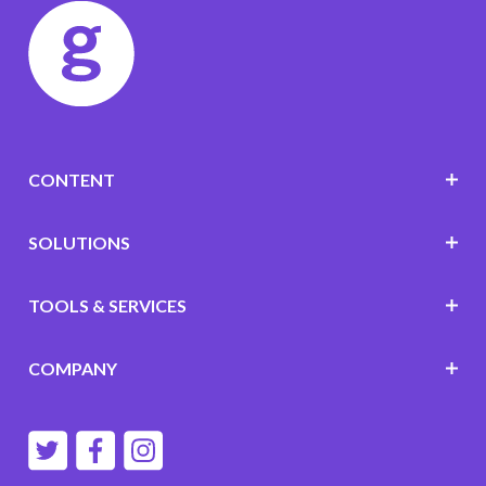
CONTENT
SOLUTIONS
TOOLS & SERVICES
COMPANY