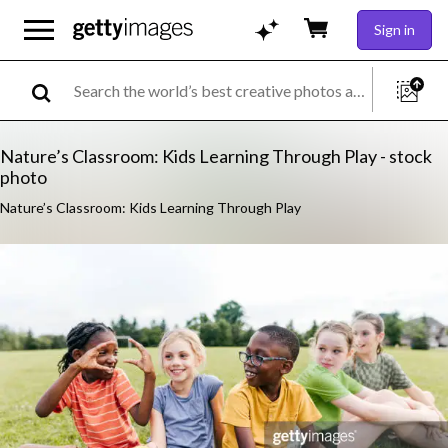
Sign in
Nature’s Classroom: Kids Learning Through Play - stock
photo
Nature’s Classroom: Kids Learning Through Play