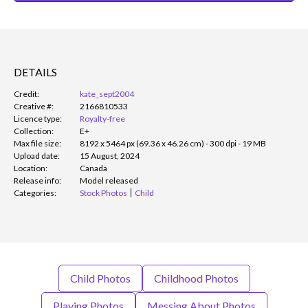
DETAILS
Credit:
kate_sept2004
Creative #:
2166810533
Licence type:
Royalty-free
Collection:
E+
Max file size:
8192 x 5464 px (69.36 x 46.26 cm) - 300 dpi - 19 MB
Upload date:
15 August, 2024
Location:
Canada
Release info:
Model released
Categories:
Stock Photos
Child
Child Photos
Childhood Photos
Playing Photos
Messing About Photos