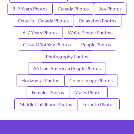
8-9 Years Photos
Canada Photos
Joy Photos
Ontario - Canada Photos
Relaxation Photos
6-7 Years Photos
White People Photos
Casual Clothing Photos
People Photos
Photography Photos
African-American People Photos
Horizontal Photos
Colour Image Photos
Females Photos
Males Photos
Middle Childhood Photos
Toronto Photos