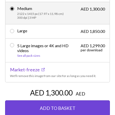
Medium
AED 1,300.00
2122 x 1415 px (17.97 x 11.98 cm)
300 dpi | 3 MP
Large
AED 1,850.00
5 Large images or 4K and HD
AED 1,299.00
per download
videos
See all pack sizes
Market-freeze
We'll remove this image from our site for as long as you need it.
AED 1,300.00
AED
ADD TO BASKET