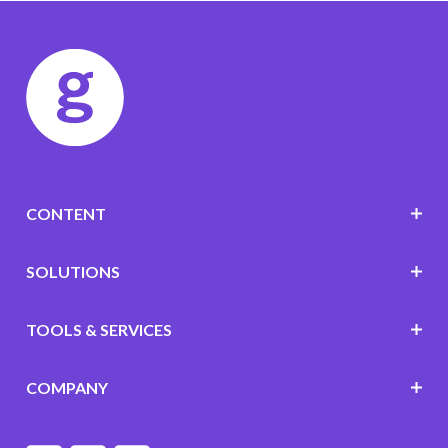
CONTENT
SOLUTIONS
TOOLS & SERVICES
COMPANY