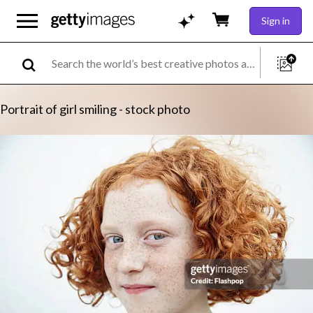
Sign in
Portrait of girl smiling - stock photo