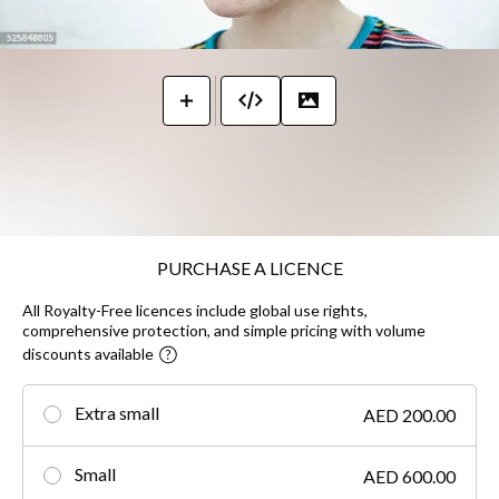
PURCHASE A LICENCE
All Royalty-Free licences include global use rights,
comprehensive protection, and simple pricing with volume
discounts available
Extra small
AED 200.00
Small
AED 600.00