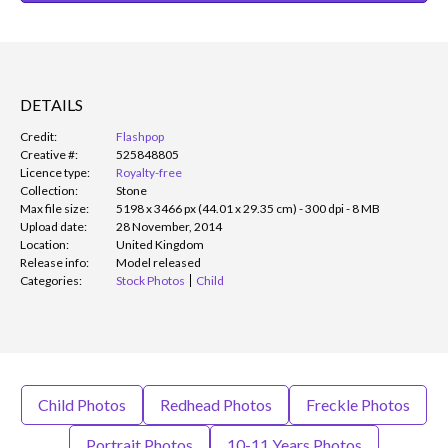
DETAILS
Credit:
Flashpop
Creative #:
525848805
Licence type:
Royalty-free
Collection:
Stone
Max file size:
5198 x 3466 px (44.01 x 29.35 cm) - 300 dpi - 8 MB
Upload date:
28 November, 2014
Location:
United Kingdom
Release info:
Model released
Categories:
Stock Photos
Child
Child Photos
Redhead Photos
Freckle Photos
Portrait Photos
10-11 Years Photos