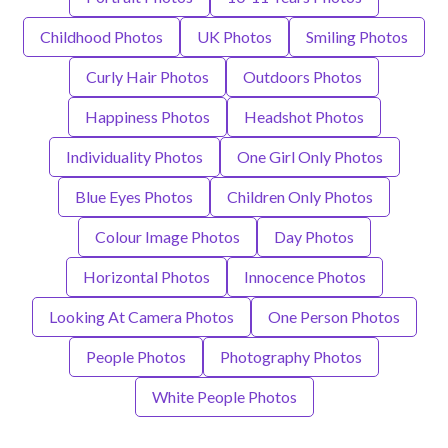
Childhood Photos
UK Photos
Smiling Photos
Curly Hair Photos
Outdoors Photos
Happiness Photos
Headshot Photos
Individuality Photos
One Girl Only Photos
Blue Eyes Photos
Children Only Photos
Colour Image Photos
Day Photos
Horizontal Photos
Innocence Photos
Looking At Camera Photos
One Person Photos
People Photos
Photography Photos
White People Photos