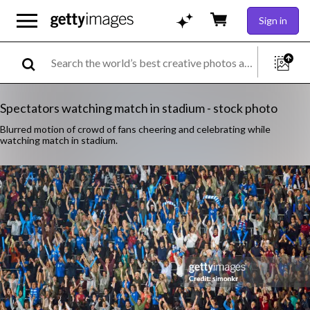
Sign in
Spectators watching match in stadium - stock photo
Blurred motion of crowd of fans cheering and celebrating while
watching match in stadium.