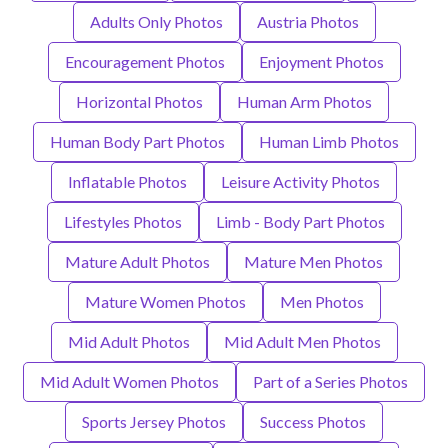
Adults Only Photos
Austria Photos
Encouragement Photos
Enjoyment Photos
Horizontal Photos
Human Arm Photos
Human Body Part Photos
Human Limb Photos
Inflatable Photos
Leisure Activity Photos
Lifestyles Photos
Limb - Body Part Photos
Mature Adult Photos
Mature Men Photos
Mature Women Photos
Men Photos
Mid Adult Photos
Mid Adult Men Photos
Mid Adult Women Photos
Part of a Series Photos
Sports Jersey Photos
Success Photos