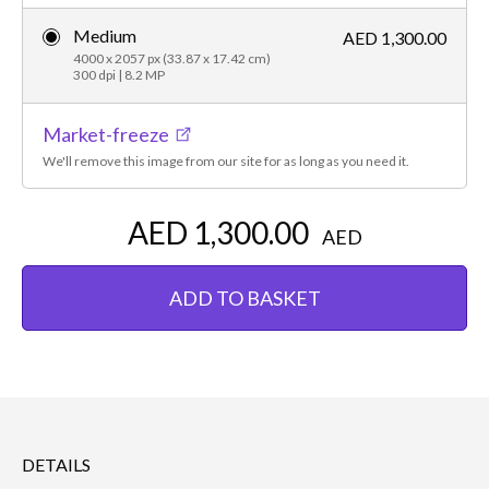
Medium
AED 1,300.00
4000 x 2057 px (33.87 x 17.42 cm)
300 dpi | 8.2 MP
Market-freeze
We'll remove this image from our site for as long as you need it.
AED 1,300.00
AED
ADD TO BASKET
DETAILS