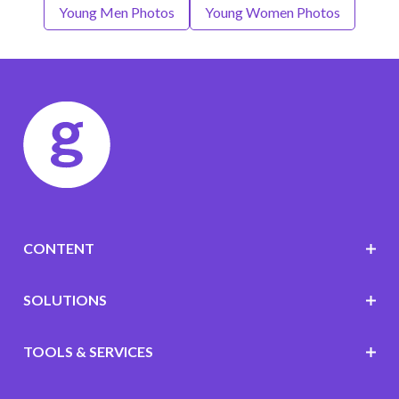
Young Men Photos
Young Women Photos
CONTENT
SOLUTIONS
TOOLS & SERVICES