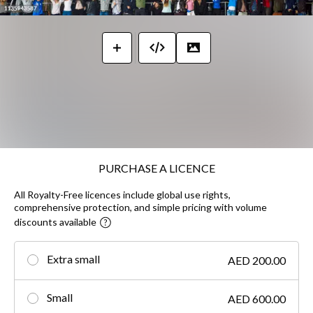
PURCHASE A LICENCE
All Royalty-Free licences include global use rights,
comprehensive protection, and simple pricing with volume
discounts available
Extra small
AED 200.00
Small
AED 600.00