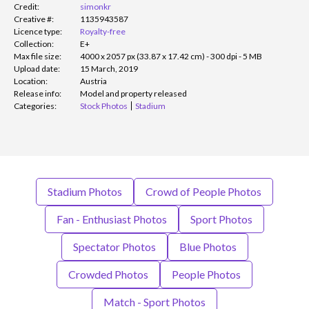
Credit:
simonkr
Creative #:
1135943587
Licence type:
Royalty-free
Collection:
E+
Max file size:
4000 x 2057 px (33.87 x 17.42 cm) - 300 dpi - 5 MB
Upload date:
15 March, 2019
Location:
Austria
Release info:
Model and property released
Categories:
Stock Photos
Stadium
Stadium Photos
Crowd of People Photos
Fan - Enthusiast Photos
Sport Photos
Spectator Photos
Blue Photos
Crowded Photos
People Photos
Match - Sport Photos