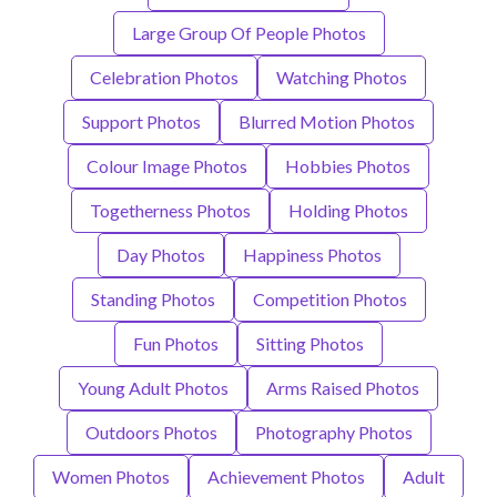
Large Group Of People Photos
Celebration Photos
Watching Photos
Support Photos
Blurred Motion Photos
Colour Image Photos
Hobbies Photos
Togetherness Photos
Holding Photos
Day Photos
Happiness Photos
Standing Photos
Competition Photos
Fun Photos
Sitting Photos
Young Adult Photos
Arms Raised Photos
Outdoors Photos
Photography Photos
Women Photos
Achievement Photos
Adult