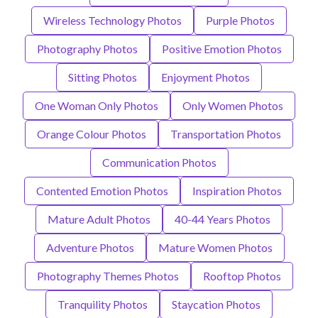
Wireless Technology Photos
Purple Photos
Photography Photos
Positive Emotion Photos
Sitting Photos
Enjoyment Photos
One Woman Only Photos
Only Women Photos
Orange Colour Photos
Transportation Photos
Communication Photos
Contented Emotion Photos
Inspiration Photos
Mature Adult Photos
40-44 Years Photos
Adventure Photos
Mature Women Photos
Photography Themes Photos
Rooftop Photos
Tranquility Photos
Staycation Photos