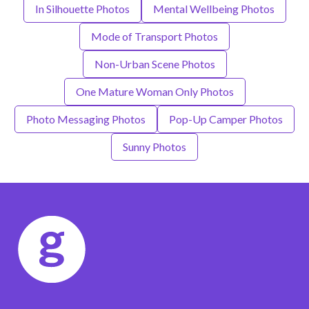
In Silhouette Photos
Mental Wellbeing Photos
Mode of Transport Photos
Non-Urban Scene Photos
One Mature Woman Only Photos
Photo Messaging Photos
Pop-Up Camper Photos
Sunny Photos