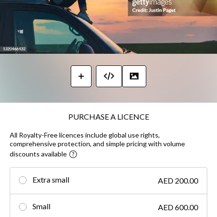
PURCHASE A LICENCE
All Royalty-Free licences include global use rights,
comprehensive protection, and simple pricing with volume
discounts available
Extra small
AED 200.00
Small
AED 600.00