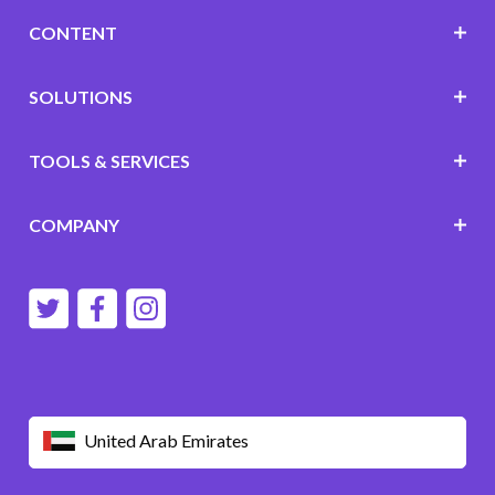
CONTENT
SOLUTIONS
TOOLS & SERVICES
COMPANY
United Arab Emirates