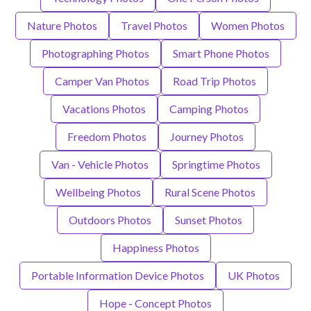
Nature Photos
Travel Photos
Women Photos
Photographing Photos
Smart Phone Photos
Camper Van Photos
Road Trip Photos
Vacations Photos
Camping Photos
Freedom Photos
Journey Photos
Van - Vehicle Photos
Springtime Photos
Wellbeing Photos
Rural Scene Photos
Outdoors Photos
Sunset Photos
Happiness Photos
Portable Information Device Photos
UK Photos
Hope - Concept Photos