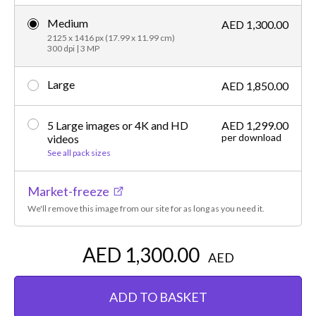
Medium
AED 1,300.00
2125 x 1416 px (17.99 x 11.99 cm)
300 dpi | 3 MP
Large
AED 1,850.00
5 Large images or 4K and HD
AED 1,299.00
per download
videos
See all pack sizes
Market-freeze
We'll remove this image from our site for as long as you need it.
AED 1,300.00
AED
ADD TO BASKET