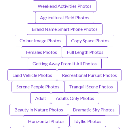
Weekend Activities Photos
Agricultural Field Photos
Brand Name Smart Phone Photos
Colour Image Photos
Copy Space Photos
Females Photos
Full Length Photos
Getting Away From It All Photos
Land Vehicle Photos
Recreational Pursuit Photos
Serene People Photos
Tranquil Scene Photos
Adult
Adults Only Photos
Beauty In Nature Photos
Dramatic Sky Photos
Horizontal Photos
Idyllic Photos