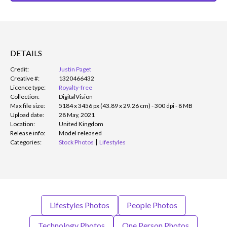
DETAILS
Credit:
Justin Paget
Creative #:
1320466432
Licence type:
Royalty-free
Collection:
DigitalVision
Max file size:
5184 x 3456 px (43.89 x 29.26 cm) - 300 dpi - 8 MB
Upload date:
28 May, 2021
Location:
United Kingdom
Release info:
Model released
Categories:
Stock Photos
Lifestyles
Lifestyles Photos
People Photos
Technology Photos
One Person Photos