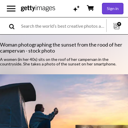
Sign in
Woman photographing the sunset from the rood of her
campervan - stock photo
A women (in her 40s) sits on the roof of her campervan in the
countryside. She takes a photo of the sunset on her smartphone.