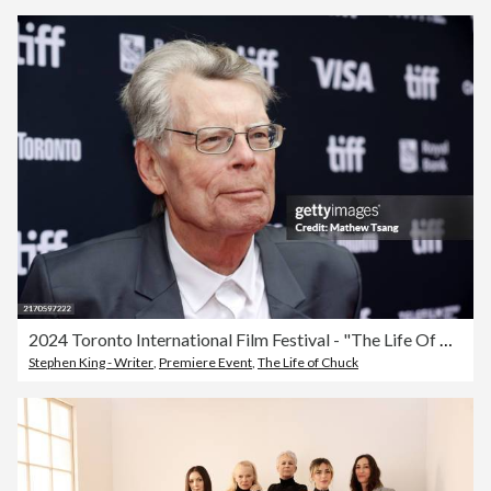
2024 Toronto International Film Festival - "The Life Of Chuck" Premiere
Stephen King - Writer
,
Premiere Event
,
The Life of Chuck