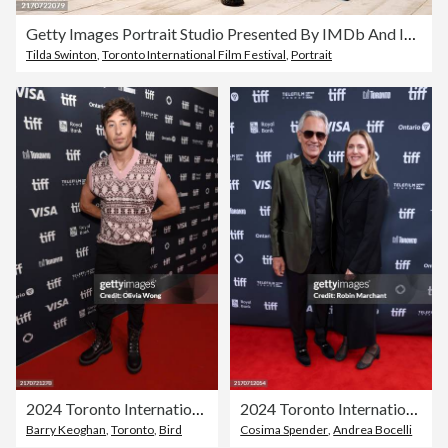
Getty Images Portrait Studio Presented By IMDb And IMDbPro At The Intercontinental Hotel Toronto, 2024
Tilda Swinton
,
Toronto International Film Festival
,
Portrait
2024 Toronto International Film Festival - "Bird" Premiere
2024 Toronto International Film Festival - "Andrea Bocelli: Because I Believe" Premiere
Barry Keoghan
,
Toronto
,
Bird
Cosima Spender
,
Andrea Bocelli