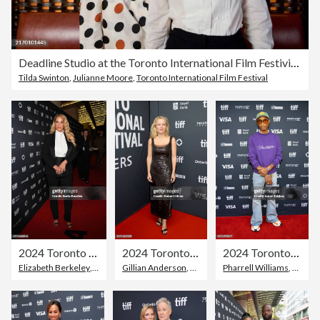
Deadline Studio at the Toronto International Film Festivial 2024 - Behind the Scenes - Day 2
Tilda Swinton
,
Julianne Moore
,
Toronto International Film Festival
2024 Toronto International Film Festival - "Shell" Premiere
2024 Toronto International Film Festival - "The Salt Path" Premiere
2024 Toronto International Film Festival - "Piece By Piece" Premiere
Elizabeth Berkeley
,
Toronto International Film Festival
Gillian Anderson
,
Toronto International Film Festiva
Pharrell Williams
,
Red Ca