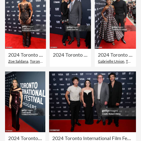
2024 Toronto International Film Festival - "Emilia Perez" Premiere
2024 Toronto International Film Festival - "Disclaimer" Premiere
2024 Toronto International Film Festival - "Riff Raff" Premiere
Zoe Saldana
,
Toronto
,
Toronto International Film Festival
Gabrielle Union
,
Toronto International Film Festival
2024 Toronto International Film Festival - "Without Blood" Premiere
2024 Toronto International Film Festival - "Bring Them Down" Premiere