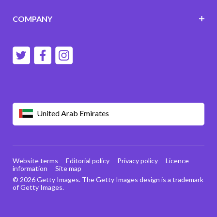
COMPANY
United Arab Emirates
Website terms
Editorial policy
Privacy policy
Licence
information
Site map
© 2026 Getty Images. The Getty Images design is a trademark
of Getty Images.