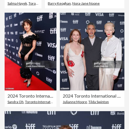
Salma Hayek
,
Toronto
Barry Keoghan
,
Nora-Jane Noone
2024 Toronto International Film Festival - TIFF Tribute Awards
2024 Toronto International Film Festival - "The Room Next Door" Premiere
Sandra Oh
,
Toronto International Film Festival
Julianne Moore
,
Toronto
,
Tilda Swinton