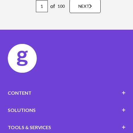
of
100
NEXT
CONTENT
SOLUTIONS
TOOLS & SERVICES