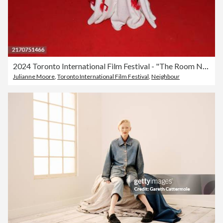
2024 Toronto International Film Festival - "The Room Next Door" Premiere
Julianne Moore
,
Toronto International Film Festival
,
Neighbour