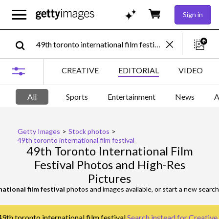
Sign in
CREATIVE
EDITORIAL
VIDEO
All
Sports
Entertainment
News
A
Getty Images
>
Stock photos
>
49th toronto international film festival
49th Toronto International Film
Festival Photos and High-Res
Pictures
ational film festival
photos and images available, or start a new searc
9th toronto international film festival.
Search instead for
Creative