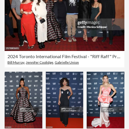
2024 Toronto International Film Festival - "Riff Raff" Premiere
Bill Murray
,
Jennifer Coolidge
,
Gabrielle Union