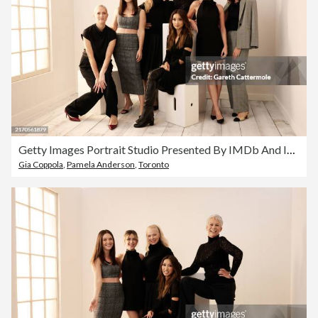
Getty Images Portrait Studio Presented By IMDb And IMDbPro At The Intercontinental Hotel Toronto, 2024
Gia Coppola
,
Pamela Anderson
,
Toronto