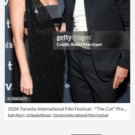
2024 Toronto International Film Festival - "The Cut" Premiere
Katy Perry
,
Orlando Bloom
,
Toronto International Film Festival