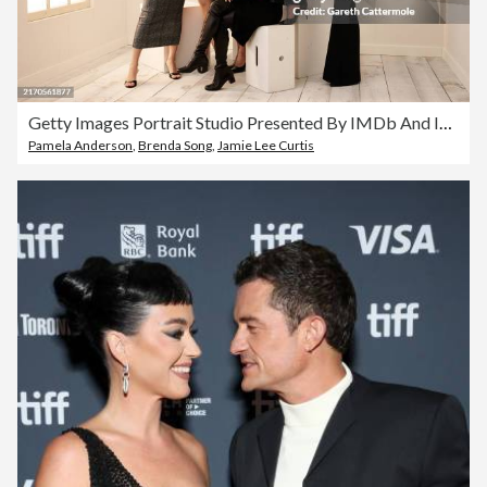
Getty Images Portrait Studio Presented By IMDb And IMDbPro At The Intercontinental Hotel Toronto, 2024
Pamela Anderson
,
Brenda Song
,
Jamie Lee Curtis