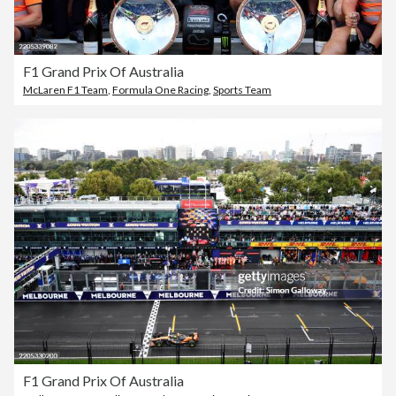
F1 Grand Prix Of Australia
McLaren F1 Team
,
Formula One Racing
,
Sports Team
F1 Grand Prix Of Australia