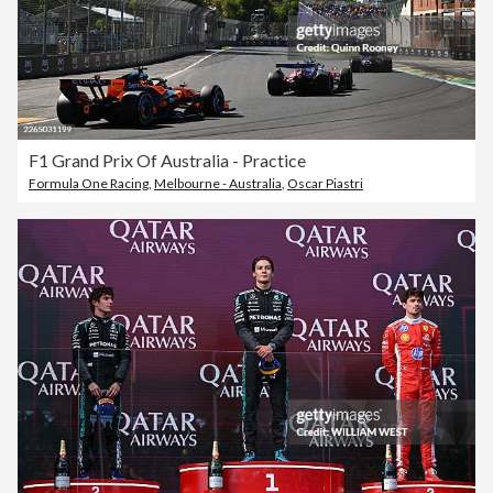
F1 Grand Prix Of Australia - Practice
Formula One Racing
,
Melbourne - Australia
,
Oscar Piastri