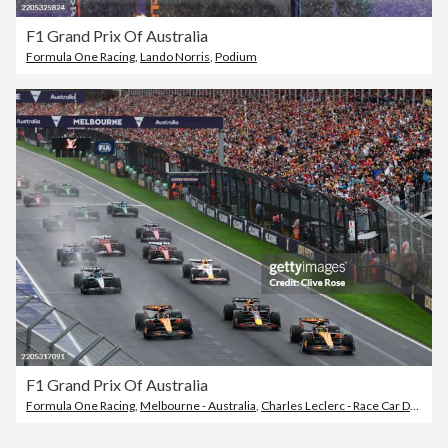
F1 Grand Prix Of Australia
Formula One Racing
,
Lando Norris
,
Podium
F1 Grand Prix Of Australia
Formula One Racing
,
Melbourne - Australia
,
Charles Leclerc - Race Car Driver