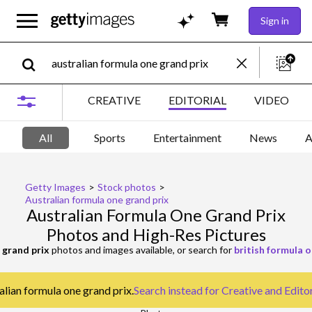
Sign in
CREATIVE
EDITORIAL
VIDEO
All
Sports
Entertainment
News
A
Getty Images
>
Stock photos
>
Australian formula one grand prix
Australian Formula One Grand Prix
Photos and High-Res Pictures
 grand prix
photos and images available, or search for
british formula 
alian formula one grand prix.
Search instead for
Creative and Edito