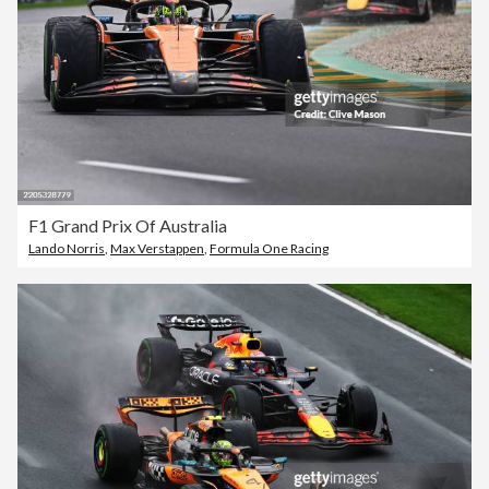
F1 Grand Prix Of Australia
Lando Norris
,
Max Verstappen
,
Formula One Racing