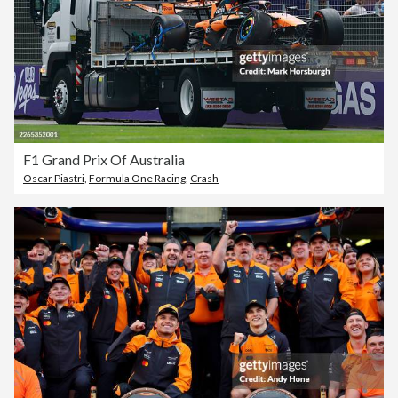
F1 Grand Prix Of Australia
Oscar Piastri
,
Formula One Racing
,
Crash