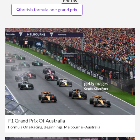
Photos
british formula one grand prix
F1 Grand Prix Of Australia
Formula One Racing
,
Beginnings
,
Melbourne - Australia