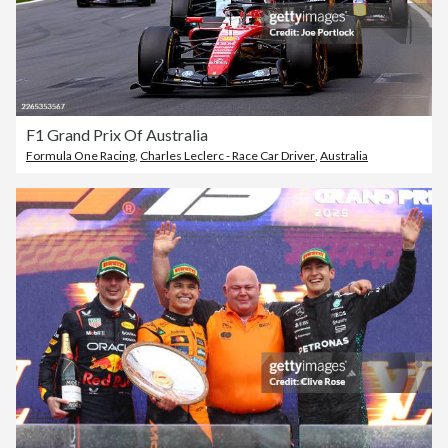
F1 Grand Prix Of Australia
Formula One Racing
,
Charles Leclerc - Race Car Driver
,
Australia