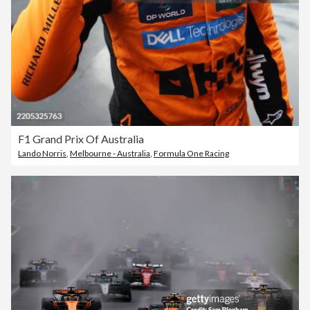
F1 Grand Prix Of Australia
Lando Norris
,
Melbourne - Australia
,
Formula One Racing