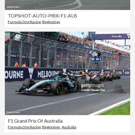
TOPSHOT-AUTO-PRIX-F1-AUS
Formula One Racing
,
Beginnings
F1 Grand Prix Of Australia
Formula One Racing
,
Beginnings
,
Australia