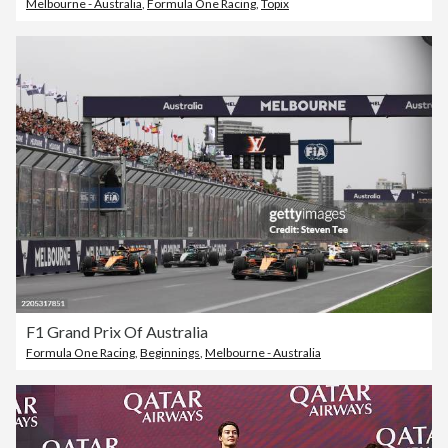
Melbourne - Australia
,
Formula One Racing
,
Topix
F1 Grand Prix Of Australia
Formula One Racing
,
Beginnings
,
Melbourne - Australia