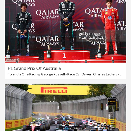
F1 Grand Prix Of Australia
Formula One Racing
,
George Russell - Race Car Driver
,
Charles Leclerc - Race Car Driver