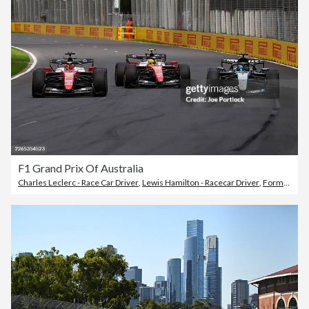
F1 Grand Prix Of Australia
Charles Leclerc - Race Car Driver
,
Lewis Hamilton - Racecar Driver
,
Formula One Racing