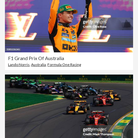
F1 Grand Prix Of Australia
Lando Norris
,
Australia
,
Formula One Racing