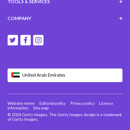
TOOLS & SERVICES
COMPANY
United Arab Emirates
Website terms
Editorial policy
Privacy policy
Licence
information
Site map
© 2026 Getty Images. The Getty Images design is a trademark
of Getty Images.