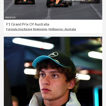
F1 Grand Prix Of Australia
Formula One Racing
,
Beginnings
,
Melbourne - Australia