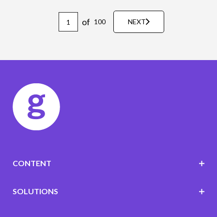
of
100
NEXT
CONTENT
SOLUTIONS