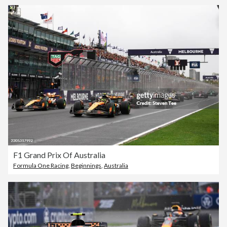
F1 Grand Prix Of Australia
Formula One Racing
,
Beginnings
,
Australia