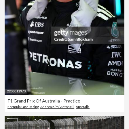
F1 Grand Prix Of Australia - Practice
Formula One Racing
,
Andrea Kimi Antonelli
,
Australia