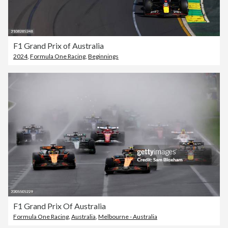
F1 Grand Prix of Australia
2024
,
Formula One Racing
,
Beginnings
F1 Grand Prix Of Australia
Formula One Racing
,
Australia
,
Melbourne - Australia