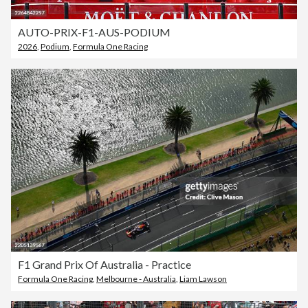
AUTO-PRIX-F1-AUS-PODIUM
2026
,
Podium
,
Formula One Racing
F1 Grand Prix Of Australia - Practice
Formula One Racing
,
Melbourne - Australia
,
Liam Lawson