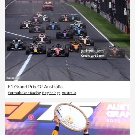
F1 Grand Prix Of Australia
Formula One Racing
,
Beginnings
,
Australia