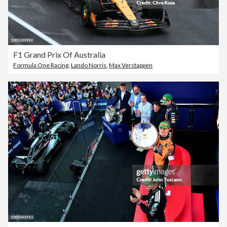
F1 Grand Prix Of Australia
Formula One Racing
,
Lando Norris
,
Max Verstappen