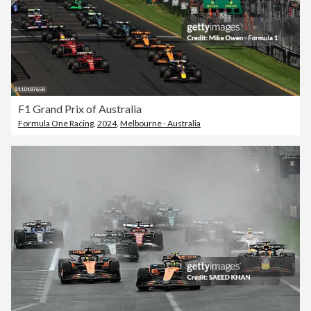
F1 Grand Prix of Australia
Formula One Racing
,
2024
,
Melbourne - Australia