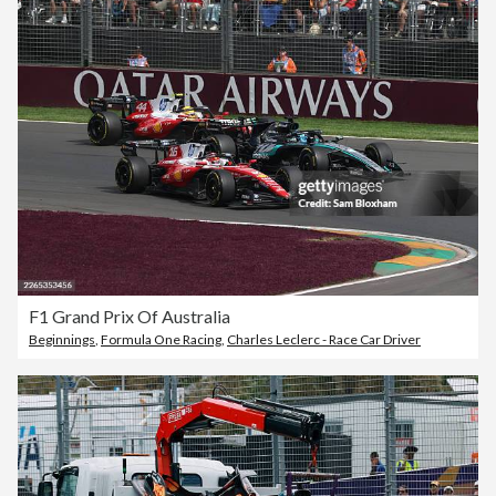
F1 Grand Prix Of Australia
Beginnings
,
Formula One Racing
,
Charles Leclerc - Race Car Driver