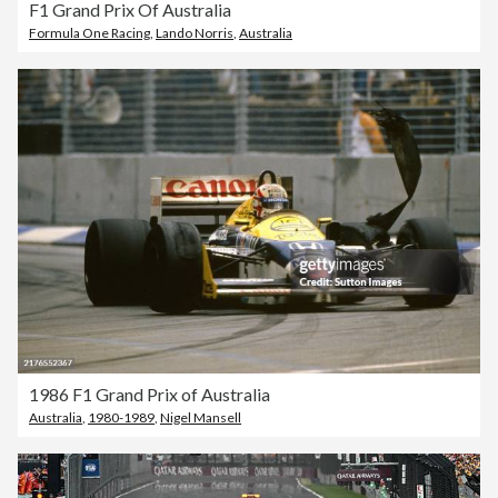
F1 Grand Prix Of Australia
Formula One Racing
,
Lando Norris
,
Australia
1986 F1 Grand Prix of Australia
Australia
,
1980-1989
,
Nigel Mansell