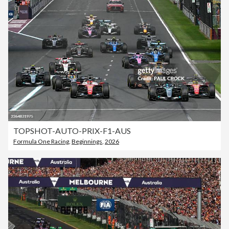
TOPSHOT-AUTO-PRIX-F1-AUS
Formula One Racing
,
Beginnings
,
2026