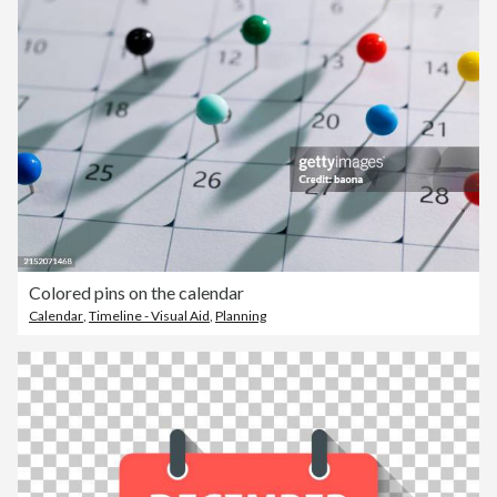
Colored pins on the calendar
Calendar
,
Timeline - Visual Aid
,
Planning