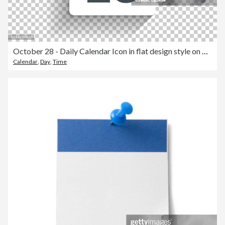
October 28 - Daily Calendar Icon in flat design style on blank background
Calendar
,
Day
,
Time