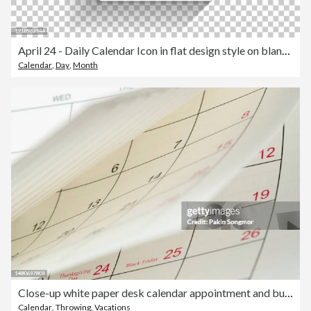
April 24 - Daily Calendar Icon in flat design style on blank background
Calendar
,
Day
,
Month
Close-up white paper desk calendar appointment and business meeting concept.
Calendar
,
Throwing
,
Vacations