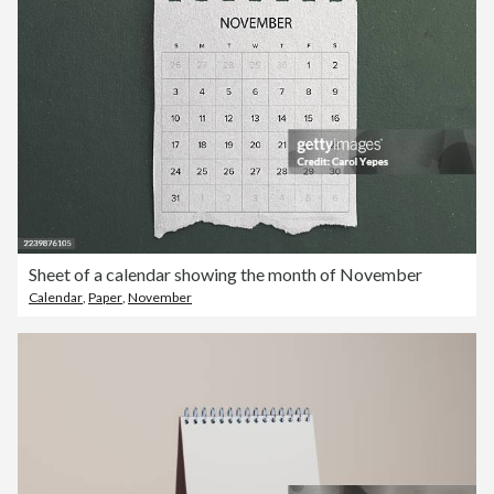
Sheet of a calendar showing the month of November
Calendar
,
Paper
,
November