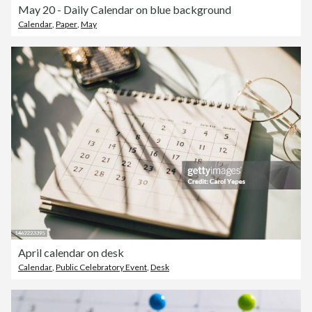
May 20 - Daily Calendar on blue background
Calendar
,
Paper
,
May
April calendar on desk
Calendar
,
Public Celebratory Event
,
Desk