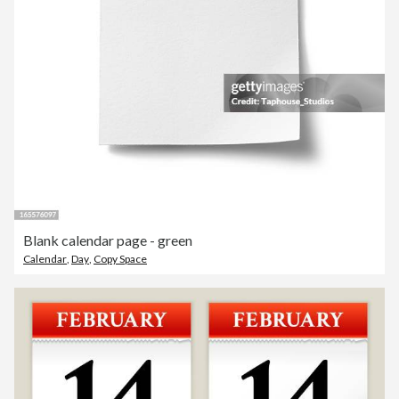
Blank calendar page - green
Calendar
,
Day
,
Copy Space