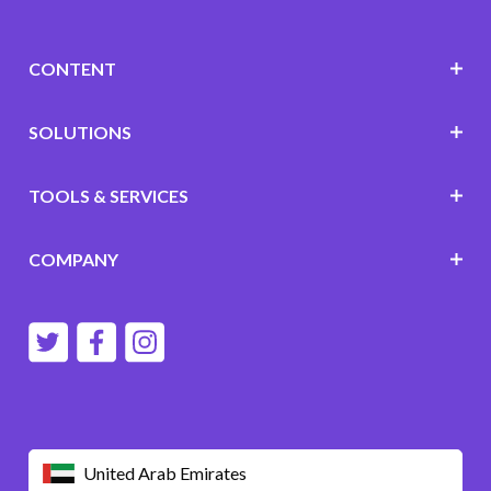
CONTENT
SOLUTIONS
TOOLS & SERVICES
COMPANY
United Arab Emirates