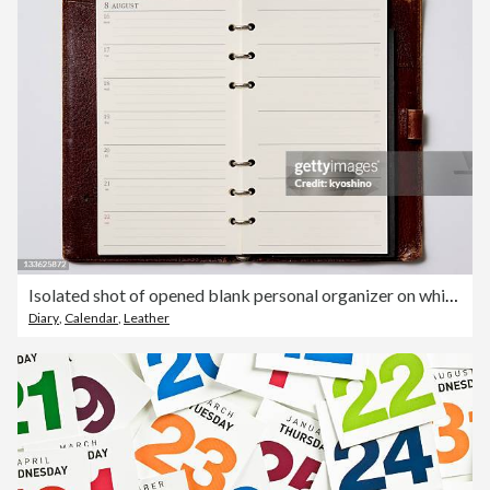
Isolated shot of opened blank personal organizer on white background
Diary
,
Calendar
,
Leather