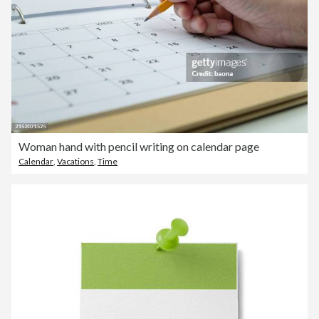
Woman hand with pencil writing on calendar page
Calendar
,
Vacations
,
Time