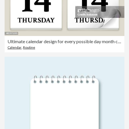
Ultimate calendar design for every possible day month combination
Calendar
,
Routine