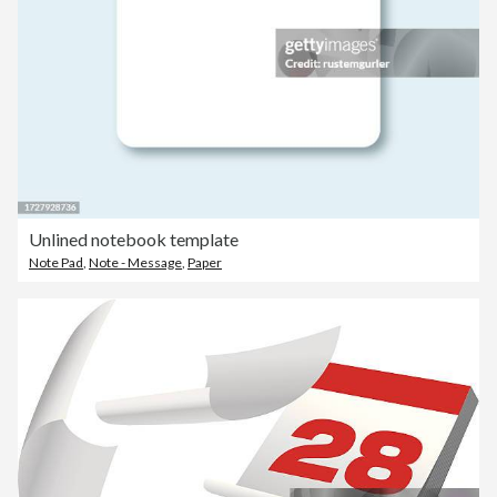
Unlined notebook template
Note Pad
,
Note - Message
,
Paper