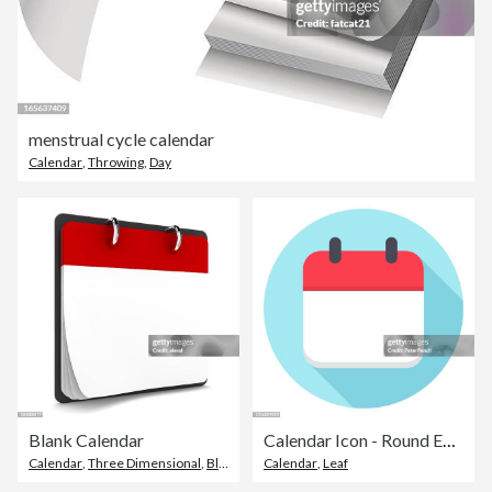
menstrual cycle calendar
Calendar
,
Throwing
,
Day
Blank Calendar
Calendar Icon - Round Empty Calendar Leaf. Template
Calendar
,
Three Dimensional
,
Blank
Calendar
,
Leaf