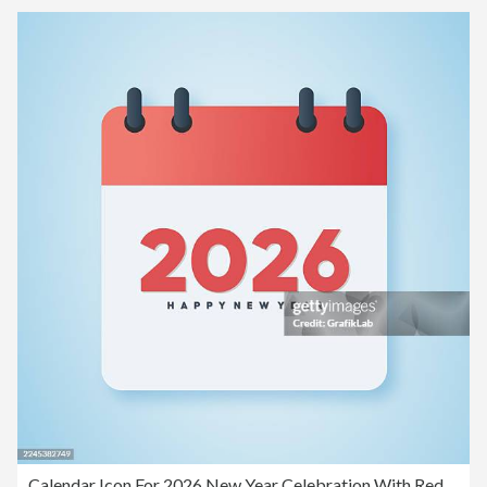
Calendar Icon For 2026 New Year Celebration With Red Top And Blue Background