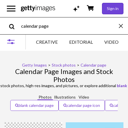
Sign in
CREATIVE
EDITORIAL
VIDEO
Getty Images
>
Stock photos
>
Calendar page
Calendar Page Images and Stock
Photos
stock photos, high-res images, and pictures, or explore additional
blank
Photos
Illustrations
Video
blank calendar page
calendar page icon
calenda