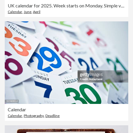
UK calendar for 2025. Week starts on Monday. Simple vector template. Business design planner.
Calendar
,
June
,
April
Calendar
Calendar
,
Photography
,
Deadline