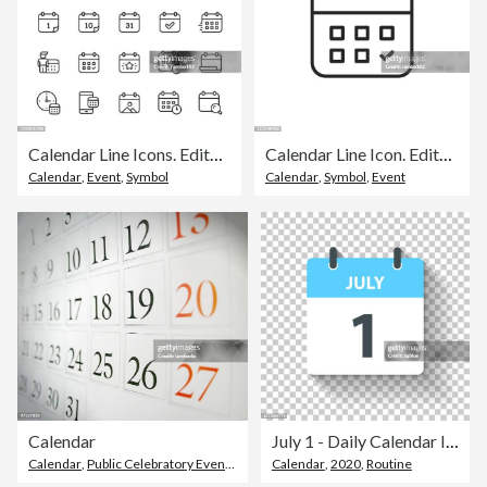
Calendar Line Icons. Editable Stroke. Pixel Perfect. For Mobile and Web. Contains such icons as Calendar, Appointment, Holiday, Clock, Time, Deadline.
Calendar Line Icon. Editable Stroke. Pixel Perfect. For Mobile and Web.
Calendar
,
Event
,
Symbol
Calendar
,
Symbol
,
Event
Calendar
July 1 - Daily Calendar Icon in flat design style
Calendar
,
Public Celebratory Event
,
Close-Up
Calendar
,
2020
,
Routine