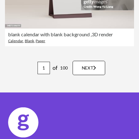
blank calendar with blank background ,3D render
Calendar
,
Blank
,
Paper
of
100
NEXT