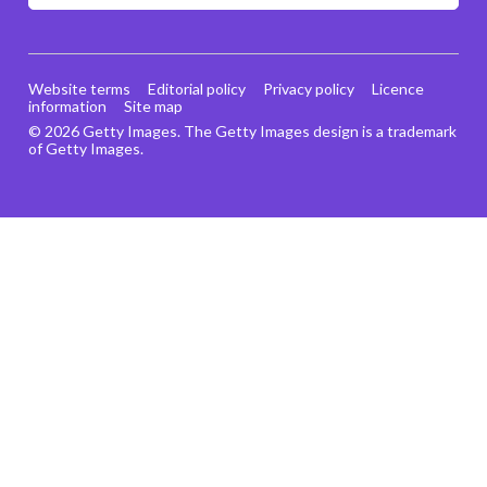
Website terms
Editorial policy
Privacy policy
Licence
information
Site map
© 2026 Getty Images. The Getty Images design is a trademark
of Getty Images.