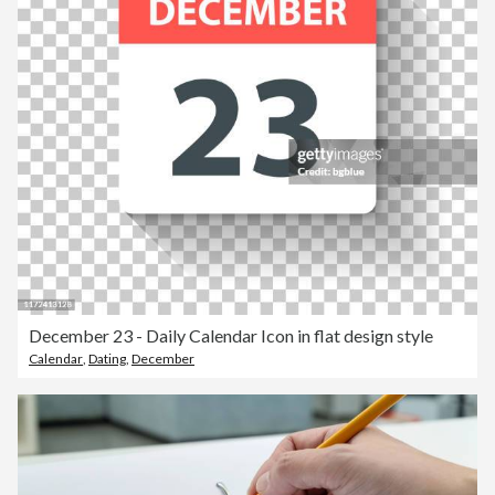
December 23 - Daily Calendar Icon in flat design style
Calendar
,
Dating
,
December