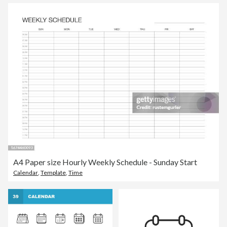
A4 Paper size Hourly Weekly Schedule - Sunday Start
Calendar
,
Template
,
Time