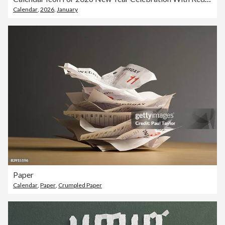
Calendar
,
2026
,
January
Paper
Calendar
,
Paper
,
Crumpled Paper