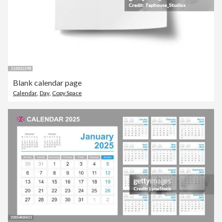
Blank calendar page
Calendar
,
Day
,
Copy Space