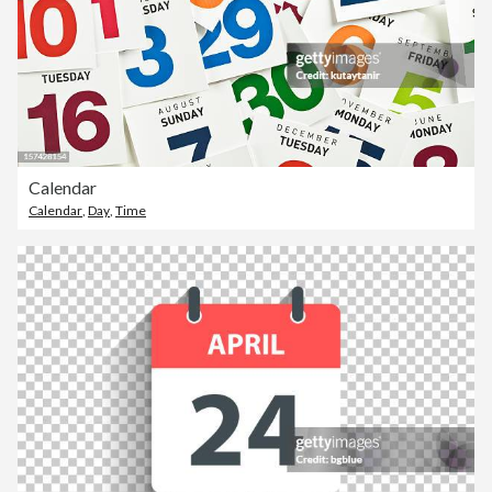
Calendar
Calendar
,
Day
,
Time