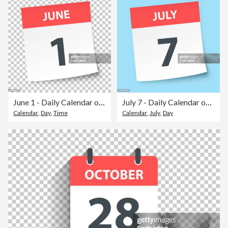
June 1 - Daily Calendar on blank background
July 7 - Daily Calendar on blue background
Calendar
,
Day
,
Time
Calendar
,
July
,
Day