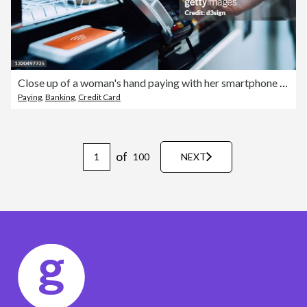
Close up of a woman's hand paying with her smartphone in a cafe, scan and pay a bill on a card machine making a quick and easy contactless payment. NFC technology, tap and go concept
Paying
,
Banking
,
Credit Card
of
100
NEXT