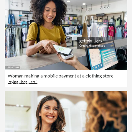
Woman making a mobile payment at a clothing store
Paying
,
Shop
,
Retail