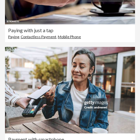
Paying with just a tap
Paying
,
Contactless Payment
,
Mobile Phone
Payment with smartphone