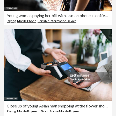
Young woman paying her bill with a smartphone in coffeeshop
Paying
,
Mobile Phone
,
Portable Information Device
Close up of young Asian man shopping at the flower shop. He is paying with his smartphone, scan and pay a bill on a card machine making a quick and easy contactless payment. NFC technology, tap and go concept
Paying
,
Mobile Payment
,
Brand Name Mobile Payment