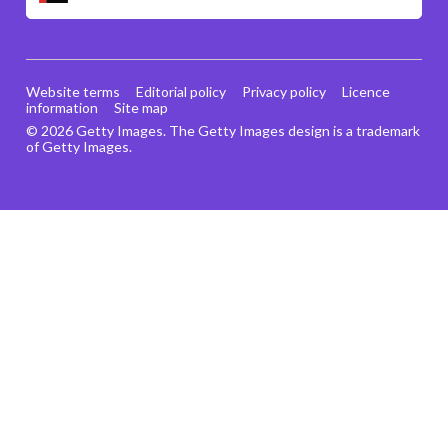
Website terms
Editorial policy
Privacy policy
Licence
information
Site map
© 2026 Getty Images. The Getty Images design is a trademark
of Getty Images.