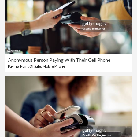
Anonymous Person Paying With Their Cell Phone
Paying
,
Point Of Sale
,
Mobile Phone