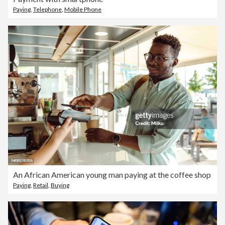
Paying
,
Telephone
,
Mobile Phone
An African American young man paying at the coffee shop
Paying
,
Retail
,
Buying