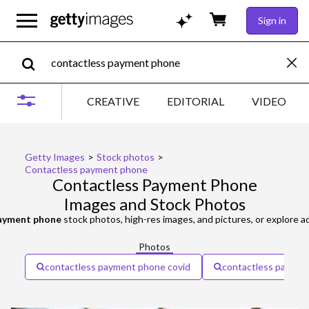
Sign in
CREATIVE
EDITORIAL
VIDEO
Getty Images
>
Stock photos
>
Contactless payment phone
Contactless Payment Phone
Images and Stock Photos
payment phone
stock photos, high-res images, and pictures, or explore a
Photos
contactless payment phone covid
contactless paymen