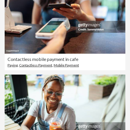
Contactless mobile payment in cafe
Paying
,
Contactless Payment
,
Mobile Payment