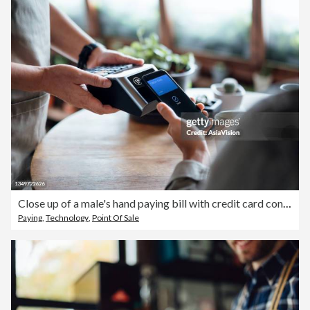
Close up of a male's hand paying bill with credit card contactless payment on smartphone in a cafe, scanning on a card machine. Electronic payment. Banking and technology
Paying
,
Technology
,
Point Of Sale