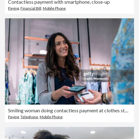
Contactless payment with smartphone, close-up
Paying
,
Financial Bill
,
Mobile Phone
Smiling woman doing contactless payment at clothes store
Paying
,
Telephone
,
Mobile Phone