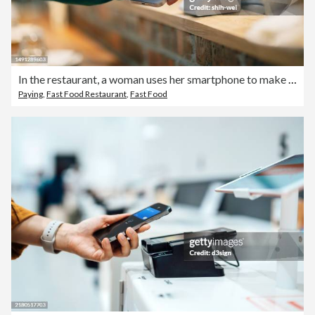
In the restaurant, a woman uses her smartphone to make a payment with the cashier. She scans the QR code using a card reader to complete a convenient contactless payment. At the same time, the cashier hands over the purchased pizza to the customer.
Paying
,
Fast Food Restaurant
,
Fast Food