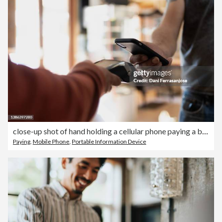
close-up shot of hand holding a cellular phone paying a bill at a datafono
Paying
,
Mobile Phone
,
Portable Information Device