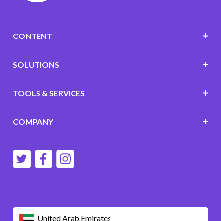
CONTENT
SOLUTIONS
TOOLS & SERVICES
COMPANY
United Arab Emirates