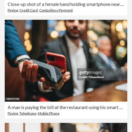
Close-up shot of a female hand holding smartphone near to a credit card machine, making contactless payment to pay for her shopping at self-checkout machine in a store. Smart POS. Digital wallet and mobile payment. Innovation and financial technology
Paying
,
Credit Card
,
Contactless Payment
A man is paying the bill at the restaurant using his smart phone
Paying
,
Telephone
,
Mobile Phone