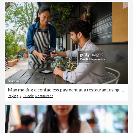
Man making a contacless payment at a restaurant using his cell phone
Paying
,
QR Code
,
Restaurant