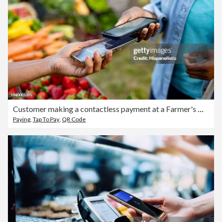
Customer making a contactless payment at a Farmer's Market
Paying
,
Tap To Pay
,
QR Code