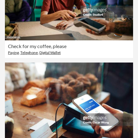
Check for my coffee, please
Paying
,
Telephone
,
Digital Wallet