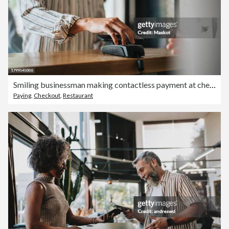
Smiling businessman making contactless payment at checkout counter in restaurant
Paying
,
Checkout
,
Restaurant