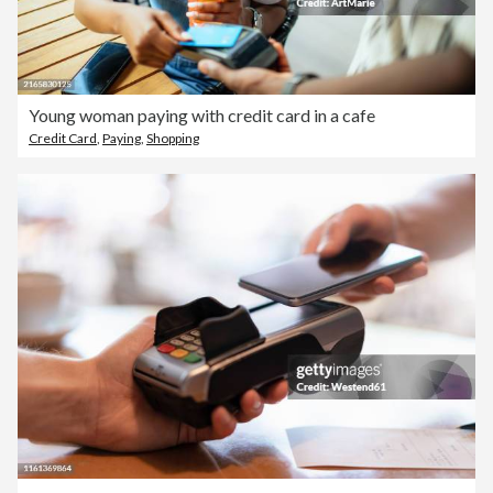
Young woman paying with credit card in a cafe
Credit Card
,
Paying
,
Shopping