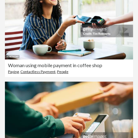
Woman using mobile payment in coffee shop
Paying
,
Contactless Payment
,
People