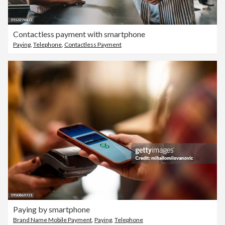
Contactless payment with smartphone
Paying
,
Telephone
,
Contactless Payment
Paying by smartphone
Brand Name Mobile Payment
,
Paying
,
Telephone