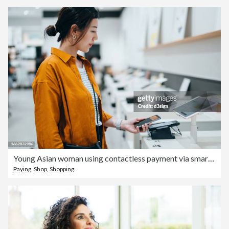
Young Asian woman using contactless payment via smartphone to pay for her shopping at self-checkout machines in a store. Innovation and technology
Paying
,
Shop
,
Shopping