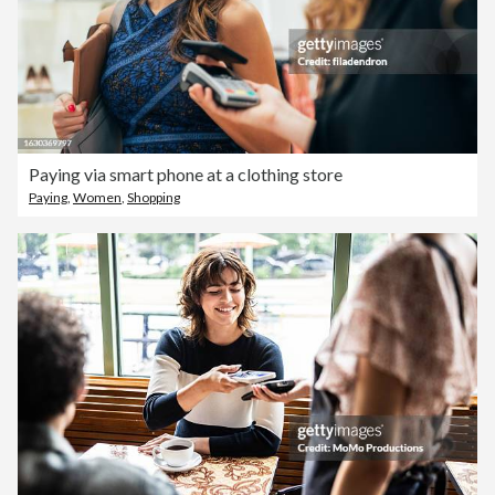
Paying via smart phone at a clothing store
Paying
,
Women
,
Shopping