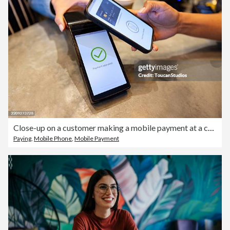
Close-up on a customer making a mobile payment at a cafe
Paying
,
Mobile Phone
,
Mobile Payment