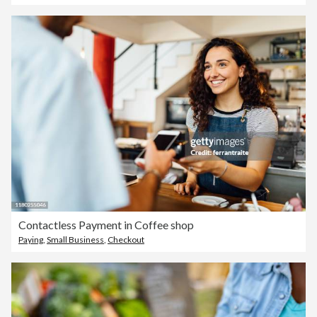
Contactless Payment in Coffee shop
Paying
,
Small Business
,
Checkout