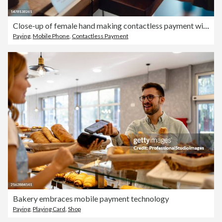
Close-up of female hand making contactless payment with smartphone at cafe
Paying
,
Mobile Phone
,
Contactless Payment
Bakery embraces mobile payment technology
Paying
,
Playing Card
,
Shop