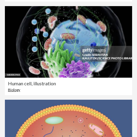
Human cell, illustration
Biology