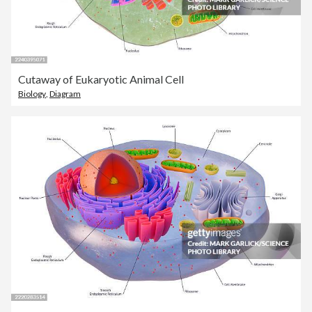
Cutaway of Eukaryotic Animal Cell
Biology
,
Diagram