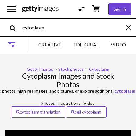
Sign in
CREATIVE
EDITORIAL
VIDEO
Getty Images
>
Stock photos
>
Cytoplasm
Cytoplasm Images and Stock
Photos
 photos, high-res images, and pictures, or explore additional
cytoplasm 
Photos
Illustrations
Video
cytoplasm translation
cell cytoplasm