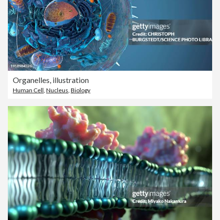
Organelles, illustration
Human Cell
,
Nucleus
,
Biology