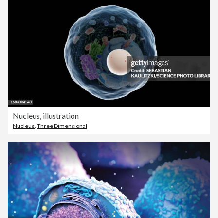
Nucleus, illustration
Nucleus
,
Three Dimensional