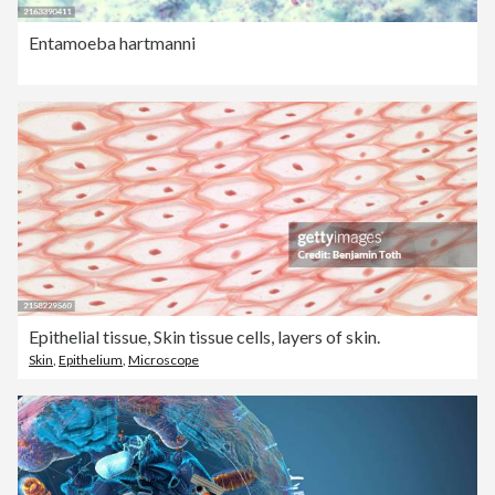
Entamoeba hartmanni
Epithelial tissue, Skin tissue cells, layers of skin.
Skin
,
Epithelium
,
Microscope