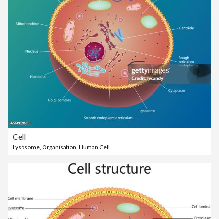
Cell
Lysosome
,
Organisation
,
Human Cell