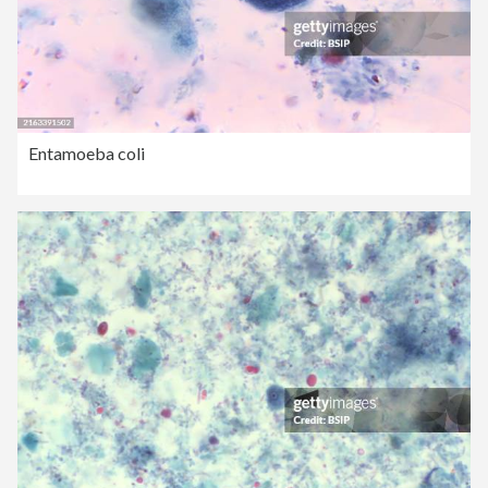
Entamoeba coli