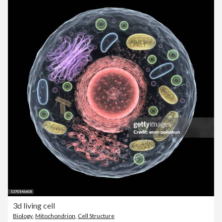
3d living cell
Biology
,
Mitochondrion
,
Cell Structure