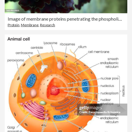
Image of membrane proteins penetrating the phospholipid bilayer.
Protein
,
Membrane
,
Research