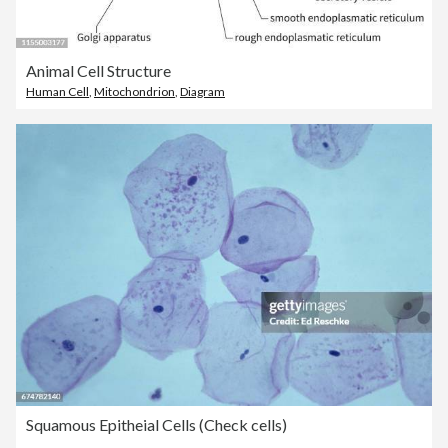
Animal Cell Structure
Human Cell
,
Mitochondrion
,
Diagram
Squamous Epitheial Cells (Check cells)