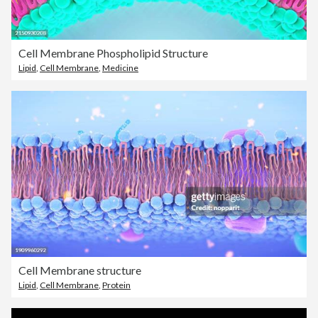
Cell Membrane Phospholipid Structure
Lipid
,
Cell Membrane
,
Medicine
Cell Membrane structure
Lipid
,
Cell Membrane
,
Protein