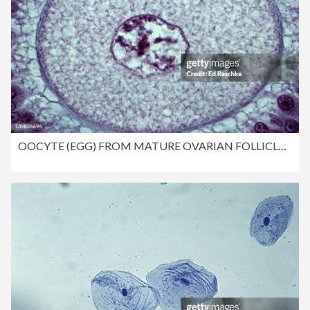
OOCYTE (EGG) FROM MATURE OVARIAN FOLLICLE. SHOWS: NUCLEUS, CYTOPLASM, ZONA PELLUCIDA. 250X