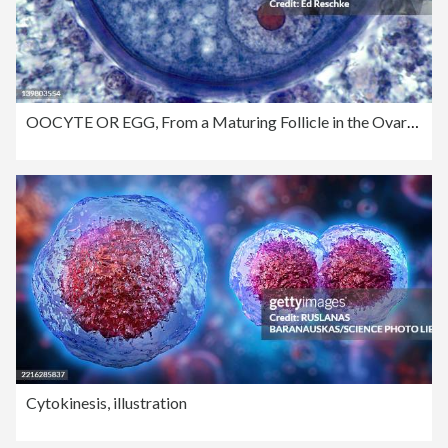
OOCYTE OR EGG, From a Maturing Follicle in the Ovary, 250X. Shows the zona pellucida, nucleus, nucleolus, and stored nutrients in the cytoplasm.
Cytokinesis, illustration