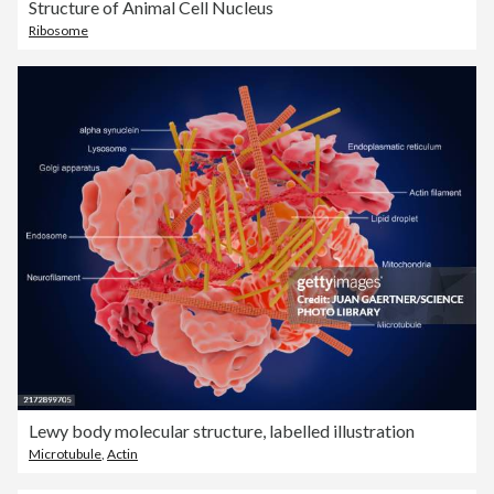
Structure of Animal Cell Nucleus
Ribosome
Lewy body molecular structure, labelled illustration
Microtubule
,
Actin