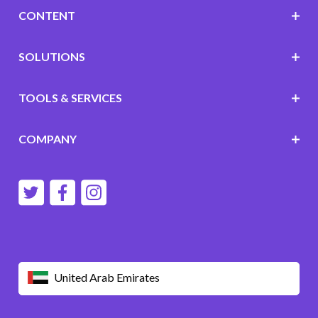
CONTENT
SOLUTIONS
TOOLS & SERVICES
COMPANY
United Arab Emirates