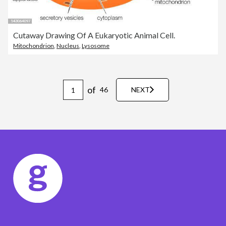
Cutaway Drawing Of A Eukaryotic Animal Cell.
Mitochondrion
,
Nucleus
,
Lysosome
of
46
NEXT