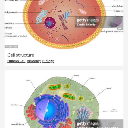
Cell structure
Human Cell
,
Anatomy
,
Biology