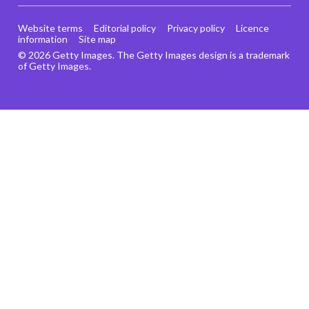
Website terms
Editorial policy
Privacy policy
Licence
information
Site map
© 2026 Getty Images. The Getty Images design is a trademark
of Getty Images.