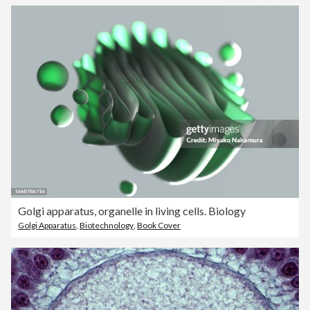
Golgi apparatus, organelle in living cells. Biology
Golgi Apparatus
,
Biotechnology
,
Book Cover