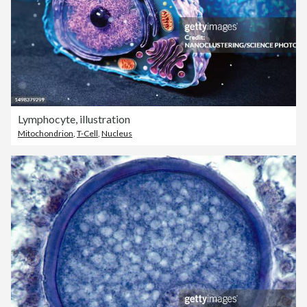
Lymphocyte, illustration
Mitochondrion
,
T-Cell
,
Nucleus