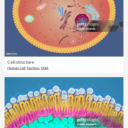
Cell structure
Human Cell
,
Nucleus
,
DNA