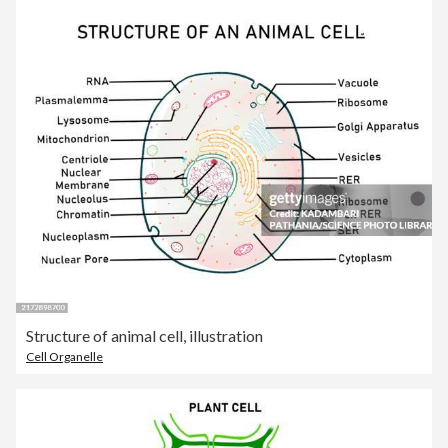
Structure of animal cell, illustration
Cell Organelle