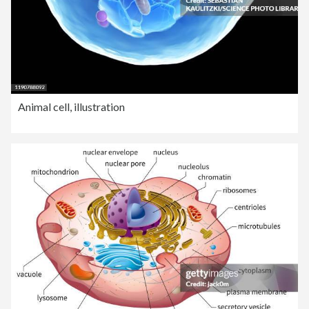
Animal cell, illustration