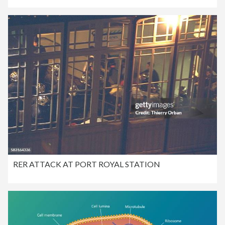
RER ATTACK AT PORT ROYAL STATION