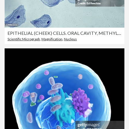
EPITHELIAL (CHEEK) CELLS. ORAL CAVITY, METHYLENE BLUE STAIN. SHAUS NUCLEI, 100X CYTOPLASM & CELL MEMBRANE
Scientific Micrograph
,
Magnification
,
Nucleus