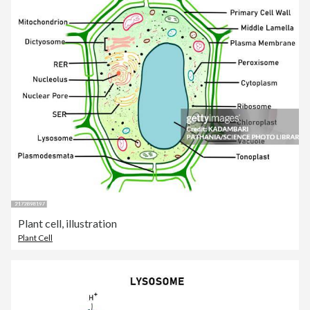
Plant cell, illustration
Plant Cell