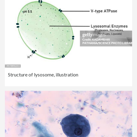
Structure of lysosome, illustration