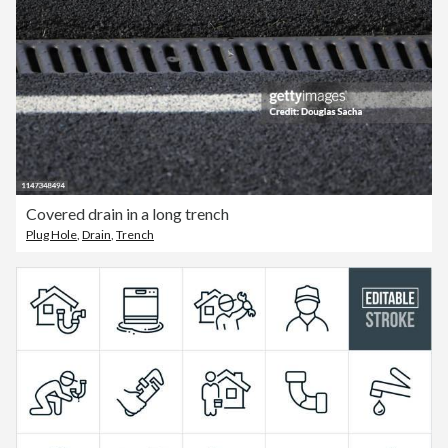
Covered drain in a long trench
Plug Hole
,
Drain
,
Trench