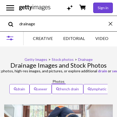
Sign in
CREATIVE
EDITORIAL
VIDEO
Getty Images
>
Stock photos
>
Drainage
Drainage Images and Stock Photos
 photos, high-res images, and pictures, or explore additional
drain
or
se
Photos
drain
sewer
french drain
lymphatic drain