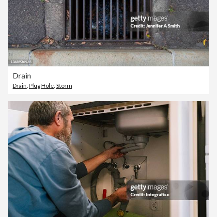
Drain
Drain
,
Plug Hole
,
Storm