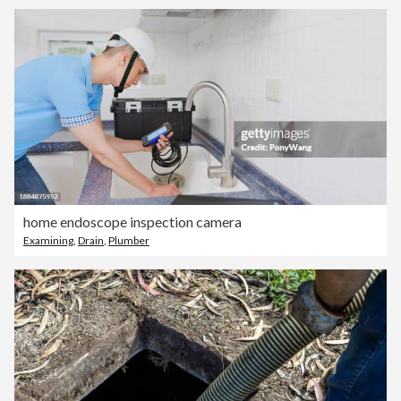
home endoscope inspection camera
Examining
,
Drain
,
Plumber