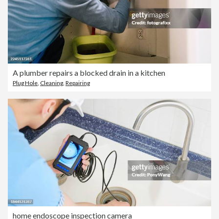
A plumber repairs a blocked drain in a kitchen
Plug Hole
,
Cleaning
,
Repairing
home endoscope inspection camera