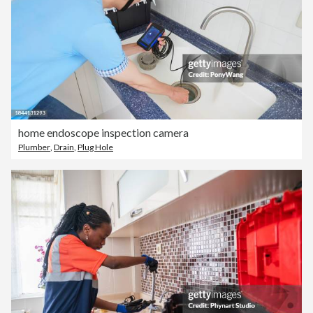
home endoscope inspection camera
Plumber
,
Drain
,
Plug Hole