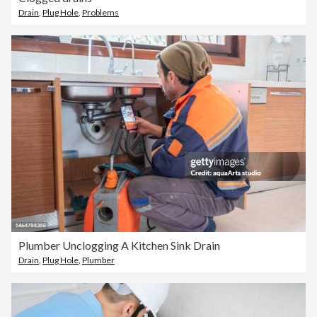
Drain
,
Plug Hole
,
Problems
Plumber Unclogging A Kitchen Sink Drain
Drain
,
Plug Hole
,
Plumber