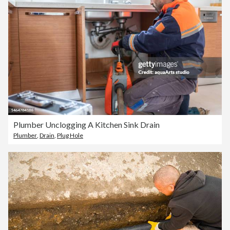
Plumber Unclogging A Kitchen Sink Drain
Plumber
,
Drain
,
Plug Hole