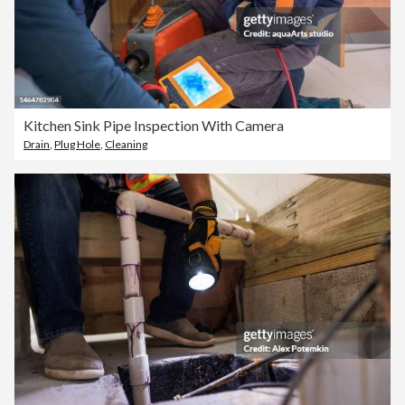
Kitchen Sink Pipe Inspection With Camera
Drain
,
Plug Hole
,
Cleaning