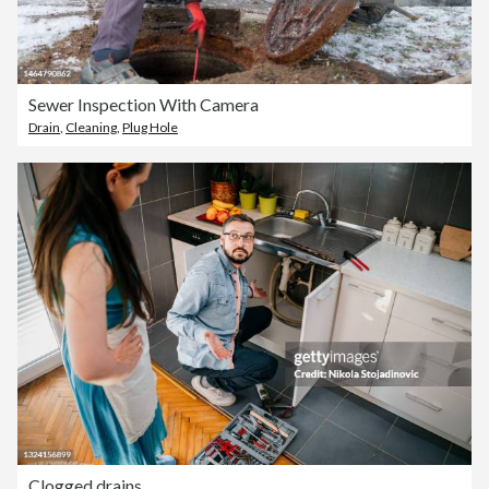
Sewer Inspection With Camera
Drain
,
Cleaning
,
Plug Hole
Clogged drains