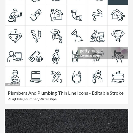
Plumbers And Plumbing Thin Line Icons - Editable Stroke
Plug Hole
,
Plumber
,
Water Pipe