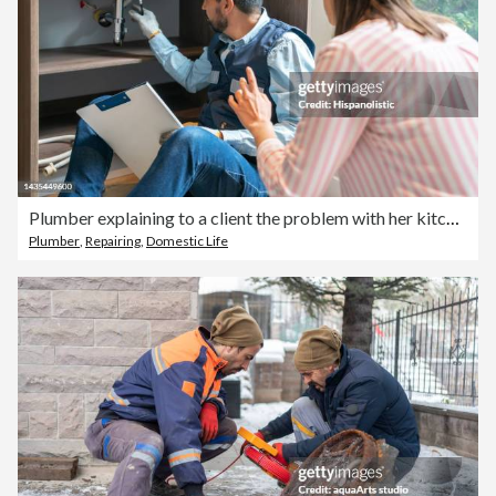
Plumber explaining to a client the problem with her kitchen sink
Plumber
,
Repairing
,
Domestic Life