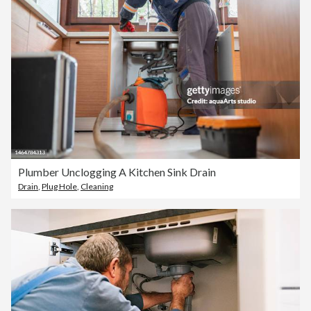
Plumber Unclogging A Kitchen Sink Drain
Drain
,
Plug Hole
,
Cleaning