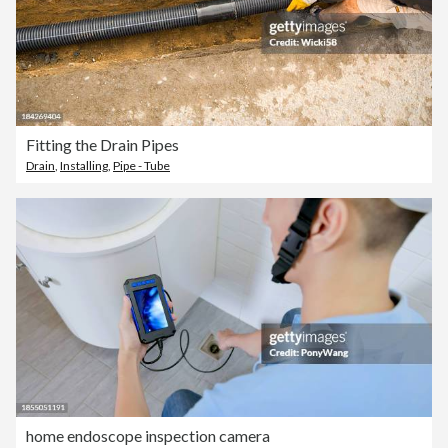
Fitting the Drain Pipes
Drain
,
Installing
,
Pipe - Tube
home endoscope inspection camera