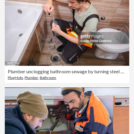
Plumber unclogging bathroom sewage by turning steel cable
Plug Hole
,
Plumber
,
Bathroom