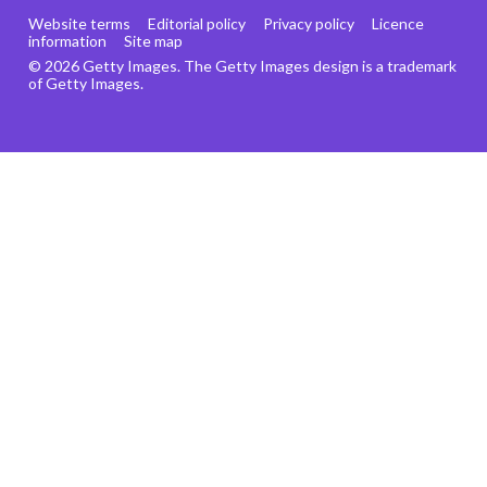
Website terms
Editorial policy
Privacy policy
Licence
information
Site map
© 2026 Getty Images. The Getty Images design is a trademark
of Getty Images.