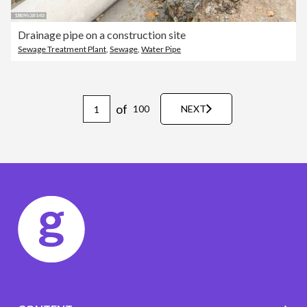
Drainage pipe on a construction site
Sewage Treatment Plant
,
Sewage
,
Water Pipe
of
100
NEXT