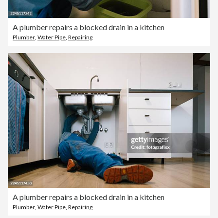
A plumber repairs a blocked drain in a kitchen
Plumber
,
Water Pipe
,
Repairing
A plumber repairs a blocked drain in a kitchen
Plumber
,
Water Pipe
,
Repairing