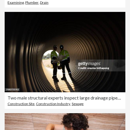
Examining
,
Plumber
,
Drain
Two male structural experts inspect large drainage pipes while carrying a toolbox and a blueprint before sending it to pre-construction for the next process.
Construction Site
,
Construction Industry
,
Sewage