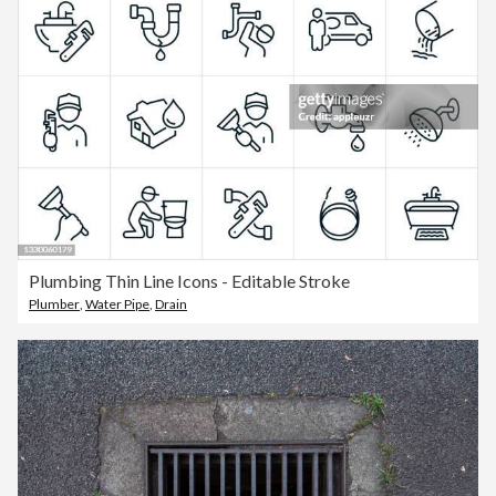
Plumbing Thin Line Icons - Editable Stroke
Plumber
,
Water Pipe
,
Drain