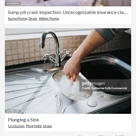
Sump pit crash inspection. Unrecognizable insurance claim agent's hands with flashlight inspect Sump Pit pipes, looking for damage
Sump Pump
,
Drain
,
Water Pump
Plunging a Sink
Occlusion
,
Plug Hole
,
Drain