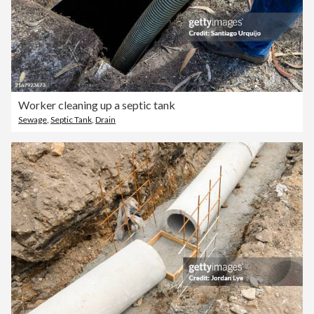
Worker cleaning up a septic tank
Sewage
,
Septic Tank
,
Drain