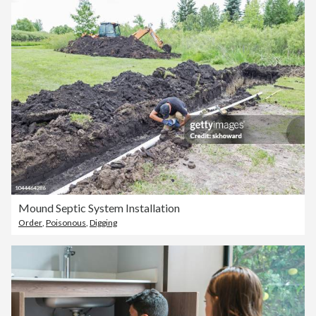
Mound Septic System Installation
Order
,
Poisonous
,
Digging