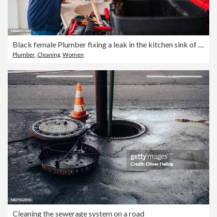
Black female Plumber fixing a leak in the kitchen sink of a house
Plumber
,
Cleaning
,
Women
Cleaning the sewerage system on a road