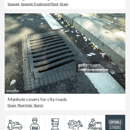
Sewage
,
Sewage Treatment Plant
,
Drain
Manhole covers for city roads
Drain
,
Plug Hole
,
Storm