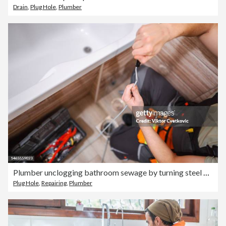
Drain
,
Plug Hole
,
Plumber
Plumber unclogging bathroom sewage by turning steel cable
Plug Hole
,
Repairing
,
Plumber