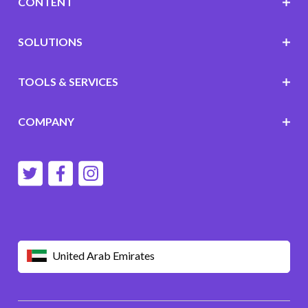
CONTENT
SOLUTIONS
TOOLS & SERVICES
COMPANY
United Arab Emirates