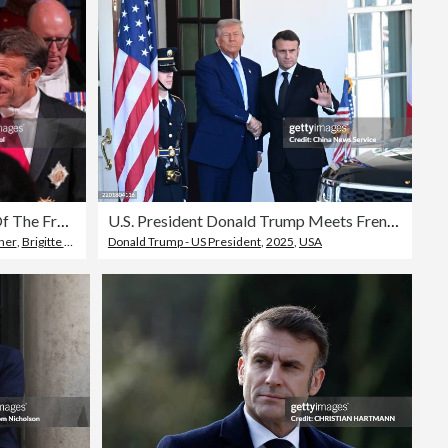
State Visit By The President Of The French Republic - Day One
U.S. President Donald Trump Meets French President Emmanuel Macron At White House
nner
,
Brigitte Macron
Donald Trump - US President
,
2025
,
USA