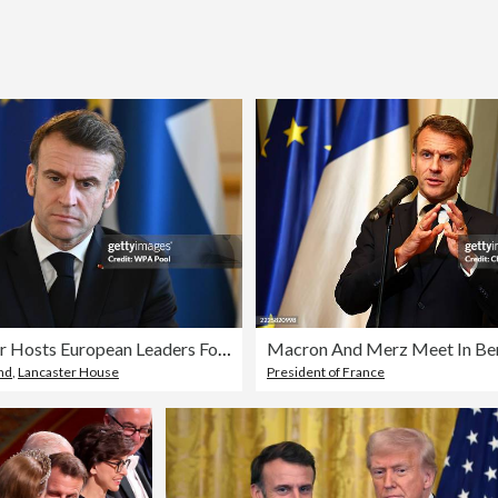
Keir Starmer Hosts European Leaders For Further Talks On Peace In Ukraine
Macron And Merz Meet In Ber
nd
,
Lancaster House
President of France