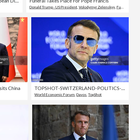
Germany And France Host European Digital Sovereignty Summit
Funeral Takes Place For Pope Francis
Donald Trump - US President
,
Volodymyr Zelenskyy
,
Funeral
sits China
TOPSHOT-SWITZERLAND-POLITICS-ECONOMY-DIPLOMACY
World Economic Forum
,
Davos
,
TopShot