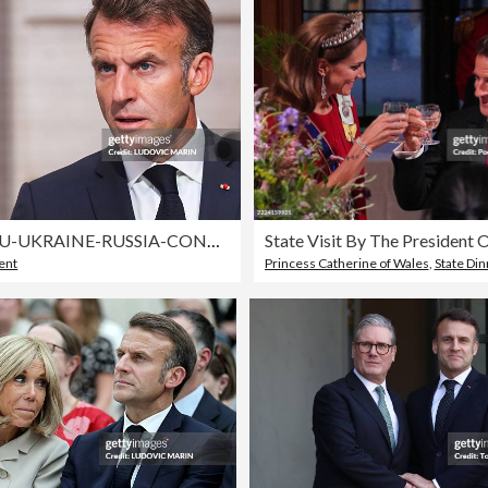
FRANCE-EU-UKRAINE-RUSSIA-CONFLICT-POLITICS-DIPLOMACY-SUMMIT
ent
Princess Catherine of Wales
,
State Di