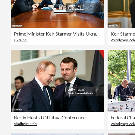
Prime Minister Keir Starmer Visits Ukraine
Ukraine
Volodymyr Zel
Berlin Hosts UN Libya Conference
Vladimir Putin
Volodymyr Zel