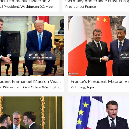
French President Emmanuel Macron Visits The White House
US President
,
Washington DC
,
Meeting
President of France
French President Emmanuel Macron Visits The White House
France's President Macron Vi
- US President
,
Oval Office
,
Washington DC
Xi Jinping
,
Topix