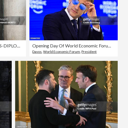
FRANCE-SENEGAL-POLITICS-DIPLOMACY
Opening Day Of World Economic Forum (WEF) 2026
Davos
,
World Economic Forum
,
President