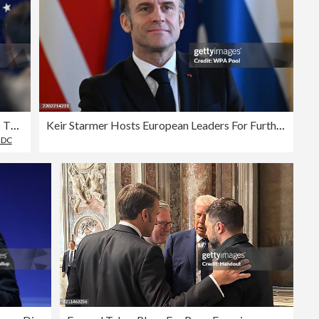
French President Emmanuel Macron Visits The White House
Keir Starmer Hosts European Leaders For Further Talks On Peace In Ukraine
 DC