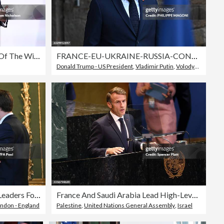
Leaders Gather For 'Coalition Of The Willing' Meeting In France
FRANCE-EU-UKRAINE-RUSSIA-CONFLICT-DIPLOMACY
Donald Trump - US President
,
Vladimir Putin
,
Volodymyr Zelenskyy
Keir Starmer Hosts European Leaders For Further Talks On Peace In Ukraine
France And Saudi Arabia Lead High-Level Conference On 2-State Solution At U.N.
ndon - England
Palestine
,
United Nations General Assembly
,
Israel