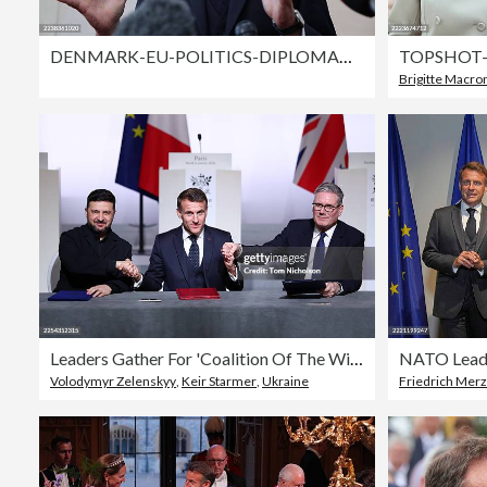
DENMARK-EU-POLITICS-DIPLOMACY-EPC
Brigitte Macro
Leaders Gather For 'Coalition Of The Willing' Meeting In France
Volodymyr Zelenskyy
,
Keir Starmer
,
Ukraine
Friedrich Merz