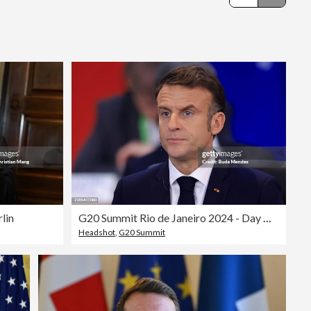
Editorial
lin
G20 Summit Rio de Janeiro 2024 - Day One
Headshot
,
G20 Summit