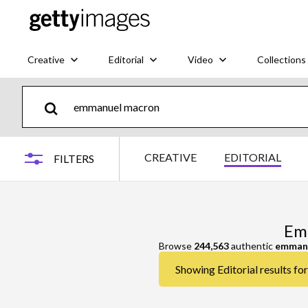
Creative
Editorial
Video
Collections
CREATIVE
EDITORIAL
FILTERS
Emm
Browse
244,563
authentic
emman
Showing Editorial results f