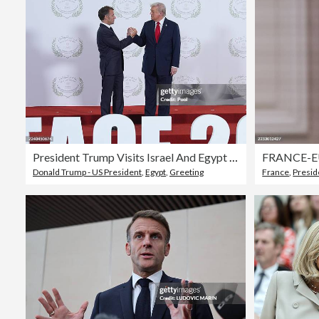
President Trump Visits Israel And Egypt After Gaza Ceasefire Takes Effect
Donald Trump - US President
,
Egypt
,
Greeting
France
,
Presid