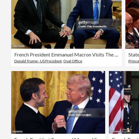
French President Emmanuel Macron Visits The White House
Donald Trump - US President
,
Oval Office