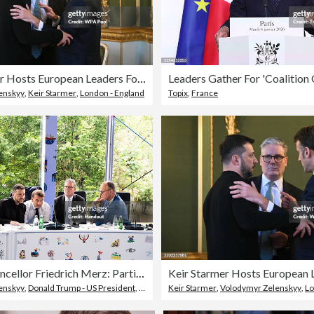
Keir Starmer Hosts European Leaders For Further Talks On Peace In Ukraine
enskyy
,
Keir Starmer
,
London - England
Topix
,
France
Federal Chancellor Friedrich Merz: Participation in the meeting of the European Political Community (EPG) 2025
enskyy
,
Donald Trump - US President
,
Friedrich Merz
Keir Starmer
,
Volodymyr Zelenskyy
,
Lo