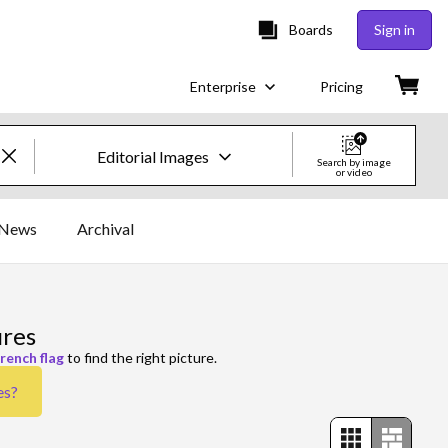
Boards
Sign in
Enterprise
Pricing
Editorial Images
Search by image
or video
Creative Images & Video
News
Archival
Images
Creative
ures
Editorial
french flag
to find the right picture.
es
?
Video
Creative