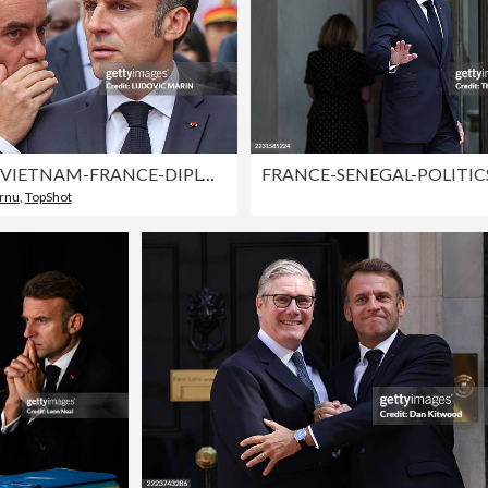
TOPSHOT-VIETNAM-FRANCE-DIPLOMACY
ornu
r
,
TopShot