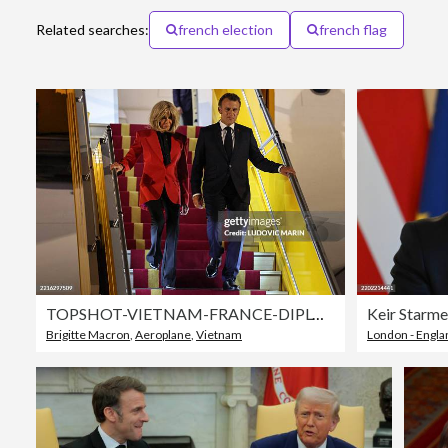
Related searches:
french election
french flag
TOPSHOT-VIETNAM-FRANCE-DIPLOMACY
Brigitte Macron
,
Aeroplane
,
Vietnam
London - Engla