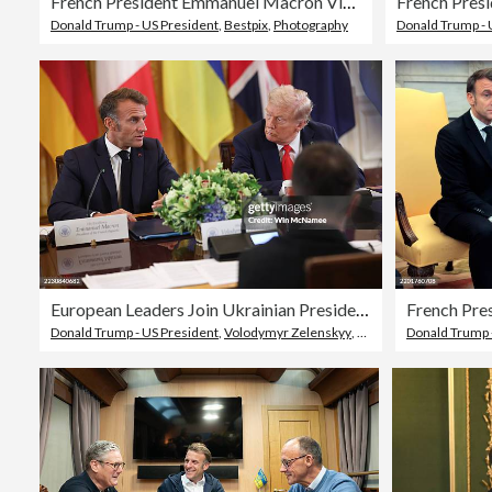
French President Emmanuel Macron Visits The White House
Donald Trump - US President
,
Bestpix
,
Photography
Donald Trump - 
European Leaders Join Ukrainian President Zelensky For White House Meeting With Trump
Donald Trump - US President
,
Volodymyr Zelenskyy
,
Leader
Donald Trump 