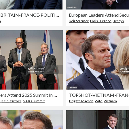
TOPSHOT-BRITAIN-FRANCE-POLITICS-DIPLOMACY
n
Keir Starmer
,
Paris - France
,
Bestpix
NATO Leaders Attend 2025 Summit In The Hague
,
Keir Starmer
,
NATO Summit
Brigitte Macron
,
Wife
,
Vietnam