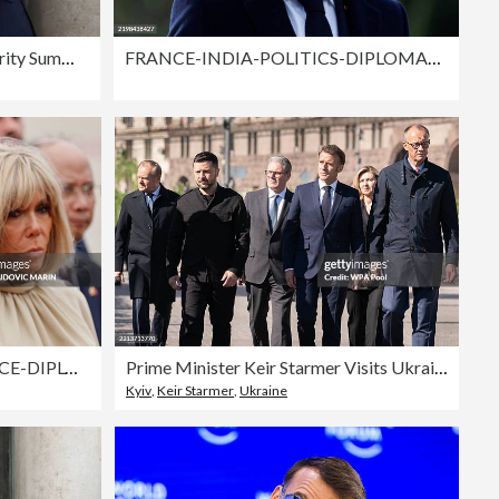
European Leaders Attend Security Summit In Paris
FRANCE-INDIA-POLITICS-DIPLOMACY
TOPSHOT-VIETNAM-FRANCE-DIPLOMACY
Prime Minister Keir Starmer Visits Ukraine
Kyiv
,
Keir Starmer
,
Ukraine