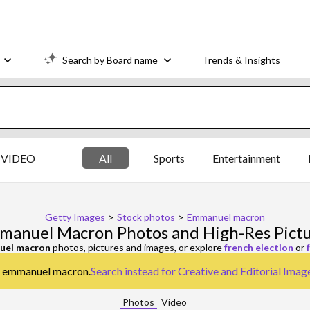
Search by Board name
Trends & Insights
VIDEO
All
Sports
Entertainment
Getty Images
>
Stock photos
>
Emmanuel macron
anuel Macron Photos and High-Res Pict
uel macron
photos, pictures and images, or explore
french election
or
or emmanuel macron.
Search instead for
Creative and Editorial Imag
Photos
Video