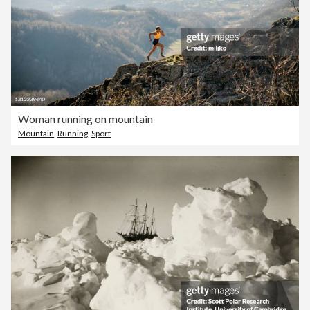
Woman running on mountain
Mountain
,
Running
,
Sport