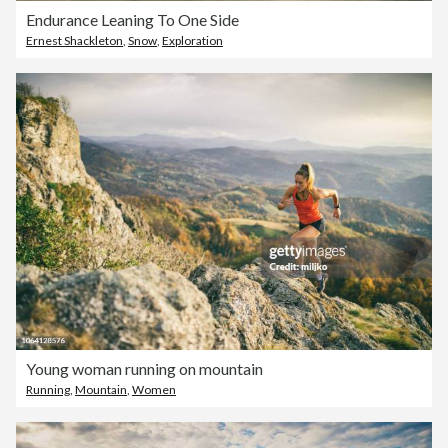
Endurance Leaning To One Side
Ernest Shackleton
,
Snow
,
Exploration
Young woman running on mountain
Running
,
Mountain
,
Women