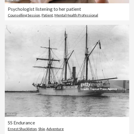
Psychologist listening to her patient
Counselling Session
,
Patient
,
Mental Health Professional
SS Endurance
Ernest Shackleton
,
Ship
,
Adventure