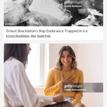
Ernest Shackleton's Ship Endurance Trapped in Ice
Ernest Shackleton
,
Ship
,
South Pole