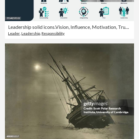
Leadership solid icons.Vision, Influence, Motivation, Trust, Delegation, Conflict resolution, Communication, management, leader, Mentorship, control, responsibility, Empowerment, Integrity, Innovation
Leader
,
Leadership
,
Responsibility