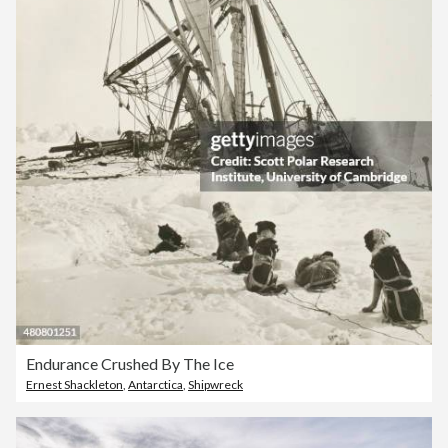
Endurance Crushed By The Ice
Ernest Shackleton
,
Antarctica
,
Shipwreck