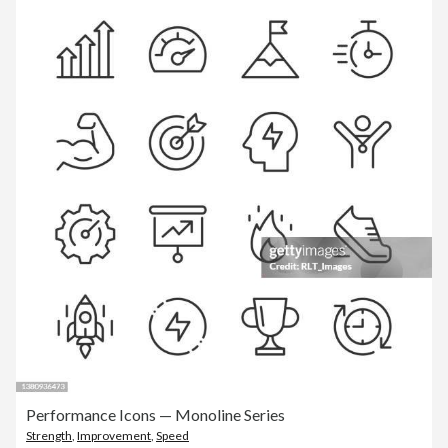
Performance Icons — Monoline Series
Strength
,
Improvement
,
Speed