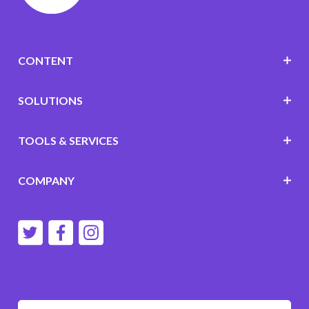
CONTENT
SOLUTIONS
TOOLS & SERVICES
COMPANY