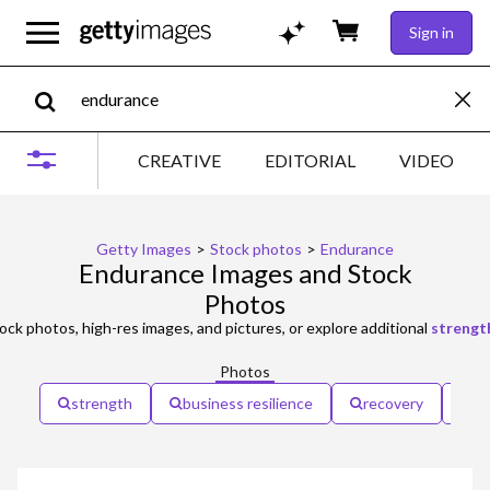
Sign in
CREATIVE
EDITORIAL
VIDEO
Getty Images
>
Stock photos
>
Endurance
Endurance Images and Stock
Photos
ock photos, high-res images, and pictures, or explore additional
strengt
Photos
strength
business resilience
recovery
re