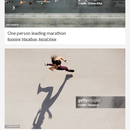
One person leading marathon
Running
,
Marathon
,
Aerial View