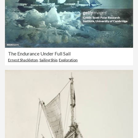
The Endurance Under Full Sail
Ernest Shackleton
,
Sailing Ship
,
Exploration