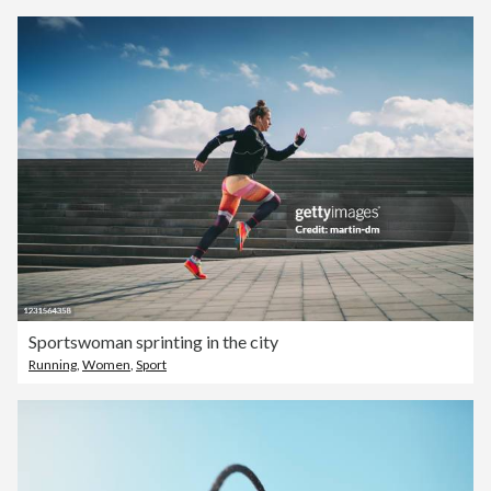
Sportswoman sprinting in the city
Running
,
Women
,
Sport