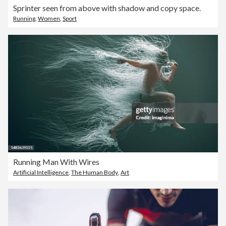
Sprinter seen from above with shadow and copy space.
Running
,
Women
,
Sport
Running Man With Wires
Artificial Intelligence
,
The Human Body
,
Art