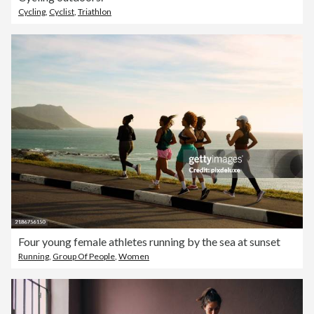
Cycling
,
Cyclist
,
Triathlon
Four young female athletes running by the sea at sunset
Running
,
Group Of People
,
Women