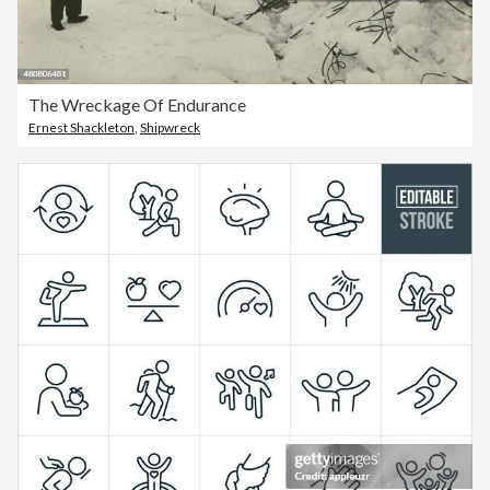
The Wreckage Of Endurance
Ernest Shackleton
,
Shipwreck