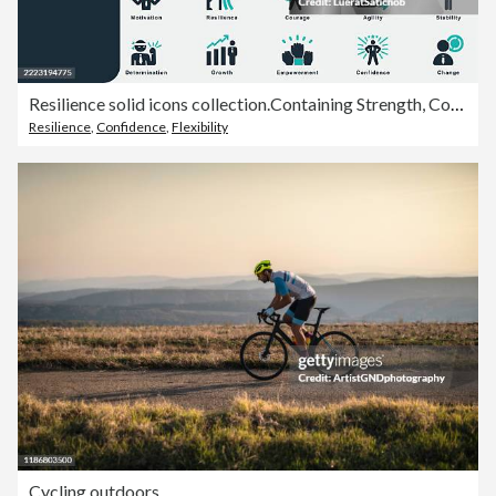
Resilience solid icons collection.Containing Strength, Confidence, Motivation, Protecting Self, Effort, Change, Adaptability, Flexibility, Endurance, Agility, Growth, Transformation, Bounce Back, Grit
Resilience
,
Confidence
,
Flexibility
Cycling outdoors.