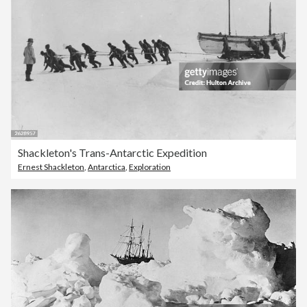
Shackleton's Trans-Antarctic Expedition
Ernest Shackleton
,
Antarctica
,
Exploration