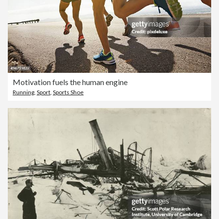
Motivation fuels the human engine
Running
,
Sport
,
Sports Shoe