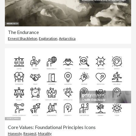
The Endurance
Ernest Shackleton
,
Exploration
,
Antarctica
Core Values: Foundational Principles Icons
Honesty
,
Respect
,
Morality