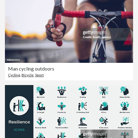
Man cycling outdoors
Cycling
,
Bicycle
,
Sport