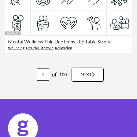
Mental Wellness Thin Line Icons - Editable Stroke
Wellbeing
,
Healthy Lifestyle
,
Relaxation
of
100
NEXT