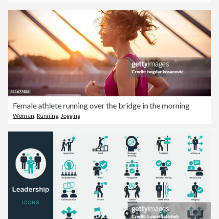
Female athlete running over the bridge in the morning
Women
,
Running
,
Jogging