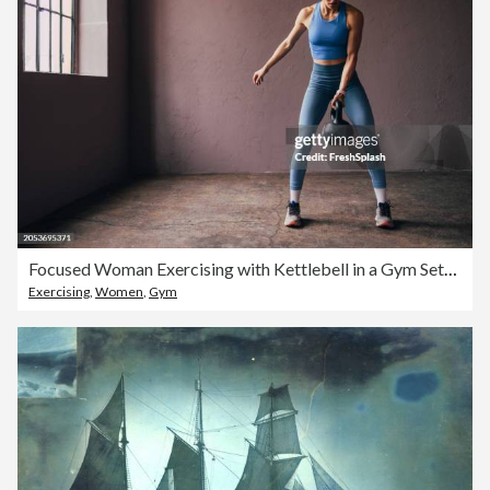
Focused Woman Exercising with Kettlebell in a Gym Setting
Exercising
,
Women
,
Gym