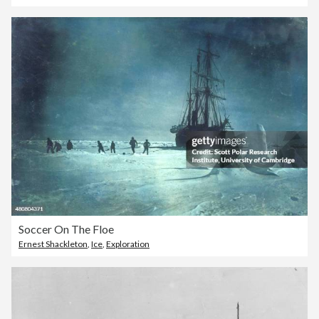
Soccer On The Floe
Ernest Shackleton
,
Ice
,
Exploration