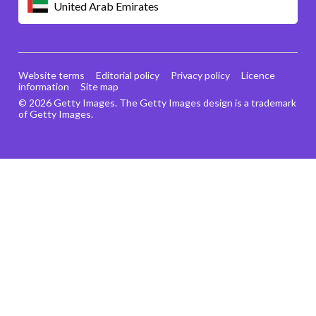
United Arab Emirates
Website terms
Editorial policy
Privacy policy
Licence
information
Site map
© 2026 Getty Images. The Getty Images design is a trademark
of Getty Images.