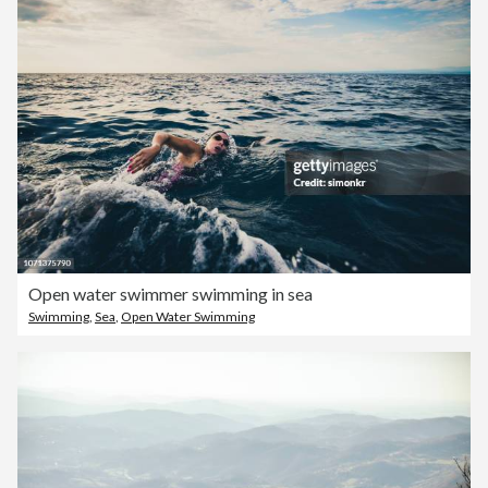
Open water swimmer swimming in sea
Swimming
,
Sea
,
Open Water Swimming