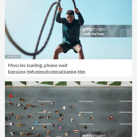
Muscles loading, please wait
Exercising
,
High-intensity interval training
,
Men