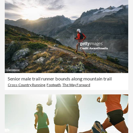
Senior male trail runner bounds along mountain trail
Cross-Country Running
,
Footpath
,
The Way Forward