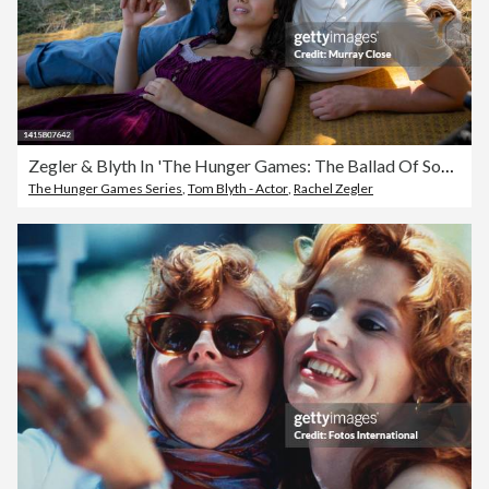
Zegler & Blyth In 'The Hunger Games: The Ballad Of Songbirds And Snakes'
The Hunger Games Series
,
Tom Blyth - Actor
,
Rachel Zegler