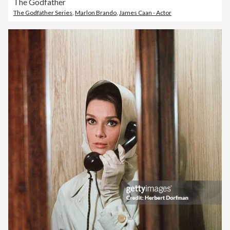
The Godfather
The Godfather Series
,
Marlon Brando
,
James Caan - Actor