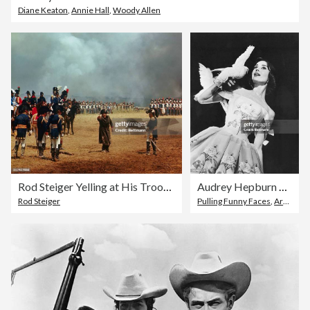
Diane Keaton
,
Annie Hall
,
Woody Allen
Rod Steiger Yelling at His Troops in Film Waterloo
Audrey Hepburn Holding a Pigeon in Funny Face
Rod Steiger
Pulling Funny Faces
,
Archival
,