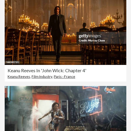
Keanu Reeves In 'John Wick: Chapter 4'
Keanu Reeves
,
Film Industry
,
Paris - France