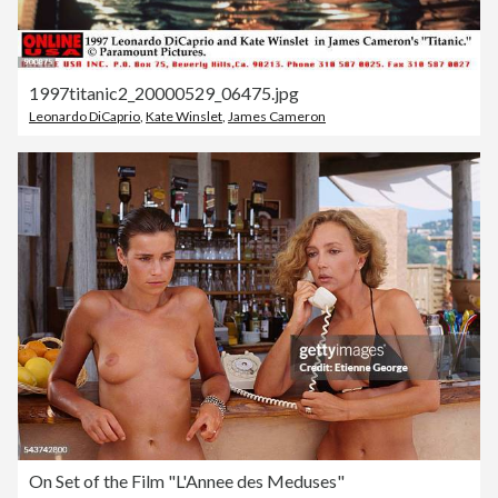
1997titanic2_20000529_06475.jpg
Leonardo DiCaprio
,
Kate Winslet
,
James Cameron
On Set of the Film "L'Annee des Meduses"