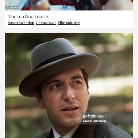
Thelma And Louise
Susan Sarandon
,
Geena Davis
,
Film Industry