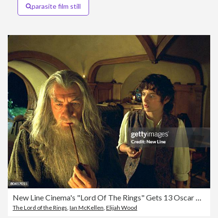
parasite film still
New Line Cinema's "Lord Of The Rings" Gets 13 Oscar Nominations
The Lord of the Rings
,
Ian McKellen
,
Elijah Wood