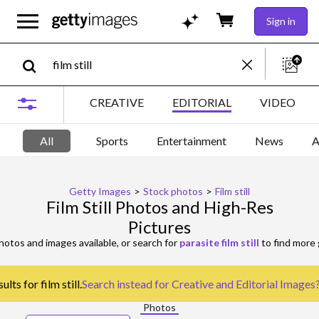
Sign in
CREATIVE
EDITORIAL
VIDEO
All
Sports
Entertainment
News
A
Getty Images
>
Stock photos
>
Film still
Film Still Photos and High-Res
Pictures
otos and images available, or search for
parasite film still
to find more 
lts for film still.
Search instead for
Creative and Editorial Images
Photos