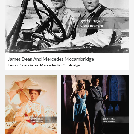
James Dean And Mercedes Mccambridge
James Dean - Actor
,
Mercedes McCambridge