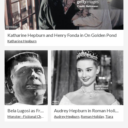
Katharine Hepburn and Henry Fonda in On Golden Pond
Katharine Hepburn
Bela Lugosi as Frankenstein's Monster
Audrey Hepburn in Roman Holiday
Monster - Fictional Character
Audrey Hepburn
,
Roman Holiday
,
Tiara