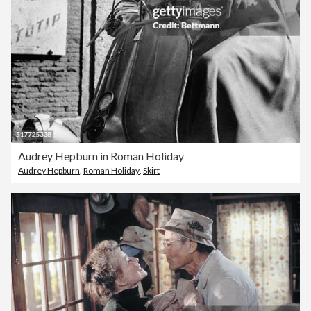
Audrey Hepburn in Roman Holiday
Audrey Hepburn
,
Roman Holiday
,
Skirt