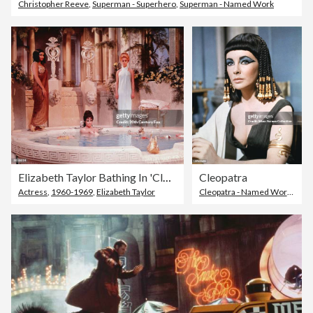
Christopher Reeve
,
Superman - Superhero
,
Superman - Named Work
Elizabeth Taylor Bathing In 'Cleopatra'
Cleopatra
Actress
,
1960-1969
,
Elizabeth Taylor
Cleopatra - Named Work
,
Eliza