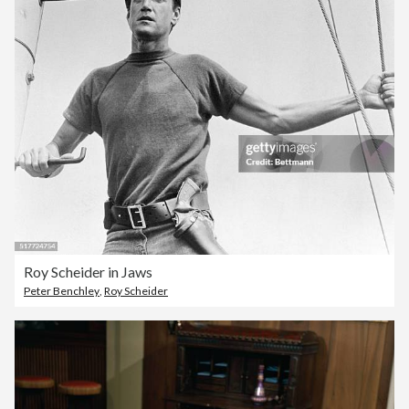
Roy Scheider in Jaws
Peter Benchley
,
Roy Scheider