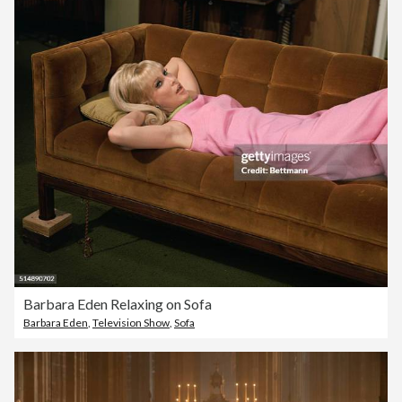
Barbara Eden Relaxing on Sofa
Barbara Eden
,
Television Show
,
Sofa