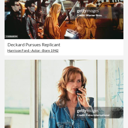
Deckard Pursues Replicant
Harrison Ford - Actor - Born 1942