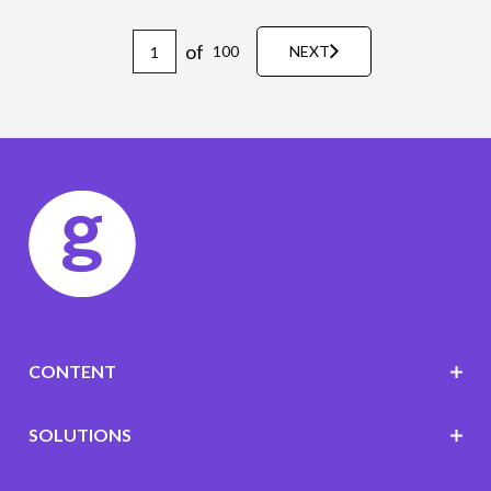
of
100
NEXT
CONTENT
SOLUTIONS