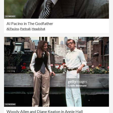
Al Pacino in The Godfather
Al Pacino
,
Portrait
,
Headshot
Woody Allen and Diane Keaton in Annie Hall