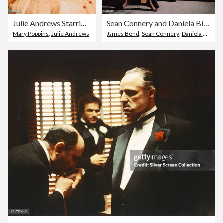
Julie Andrews Starring in Mary Poppins
Sean Connery and Daniela Bianchi in Movie Still
Mary Poppins
,
Julie Andrews
James Bond
,
Sean Connery
,
Daniela Bianchi