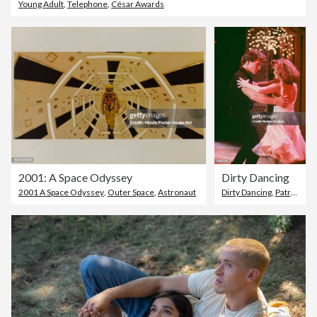
Young Adult
,
Telephone
,
César Awards
2001: A Space Odyssey
Dirty Dancing
2001 A Space Odyssey
,
Outer Space
,
Astronaut
Dirty Dancing
,
Patrick Swayze