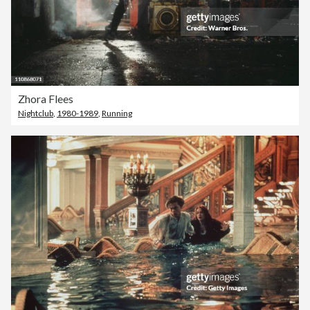
Zhora Flees
Nightclub
,
1980-1989
,
Running