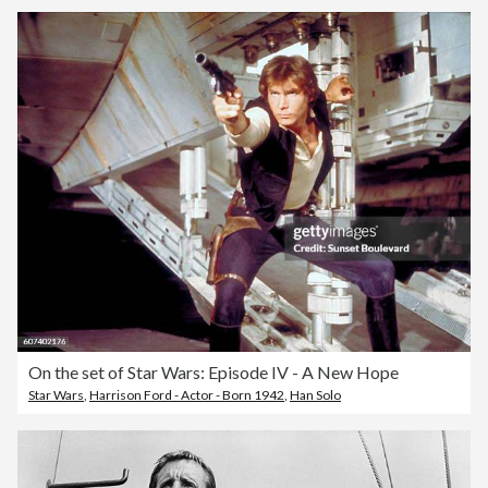
On the set of Star Wars: Episode IV - A New Hope
Star Wars
,
Harrison Ford - Actor - Born 1942
,
Han Solo