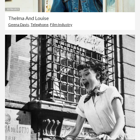
Thelma And Louise
Geena Davis
,
Telephone
,
Film Industry