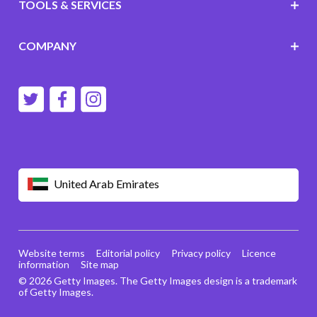
TOOLS & SERVICES
COMPANY
United Arab Emirates
Website terms
Editorial policy
Privacy policy
Licence
information
Site map
© 2026 Getty Images. The Getty Images design is a trademark
of Getty Images.