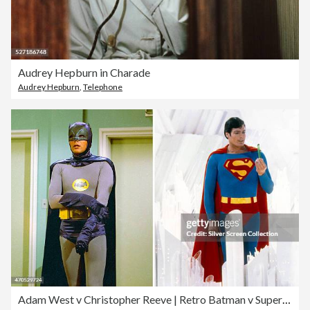
Audrey Hepburn in Charade
Audrey Hepburn
,
Telephone
Adam West v Christopher Reeve | Retro Batman v Superman Goes Viral