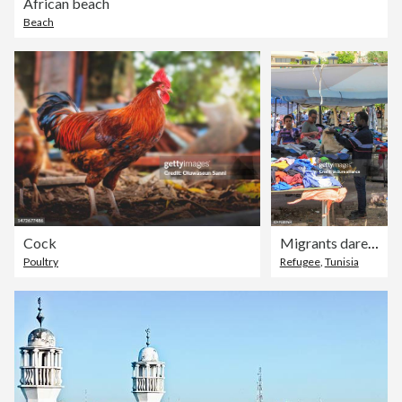
African beach
Beach
Cock
Migrants dare to cross the Mediterranean despite accidents
Poultry
Refugee
,
Tunisia