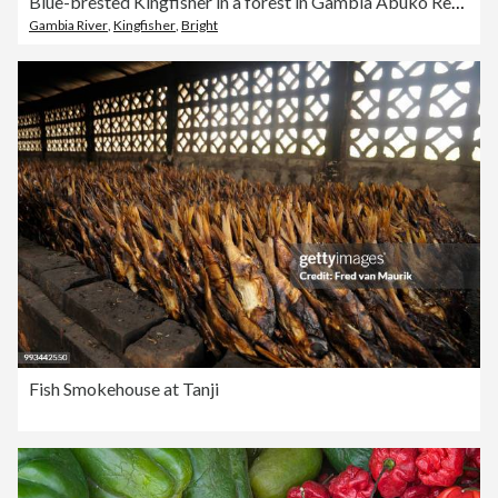
Blue-brested Kingfisher in a forest in Gambia Abuko Reserve
Gambia River
,
Kingfisher
,
Bright
Fish Smokehouse at Tanji