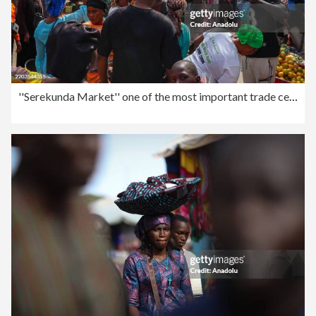
''Serekunda Market'' one of the most important trade centers in West Africa