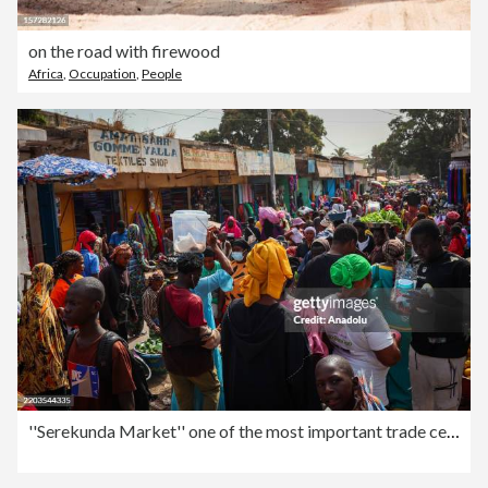
on the road with firewood
Africa
,
Occupation
,
People
''Serekunda Market'' one of the most important trade centers in West Africa