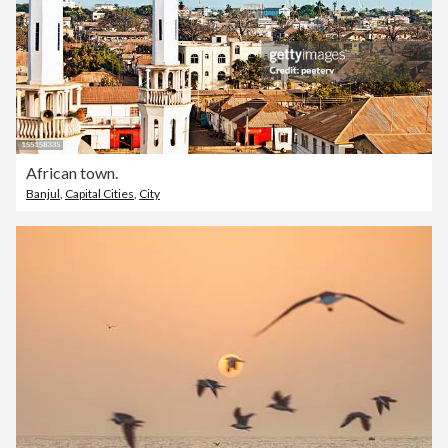
African town.
Banjul
,
Capital Cities
,
City