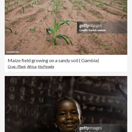
Maize field growing on a sandy soil ( Gambia)
Crop - Plant
,
Africa
,
No People