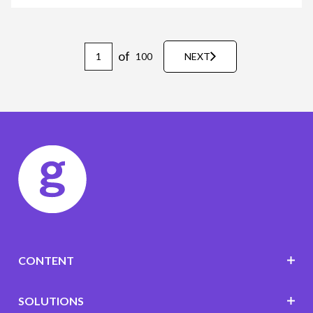
of
100
NEXT
CONTENT
SOLUTIONS