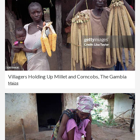
Villagers Holding Up Millet and Corncobs, The Gambia
Maize