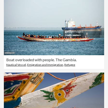
Boat overloaded with people. The Gambia.
Nautical Vessel
,
Emigration and Immigration
,
Refugee