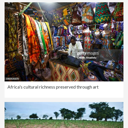
Africa's cultural richness preserved through art