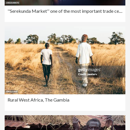
''Serekunda Market'' one of the most important trade centers in West Africa
Rural West Africa, The Gambia