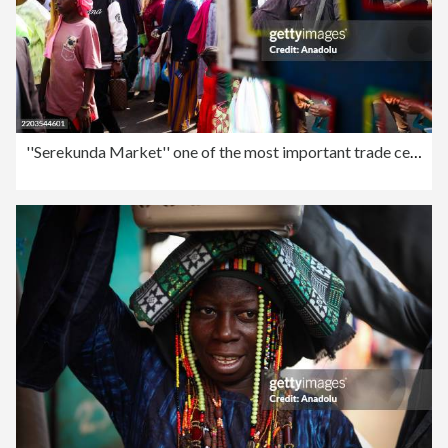
''Serekunda Market'' one of the most important trade centers in West Africa