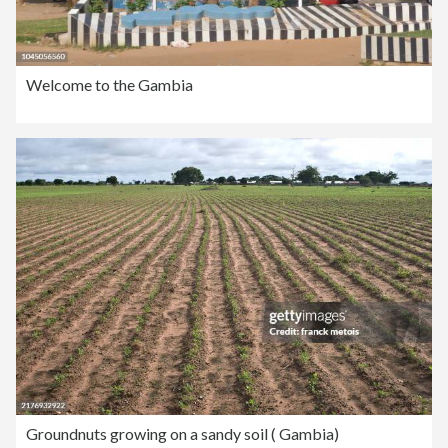
Welcome to the Gambia
Groundnuts growing on a sandy soil ( Gambia)