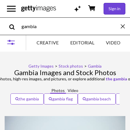
Sign in
CREATIVE
EDITORIAL
VIDEO
Getty Images
>
Stock photos
>
Gambia
Gambia Images and Stock Photos
hotos, high-res images, and pictures, or explore additional
the gambia
o
Photos
Video
the gambia
gambia flag
gambia beach
ga