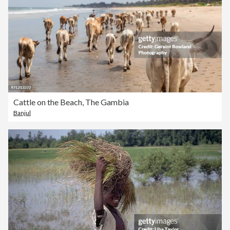
Cattle on the Beach, The Gambia
Banjul