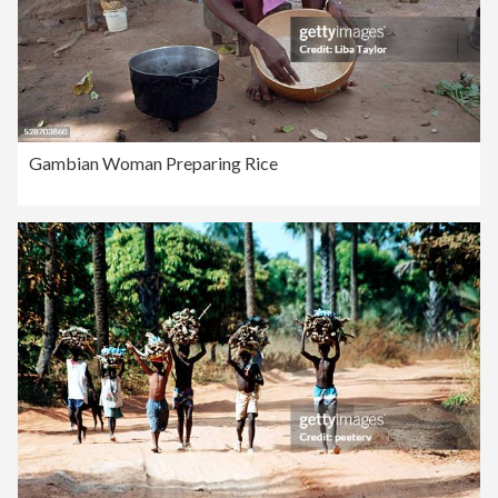
Gambian Woman Preparing Rice