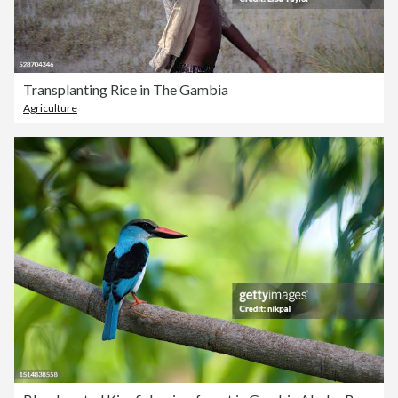
Transplanting Rice in The Gambia
Agriculture