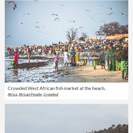
Crowded West African fish market at the beach.
Africa
,
African People
,
Crowded