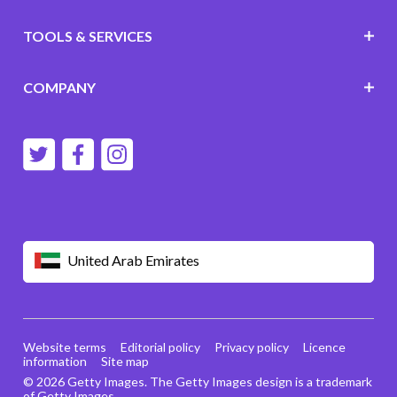
TOOLS & SERVICES
COMPANY
United Arab Emirates
Website terms
Editorial policy
Privacy policy
Licence
information
Site map
© 2026 Getty Images. The Getty Images design is a trademark
of Getty Images.