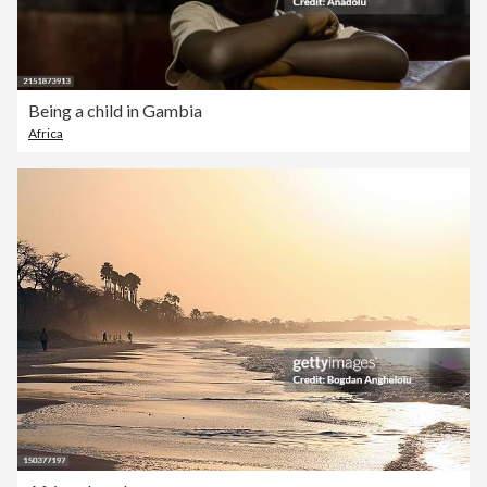
Being a child in Gambia
Africa