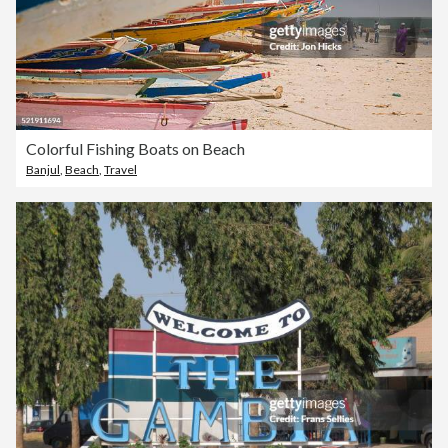
Colorful Fishing Boats on Beach
Banjul
,
Beach
,
Travel