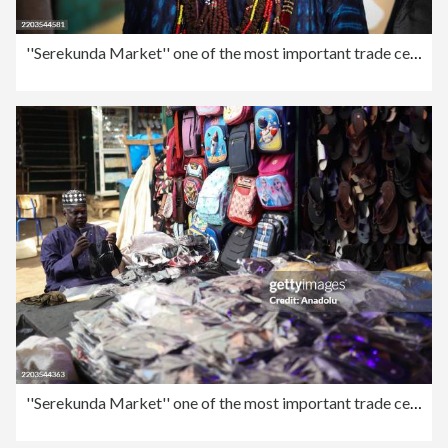
''Serekunda Market'' one of the most important trade centers in West Africa
''Serekunda Market'' one of the most important trade centers in West Africa