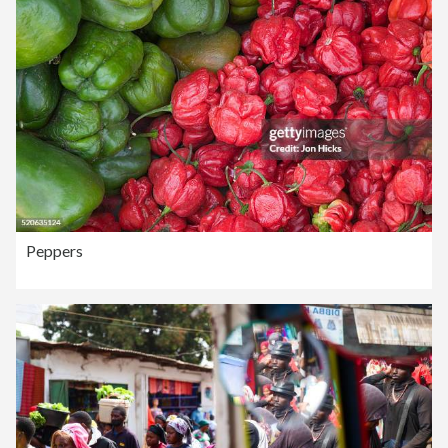
Peppers