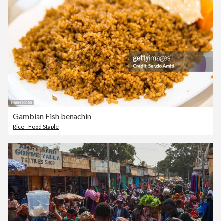
Gambian Fish benachin
Rice - Food Staple