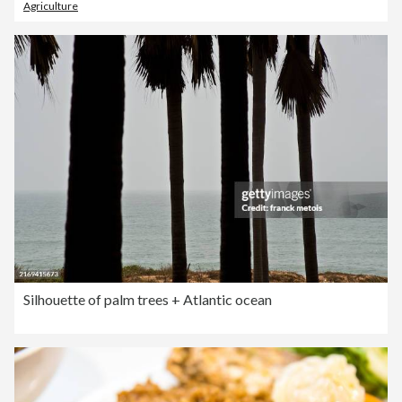
Agriculture
Silhouette of palm trees + Atlantic ocean