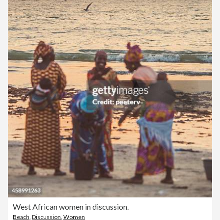
West African women in discussion.
Beach
,
Discussion
,
Women