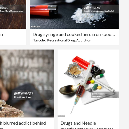
in
Drug syringe and cooked heroin on spoon,narcotics,heroin
Narcotic
,
Recreational Drug
,
Addiction
h blurred addict behind
Drugs and Needle
on
Narcotic
,
Drug Abuse
,
Recreational Drug