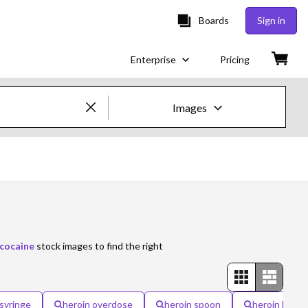
Boards
Sign in
Enterprise
Pricing
Images
Creative Images & Video
Images
Creative
Editorial
cocaine
stock images to find the right
Video
Creative
 syringe
heroin overdose
heroin spoon
heroin bags