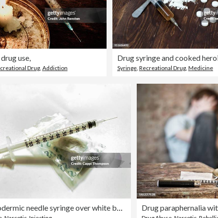
 drug use,
Drug syringe and cooked hero
creational Drug
,
Addiction
Syringe
,
Recreational Drug
,
Medicine
Hypodermic needle syringe over white background with narcotic drugs
Drug paraphernalia wit
e
,
Narcotic
,
Injecting
Drug Abuse
,
Narcotic
,
Rebelli