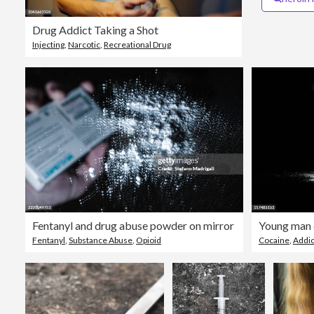
Drug Addict Taking a Shot
Injecting
,
Narcotic
,
Recreational Drug
Fentanyl and drug abuse powder on mirror
Young man 
Fentanyl
,
Substance Abuse
,
Opioid
Cocaine
,
Addic