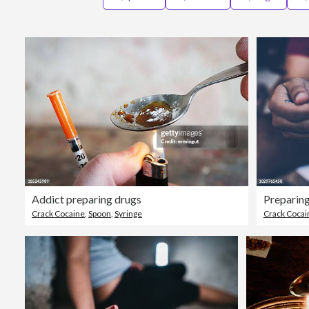
Addict preparing drugs
Preparing
Crack Cocaine
,
Spoon
,
Syringe
Crack Cocai