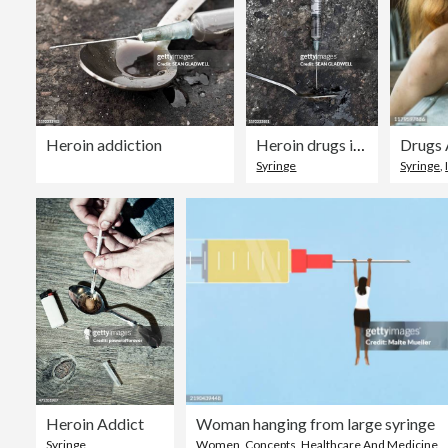
Heroin addiction
Heroin drugs in dirty syringe
Drugs 
Syringe
Syringe
,
Heroin Addict
Woman hanging from large syringe
Syringe
Women
,
Concepts
,
Healthcare And Medicine