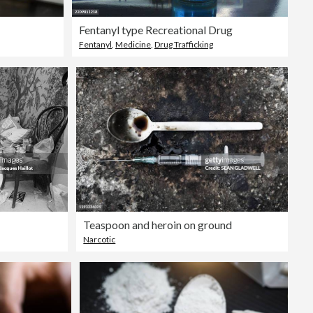
Fentanyl type Recreational Drug
Fentanyl
,
Medicine
,
Drug Trafficking
Teaspoon and heroin on ground
Narcotic