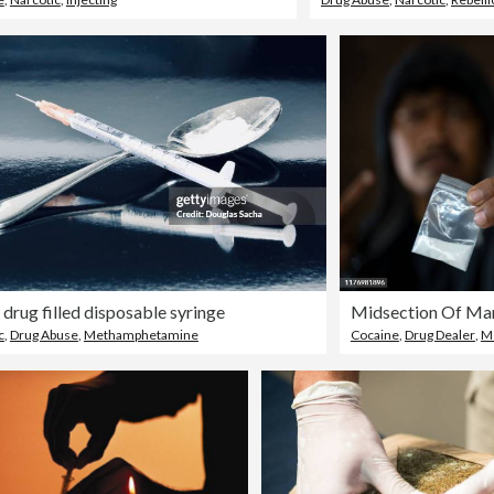
l drug filled disposable syringe
Midsection Of Ma
c
,
Drug Abuse
,
Methamphetamine
Cocaine
,
Drug Dealer
,
M