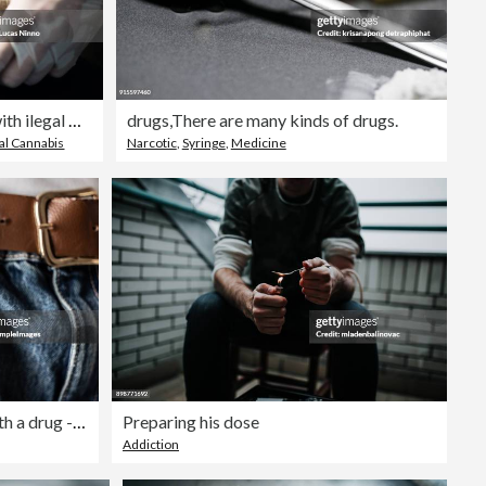
Drug Trafficking - Package with ilegal marijuana
drugs,There are many kinds of drugs.
al Cannabis
Narcotic
,
Syringe
,
Medicine
The hand selects a package with a drug - cocaine in the back pocket of jeans
Preparing his dose
Addiction