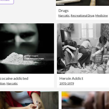
Drugs
Narcotic
,
Recreational Drug
,
Medicine
cocaine addicted
Heroin Addict
tion
,
Narcotic
1970-1979