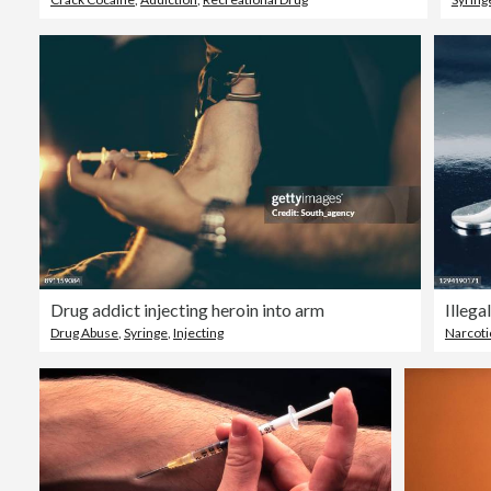
Drug addict injecting heroin into arm
Illega
Drug Abuse
,
Syringe
,
Injecting
Narcoti