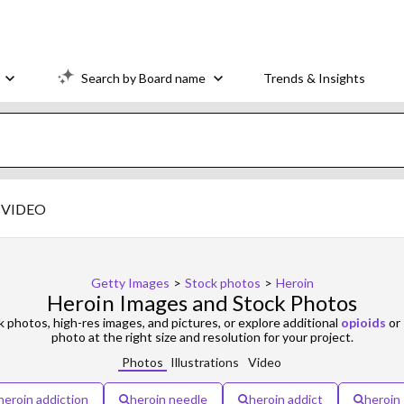
Search by Board name
Trends & Insights
VIDEO
Getty Images
>
Stock photos
>
Heroin
Heroin Images and Stock Photos
 photos, high-res images, and pictures, or explore additional
opioids
or
photo at the right size and resolution for your project.
Photos
Illustrations
Video
heroin addiction
heroin needle
heroin addict
heroin