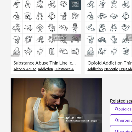
Substance Abuse Thin Line Icons - Editable Stroke - Icons Include People Abusing Drugs, Opioids, Pain Killers, Prescription Medication, Drug Addiction, Alcohol Addiction, Alcohol Abuse, Alcoholic, Help, Hope, Support
Alcohol Abuse
,
Addiction
,
Substance Abuse
Addiction
,
Narcotic
,
Drug A
Related se
opioids
heroin 
heroin