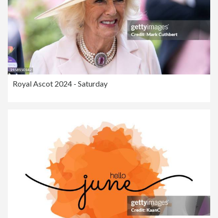
Royal Ascot 2024 - Saturday