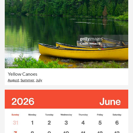
Yellow Canoes
August
,
Summer
,
July