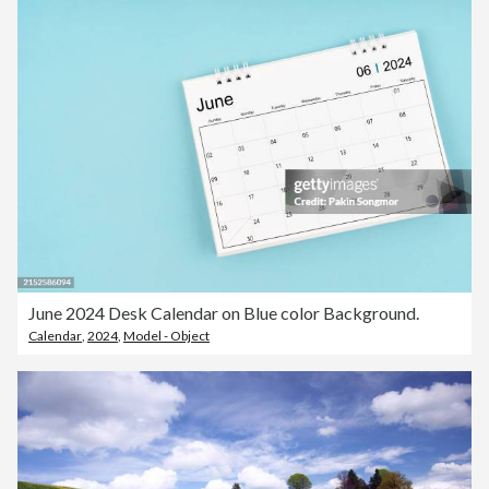
June 2024 Desk Calendar on Blue color Background.
Calendar
,
2024
,
Model - Object