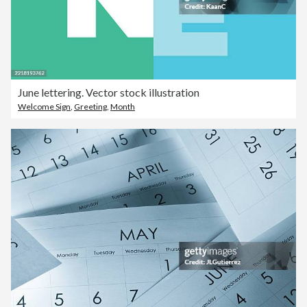
June lettering. Vector stock illustration
Welcome Sign
,
Greeting
,
Month