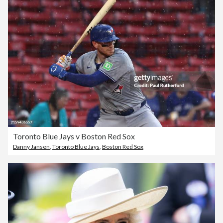
Toronto Blue Jays v Boston Red Sox
Danny Jansen
,
Toronto Blue Jays
,
Boston Red Sox