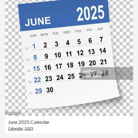
June 2025 Calendar
Calendar
,
2025