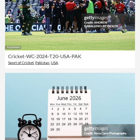
Cricket-WC-2024-T20-USA-PAK
Sport of Cricket
,
Pakistan
,
USA