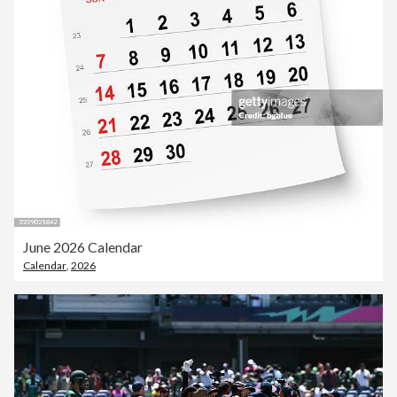
June 2026 Calendar
Calendar
,
2026