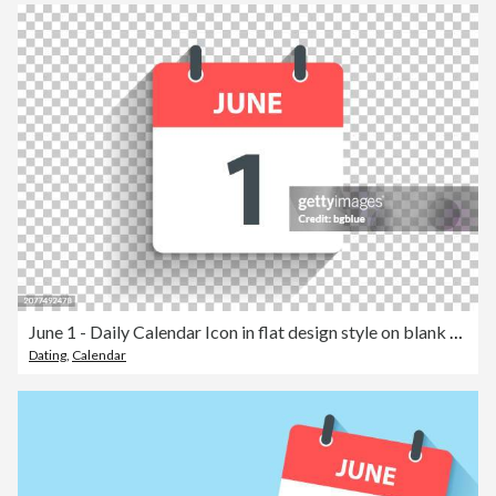
June 1 - Daily Calendar Icon in flat design style on blank background
Dating
,
Calendar