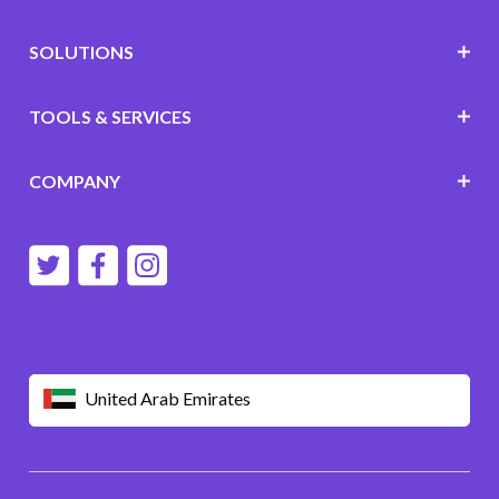
SOLUTIONS
TOOLS & SERVICES
COMPANY
United Arab Emirates