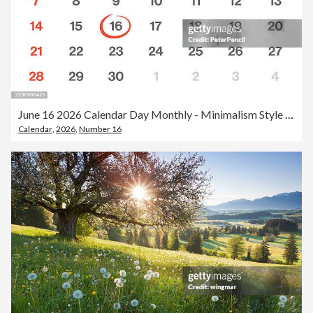
June 16 2026 Calendar Day Monthly - Minimalism Style Landscape Horizontal Calendar Leaf for 2026 year - Vector Template - American Grid - The Week Starts on Sunday
Calendar
,
2026
,
Number 16