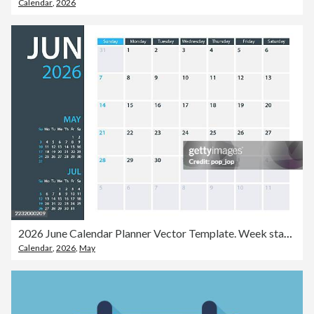
Calendar
,
2026
2026 June Calendar Planner Vector Template. Week starts on Sunday
Calendar
,
2026
,
May