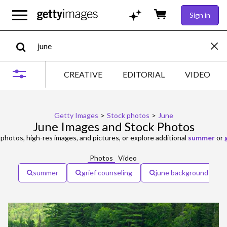
Sign in
CREATIVE
EDITORIAL
VIDEO
Getty Images
>
Stock photos
>
June
June Images and Stock Photos
photos, high-res images, and pictures, or explore additional
summer
or
Photos
Video
summer
grief counseling
june background