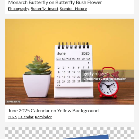
Monarch Butterfly on Butterfly Bush Flower
Photography
,
Butterfly - Insect
,
Scenics - Nature
June 2025 Calendar on Yellow Background
2025
,
Calendar
,
Reminder