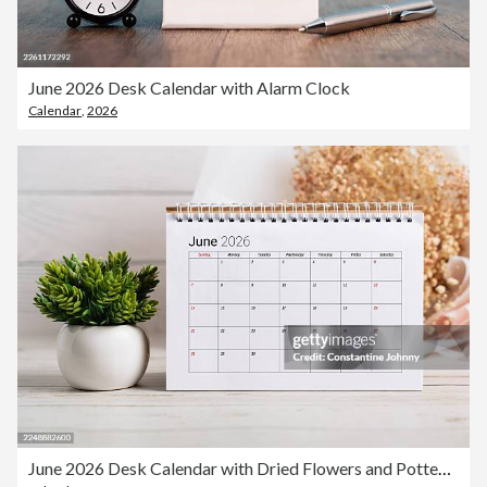
June 2026 Desk Calendar with Alarm Clock
Calendar
,
2026
June 2026 Desk Calendar with Dried Flowers and Potted Plant