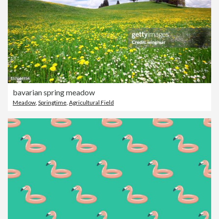
bavarian spring meadow
Meadow
,
Springtime
,
Agricultural Field