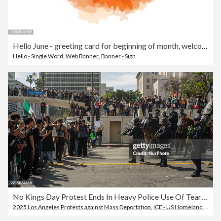
Hello June - greeting card for beginning of month, welcoming poster design. Vector illustration with abstract textured yellow, orange yellow background. banner, poster, greeting card design template. Vector stock illustration
Hello - Single Word
,
Web Banner
,
Banner - Sign
No Kings Day Protest Ends In Heavy Police Use Of Tear Gas And Less Lethal Munitions
2025 Los Angeles Protests against Mass Deportation
,
ICE - US Homeland Security