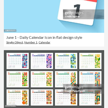
June 1 - Daily Calendar Icon in flat design style
Single Object
,
Number 1
,
Calendar