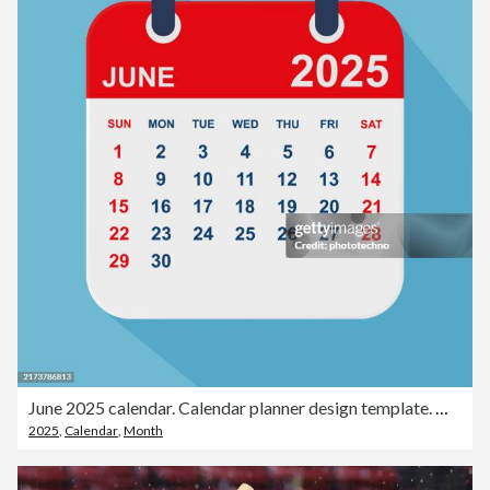
June 2025 calendar. Calendar planner design template. Week starts on Sunday. Business vector illustration.
2025
,
Calendar
,
Month