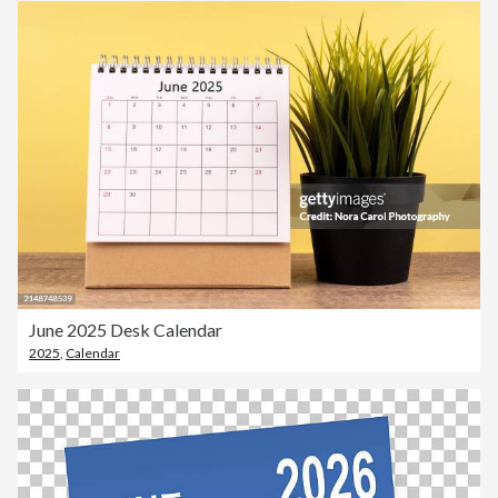
June 2025 Desk Calendar
2025
,
Calendar