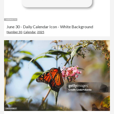
June 30 - Daily Calendar Icon - White Background
Number 30
,
Calendar
,
2025