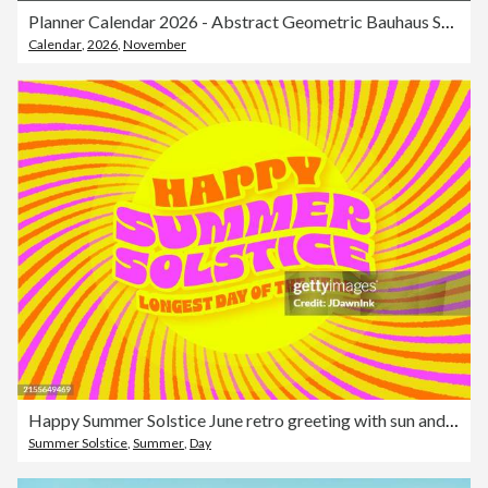
Planner Calendar 2026 - Abstract Geometric Bauhaus Shape Style Color Calendar for 2026 Year - American Grid - Week Starts on Sunday - Vector Color Art Design
Calendar
,
2026
,
November
Happy Summer Solstice June retro greeting with sun and sunrays web banner greeting design template
Summer Solstice
,
Summer
,
Day