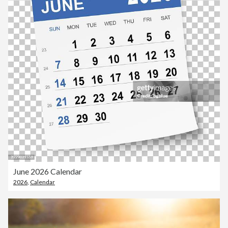
June 2026 Calendar
2026
,
Calendar