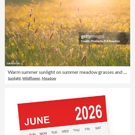
Warm summer sunlight on summer meadow grasses and buttercups
Sunlight
,
Wildflower
,
Meadow