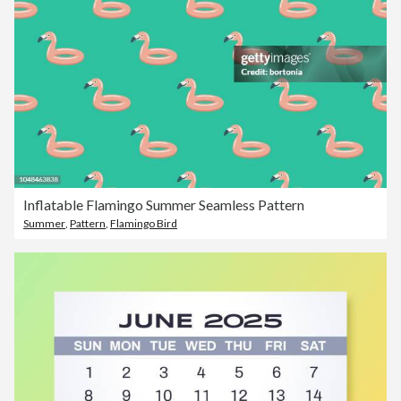
Inflatable Flamingo Summer Seamless Pattern
Summer
,
Pattern
,
Flamingo Bird