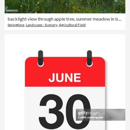
backlight view through apple tree, summer meadow in bavaria, germany
Springtime
,
Landscape - Scenery
,
Agricultural Field