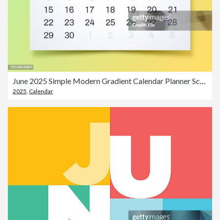
June 2025 Simple Modern Gradient Calendar Planner Schedule
2025
,
Calendar