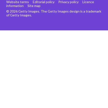
Website terms
Editorial policy
Privacy policy
Licence
information
Site map
© 2026 Getty Images. The Getty Images design is a trademark
of Getty Images.