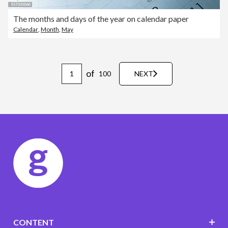
The months and days of the year on calendar paper
Calendar
,
Month
,
May
of
100
NEXT
CONTENT