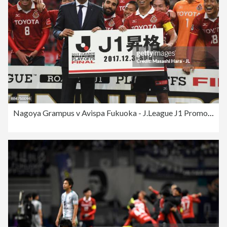
Nagoya Grampus v Avispa Fukuoka - J.League J1 Promotion Play-Off Final