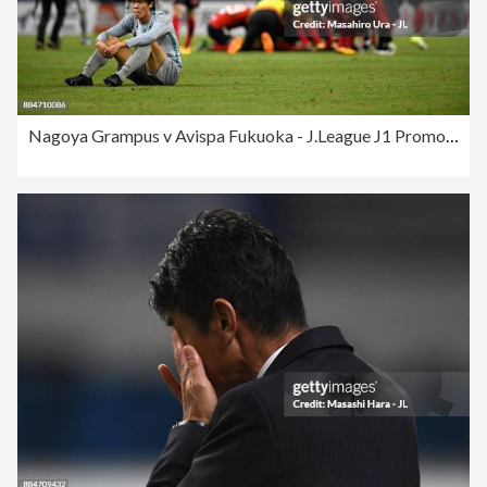
Nagoya Grampus v Avispa Fukuoka - J.League J1 Promotion Play-Off Final