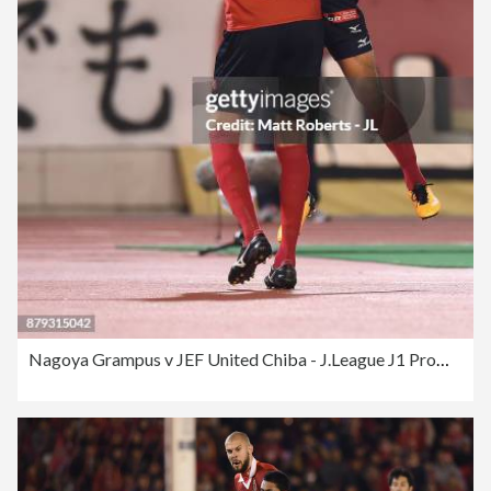
Nagoya Grampus v JEF United Chiba - J.League J1 Promotion Play-Off