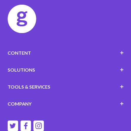
CONTENT
SOLUTIONS
TOOLS & SERVICES
COMPANY