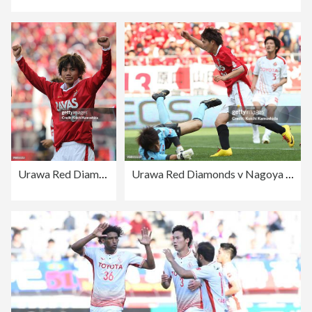
Urawa Red Diamonds v Nagoya Grampus - J.League
Urawa Red Diamonds v Nagoya Grampus - J.League