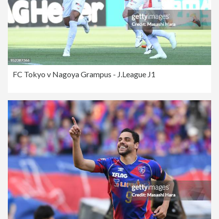
FC Tokyo v Nagoya Grampus - J.League J1