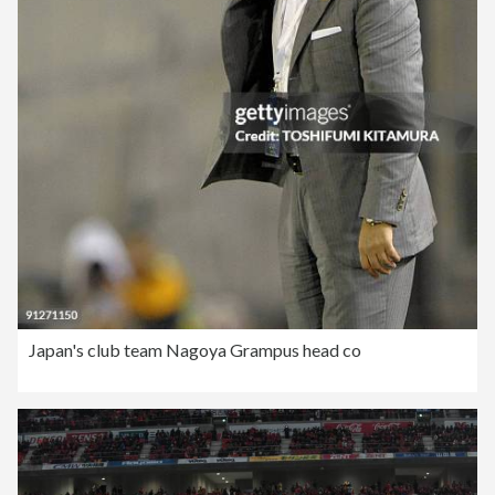
Japan's club team Nagoya Grampus head co