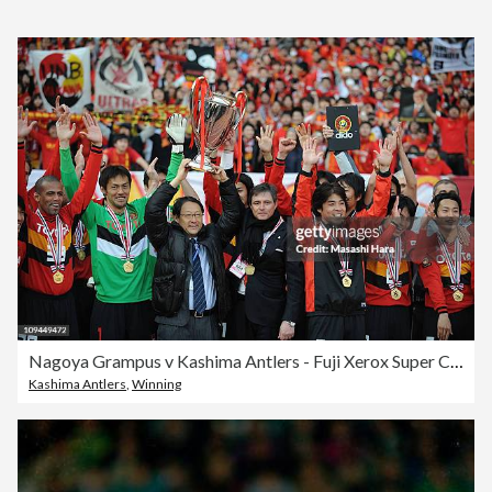
Nagoya Grampus v Kashima Antlers - Fuji Xerox Super Cup
Kashima Antlers
,
Winning