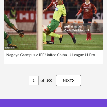
Nagoya Grampus v JEF United Chiba - J.League J1 Promotion Play-Off
of
100
NEXT