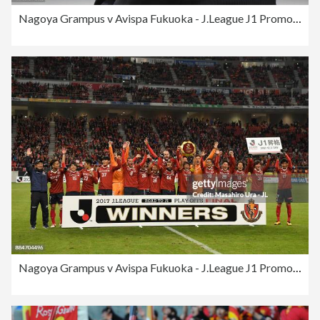
Nagoya Grampus v Avispa Fukuoka - J.League J1 Promotion Play-Off Final
Nagoya Grampus v Avispa Fukuoka - J.League J1 Promotion Play-Off Final