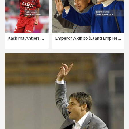
Kashima Antlers v Nagoya Grampus - J.League J1
Emperor Akihito (L) and Empress Michiko