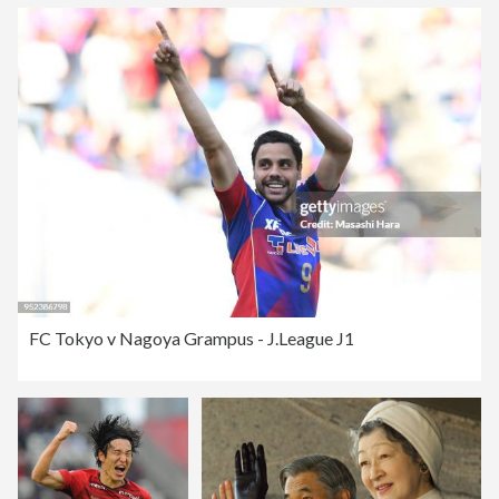
FC Tokyo v Nagoya Grampus - J.League J1