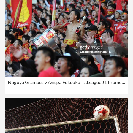
Nagoya Grampus v Avispa Fukuoka - J.League J1 Promotion Play-Off Final