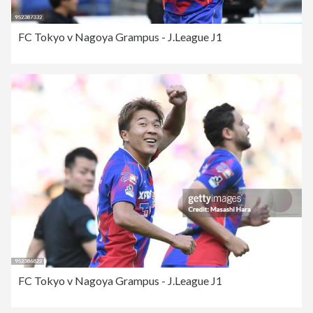
FC Tokyo v Nagoya Grampus - J.League J1
FC Tokyo v Nagoya Grampus - J.League J1