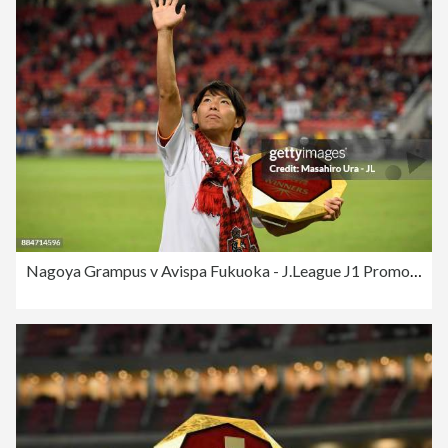
Nagoya Grampus v Avispa Fukuoka - J.League J1 Promotion Play-Off Final