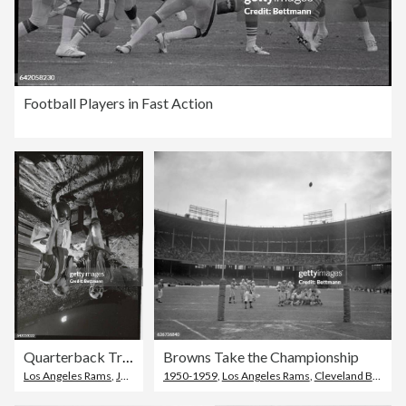
Football Players in Fast Action
Quarterback Trying to Get Help
Browns Take the Championship
Los Angeles Rams
,
Joe Namath
1950-1959
,
Los Angeles Rams
,
Cleveland Browns Stadium