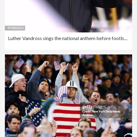
Luther Vandross sings the national anthem before football ga