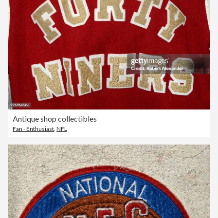
Antique shop collectibles
Fan - Enthusiast
,
NFL