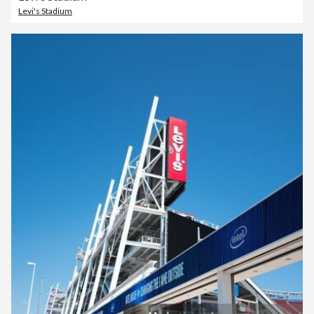
Levi's Stadium