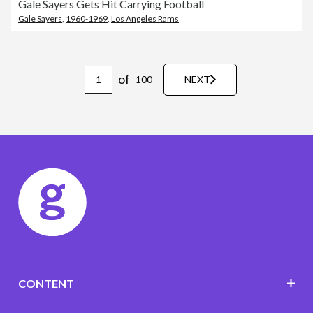
Gale Sayers Gets Hit Carrying Football
Gale Sayers
,
1960-1969
,
Los Angeles Rams
of
100
NEXT
CONTENT