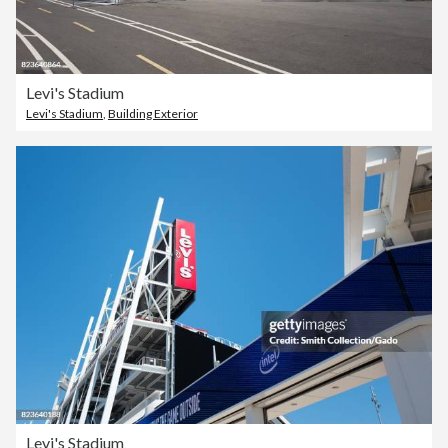
Levi's Stadium
Levi's Stadium
,
Building Exterior
Levi's Stadium