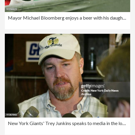
Mayor Michael Bloomberg enjoys a beer with his daughter Geor
New York Giants' Trey Junkins speaks to media in the locker