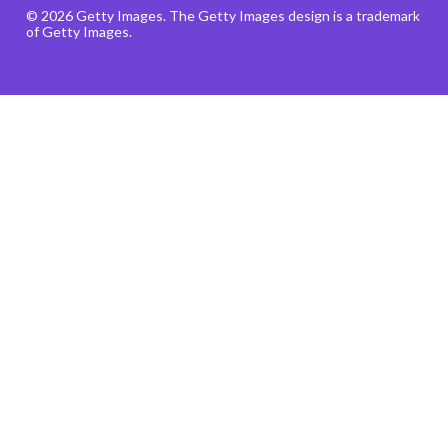
© 2026 Getty Images. The Getty Images design is a trademark
of Getty Images.