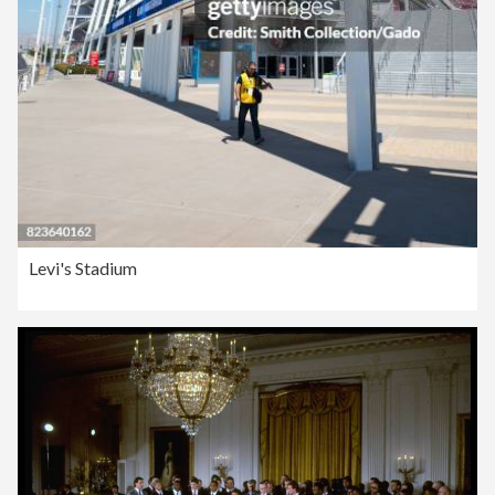
Levi's Stadium