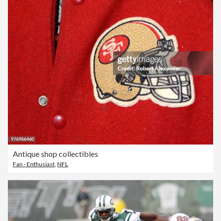
Antique shop collectibles
Fan - Enthusiast
,
NFL