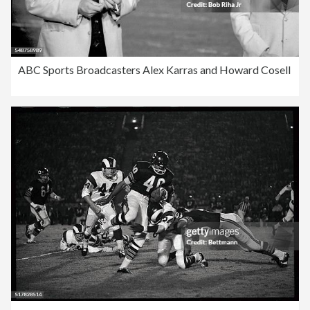
ABC Sports Broadcasters Alex Karras and Howard Cosell