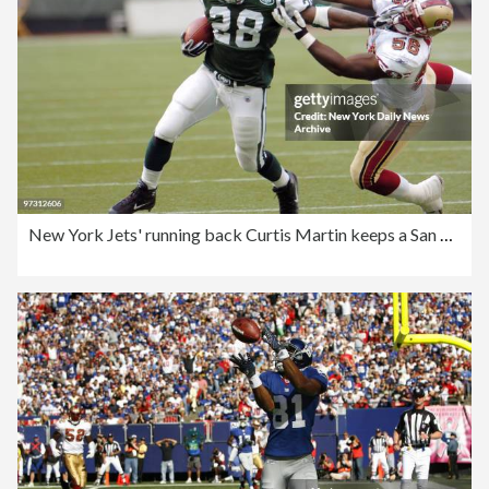
New York Jets' running back Curtis Martin keeps a San Franci