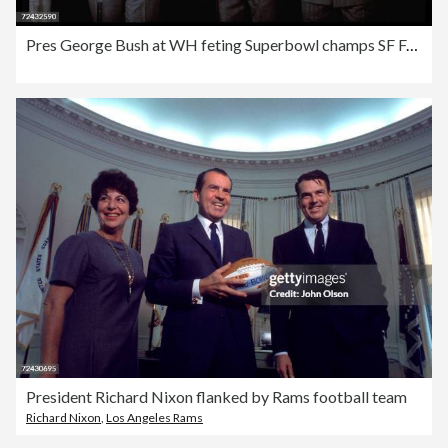
Pres George Bush at WH feting Superbowl champs SF Forty N
President Richard Nixon flanked by Rams football team
Richard Nixon
,
Los Angeles Rams