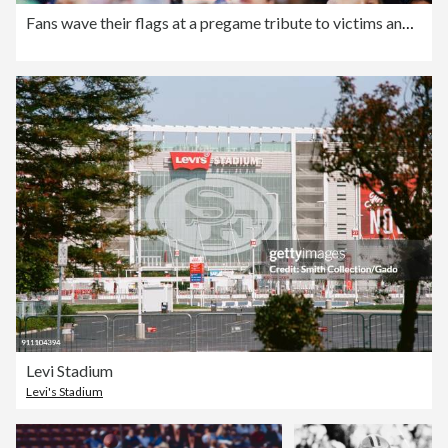
Fans wave their flags at a pregame tribute to victims and he
Levi Stadium
Levi's Stadium