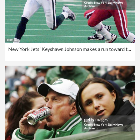
New York Jets' Keyshawn Johnson makes a run toward the end z