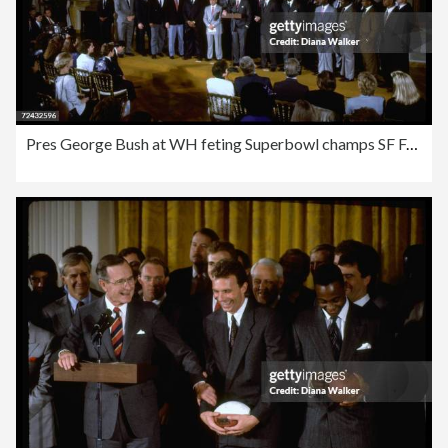
Pres George Bush at WH feting Superbowl champs SF Forty N