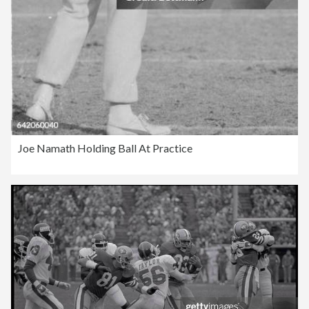
Joe Namath Holding Ball At Practice