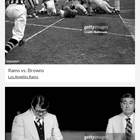
Rams vs. Browns
Los Angeles Rams