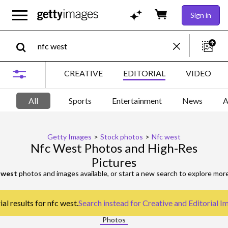
Sign in
CREATIVE
EDITORIAL
VIDEO
All
Sports
Entertainment
News
A
Getty Images
>
Stock photos
>
Nfc west
Nfc West Photos and High-Res
Pictures
 west
photos and images available, or start a new search to explore mor
al results for nfc west.
Search instead for
Creative and Editorial I
Photos