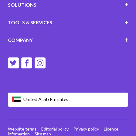
SOLUTIONS
TOOLS & SERVICES
COMPANY
United Arab Emirates
Website terms
Editorial policy
Privacy policy
Licence
information
Site map