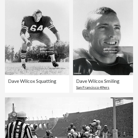
Dave Wilcox Squatting
Dave Wilcox Smiling
San Francisco 49ers