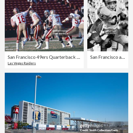
San Francisco 49ers Quarterback Joe Montana
San Francisco at Cincinnati NFL Football
Las Vegas Raiders