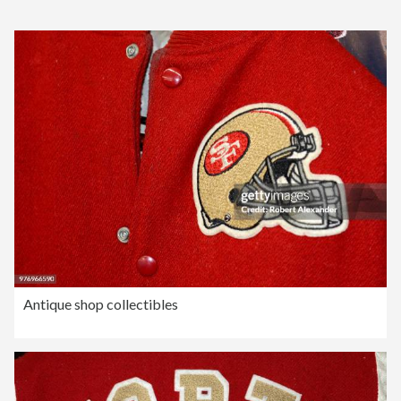
Antique shop collectibles