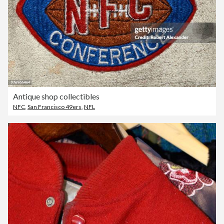
Antique shop collectibles
NFC
,
San Francisco 49ers
,
NFL