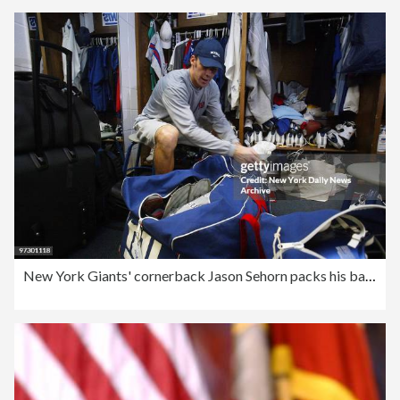
New York Giants' cornerback Jason Sehorn packs his bags in t