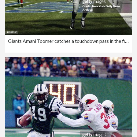
Giants Amani Toomer catches a touchdown pass in the first qu