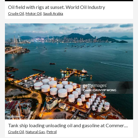
Oil field with rigs at sunset. World Oil Industry
Crude Oil
,
Motor Oil
,
Saudi Arabia
Tank ship loading unloading oil and gasoline at Commercial dock in sea
Crude Oil
,
Natural Gas
,
Petrol