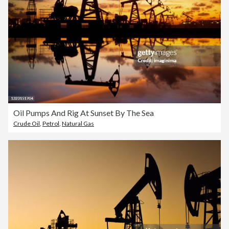
Oil Pumps And Rig At Sunset By The Sea
Crude Oil
,
Petrol
,
Natural Gas