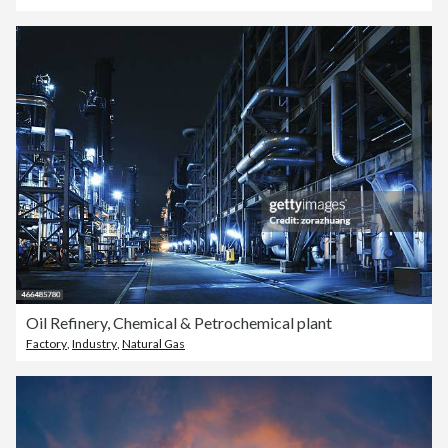
Oil Refinery, Chemical & Petrochemical plant
Factory
,
Industry
,
Natural Gas