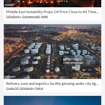
Middle East Instability Props Oil Price Close to All Time High
Oil Industry
,
Grangemouth
,
Night
Refinery zone and logistics facility glowing under city lights in oil export terminal in industrial energy complex
Crude Oil
,
Oil Industry
,
Petrol