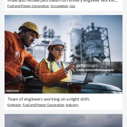
Fuel and Power Generation
,
Occupation
,
Gas
Team of engineers working on a night shift.
Engineer
,
Fuel and Power Generation
,
Industry