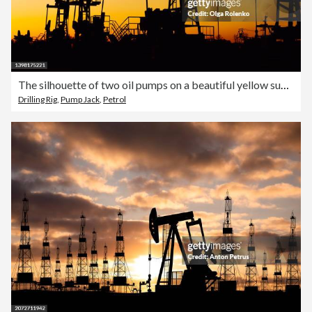
The silhouette of two oil pumps on a beautiful yellow sunset sky. Oil production well in Siberia
Drilling Rig
,
Pump Jack
,
Petrol