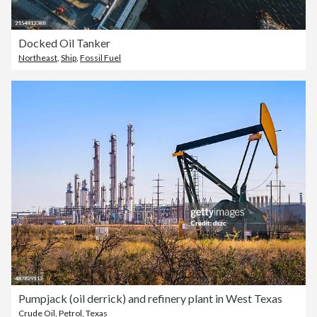
Docked Oil Tanker
Northeast
,
Ship
,
Fossil Fuel
Pumpjack (oil derrick) and refinery plant in West Texas
Crude Oil
,
Petrol
,
Texas