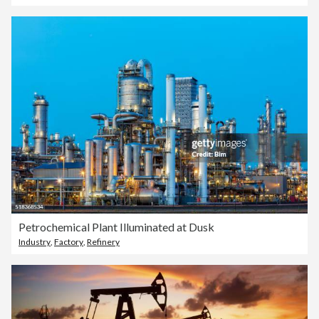
Petrochemical Plant Illuminated at Dusk
Industry
,
Factory
,
Refinery