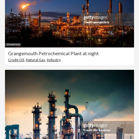
Grangemouth Petrochemical Plant at night
Crude Oil
,
Natural Gas
,
Industry