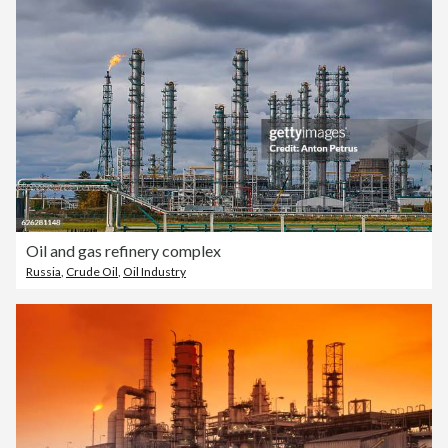
Oil and gas refinery complex
Russia
,
Crude Oil
,
Oil Industry