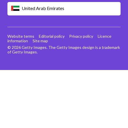
United Arab Emirates
Website terms
Editorial policy
Privacy policy
Licence
information
Site map
© 2026 Getty Images. The Getty Images design is a trademark
of Getty Images.