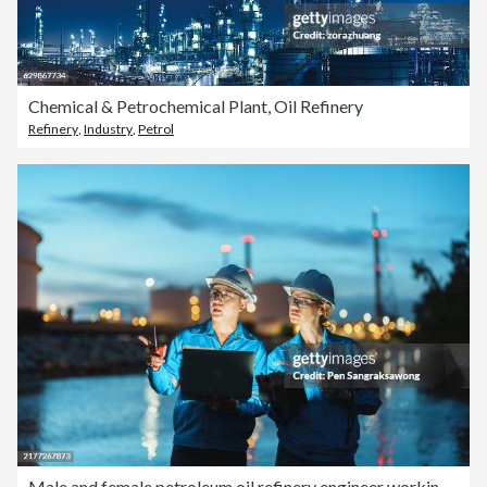
Chemical & Petrochemical Plant, Oil Refinery
Refinery
,
Industry
,
Petrol
Male and female petroleum oil refinery engineer working to check safety quality control of oil and gas plant at evening.