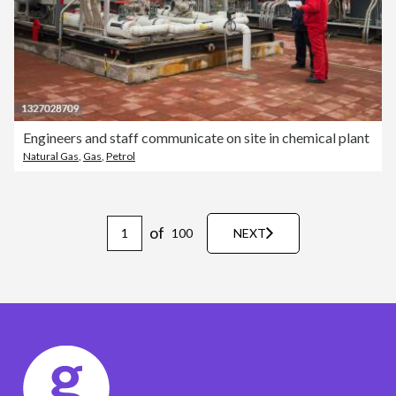
Engineers and staff communicate on site in chemical plant
Natural Gas
,
Gas
,
Petrol
of
100
NEXT