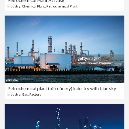
Petrochemical Plant At Dusk
Industry
,
Chemical Plant
,
Petrochemical Plant
Petrochemical plant (oil refinery) industry with blue sky
Industry
,
Gas
,
Factory