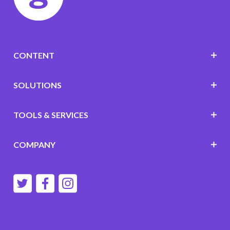
CONTENT
SOLUTIONS
TOOLS & SERVICES
COMPANY