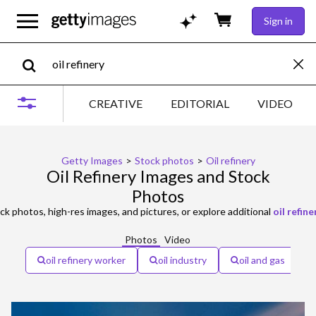
Sign in
CREATIVE
EDITORIAL
VIDEO
Getty Images
>
Stock photos
>
Oil refinery
Oil Refinery Images and Stock
Photos
ck photos, high-res images, and pictures, or explore additional
oil refin
Photos
Video
oil refinery worker
oil industry
oil and gas