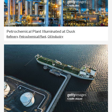
Petrochemical Plant Illuminated at Dusk
Refinery
,
Petrochemical Plant
,
Oil Industry