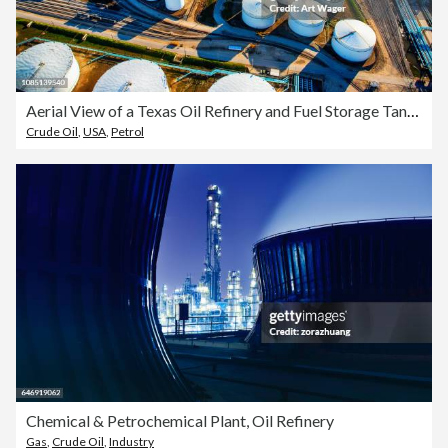
Aerial View of a Texas Oil Refinery and Fuel Storage Tanks
Crude Oil
,
USA
,
Petrol
Chemical & Petrochemical Plant, Oil Refinery
Gas
,
Crude Oil
,
Industry