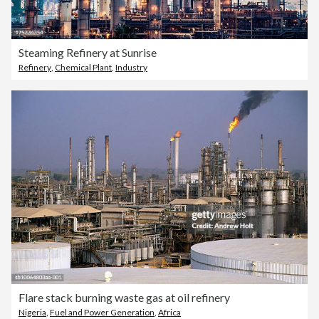
Steaming Refinery at Sunrise
Refinery
,
Chemical Plant
,
Industry
Flare stack burning waste gas at oil refinery
Nigeria
,
Fuel and Power Generation
,
Africa