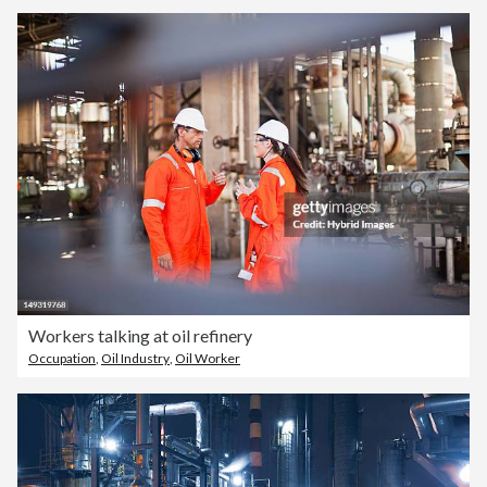
Workers talking at oil refinery
Occupation
,
Oil Industry
,
Oil Worker