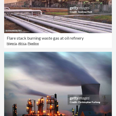
Flare stack burning waste gas at oil refinery
Nigeria
,
Africa
,
Pipeline