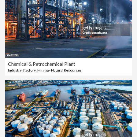
Chemical & Petrochemical Plant
Industry
,
Factory
,
Mining - Natural Resources