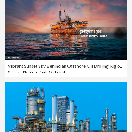
Vibrant Sunset Sky Behind an Offshore Oil Drilling Rig off the Coast of Orange County, California
Offshore Platform
,
Crude Oil
,
Petrol