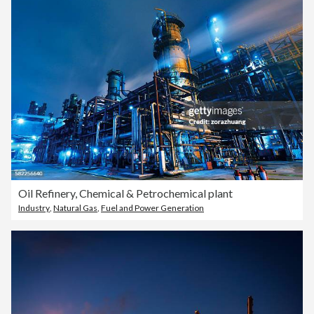
Oil Refinery, Chemical & Petrochemical plant
Industry
,
Natural Gas
,
Fuel and Power Generation