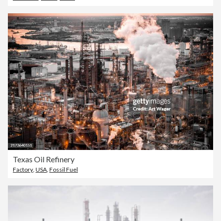
Texas Oil Refinery
Factory
,
USA
,
Fossil Fuel