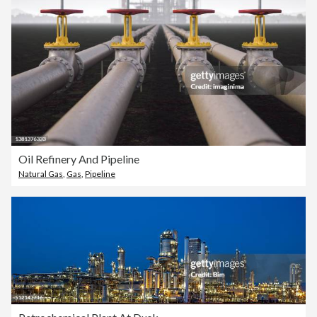
Oil Refinery And Pipeline
Natural Gas
,
Gas
,
Pipeline