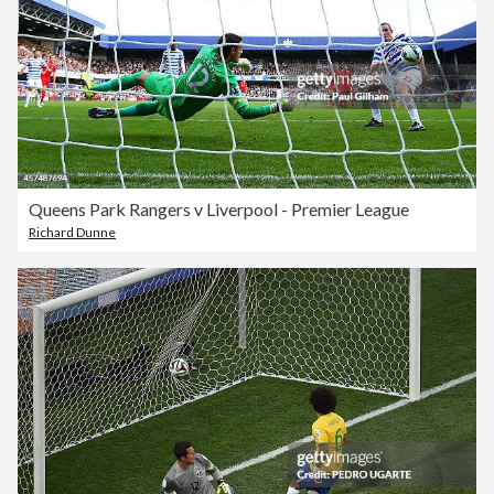
Queens Park Rangers v Liverpool - Premier League
Richard Dunne