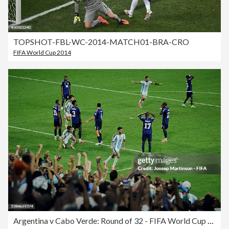
TOPSHOT-FBL-WC-2014-MATCH01-BRA-CRO
FIFA World Cup 2014
Argentina v Cabo Verde: Round of 32 - FIFA World Cup 2026