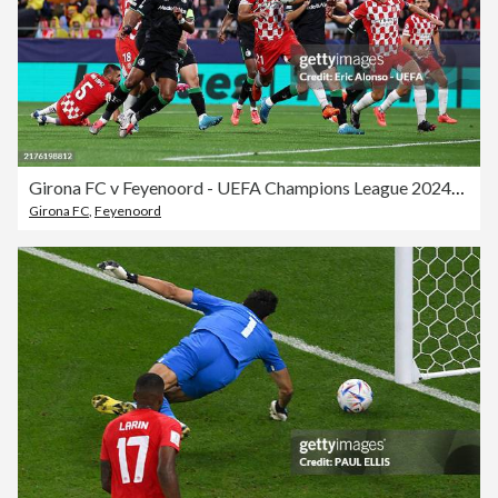
Girona FC v Feyenoord - UEFA Champions League 2024/25 League Phase MD2
Girona FC
,
Feyenoord