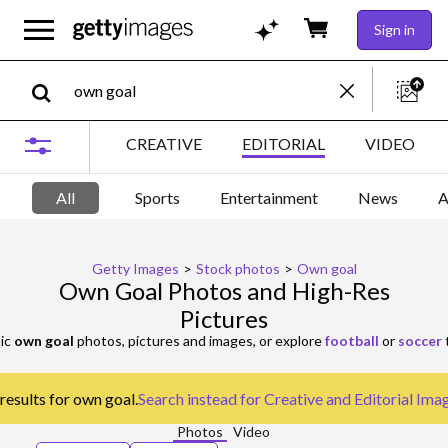
Sign in
CREATIVE
EDITORIAL
VIDEO
All
Sports
Entertainment
News
A
Getty Images
>
Stock photos
>
Own goal
Own Goal Photos and High-Res
Pictures
ic
own goal
photos, pictures and images, or explore
football
or
soccer
t
results for own goal.
Search instead for
Creative and Editorial Ima
Photos
Video