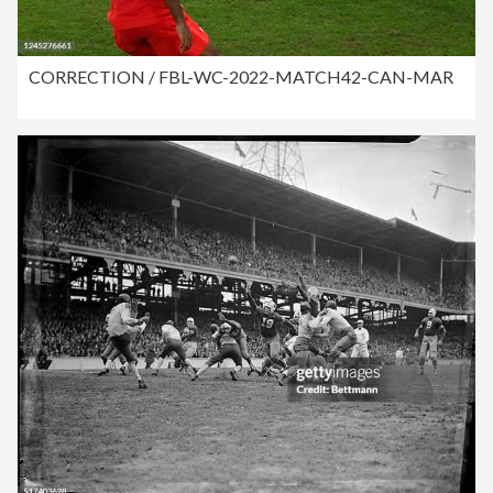
CORRECTION / FBL-WC-2022-MATCH42-CAN-MAR