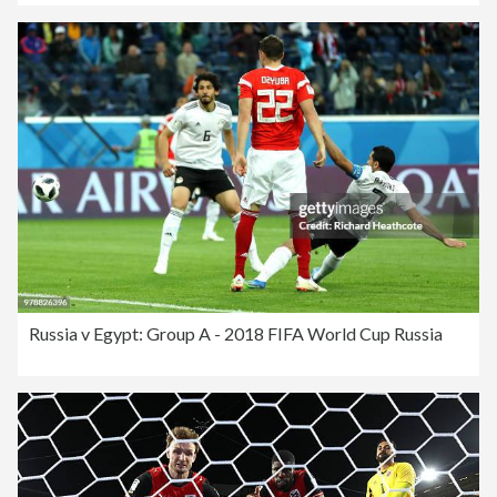
Russia v Egypt: Group A - 2018 FIFA World Cup Russia