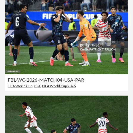
FBL-WC-2026-MATCH04-USA-PAR
FIFA World Cup
,
USA
,
FIFA World Cup 2026