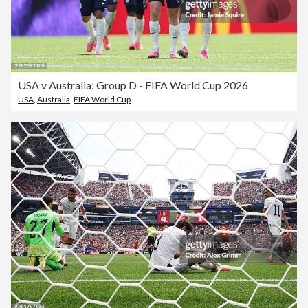
USA v Australia: Group D - FIFA World Cup 2026
USA
,
Australia
,
FIFA World Cup