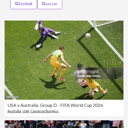
football
soccer
USA v Australia: Group D - FIFA World Cup 2026
Australia
,
USA
,
Cameron Burgess