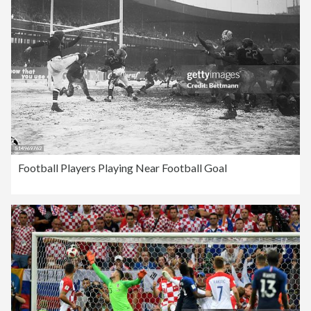
Football Players Playing Near Football Goal