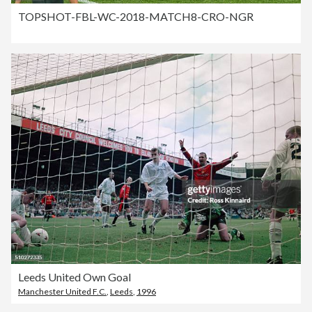
TOPSHOT-FBL-WC-2018-MATCH8-CRO-NGR
Leeds United Own Goal
Manchester United F.C.
,
Leeds
,
1996