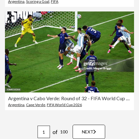
Argentina
,
Scoring a Goal
,
FIFA
Argentina v Cabo Verde: Round of 32 - FIFA World Cup 2026
Argentina
,
Cape Verde
,
FIFA World Cup 2026
of
100
NEXT