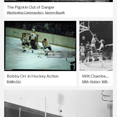
The Pigskin Out of Danger
Washington Commanders
,
Sammy Baugh
Bobby Orr in Hockey Action
Wilt Chamberlain Dunking Basketball
Bobby Orr
NBA
,
History
,
Wilt Chamberlain