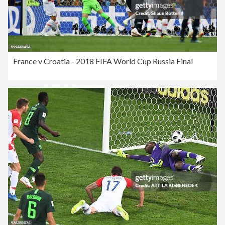
France v Croatia - 2018 FIFA World Cup Russia Final