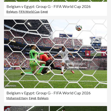
Belgium v Egypt: Group G - FIFA World Cup 2026
Belgium
,
FIFA World Cup
,
Egypt
Belgium v Egypt: Group G - FIFA World Cup 2026
Mohamed Hany
,
Egypt
,
Belgium