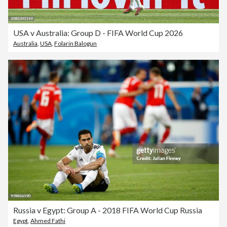
USA v Australia: Group D - FIFA World Cup 2026
Australia
,
USA
,
Folarin Balogun
Russia v Egypt: Group A - 2018 FIFA World Cup Russia
Egypt
,
Ahmed Fathi