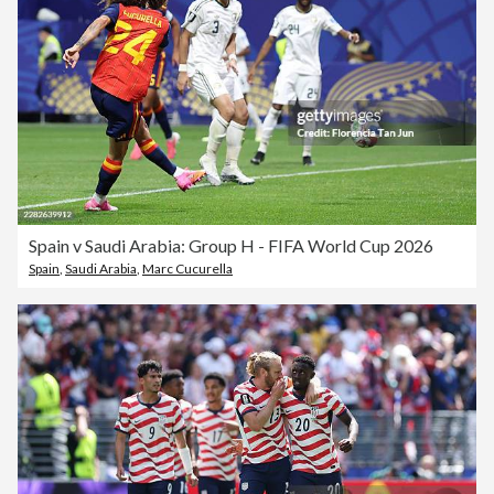
Spain v Saudi Arabia: Group H - FIFA World Cup 2026
Spain
,
Saudi Arabia
,
Marc Cucurella