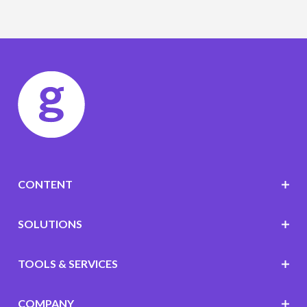
CONTENT
SOLUTIONS
TOOLS & SERVICES
COMPANY