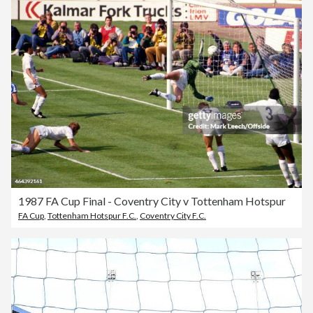
1987 FA Cup Final - Coventry City v Tottenham Hotspur
FA Cup
,
Tottenham Hotspur F.C.
,
Coventry City F.C.