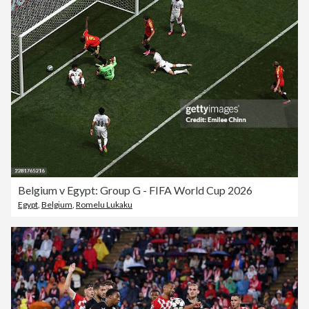
Belgium v Egypt: Group G - FIFA World Cup 2026
Egypt
,
Belgium
,
Romelu Lukaku