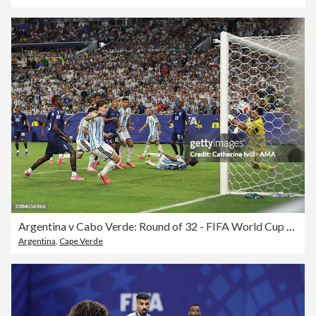
Argentina v Cabo Verde: Round of 32 - FIFA World Cup 2026
Argentina
,
Cape Verde