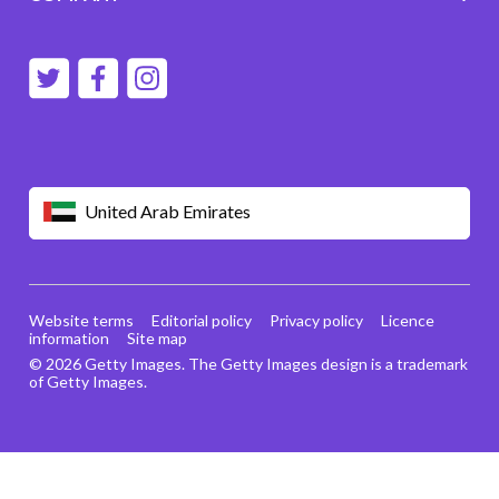
United Arab Emirates
Website terms
Editorial policy
Privacy policy
Licence
information
Site map
© 2026 Getty Images. The Getty Images design is a trademark
of Getty Images.