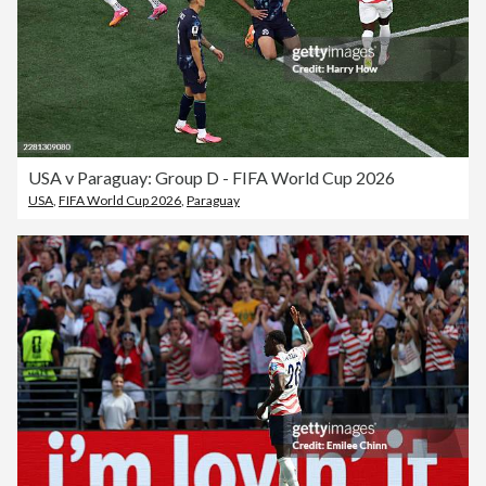
USA v Paraguay: Group D - FIFA World Cup 2026
USA
,
FIFA World Cup 2026
,
Paraguay