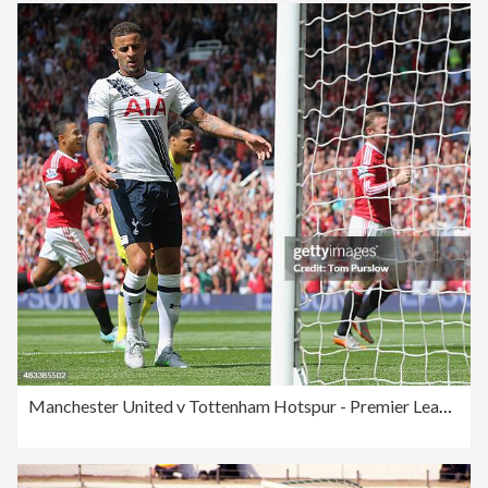
Manchester United v Tottenham Hotspur - Premier League