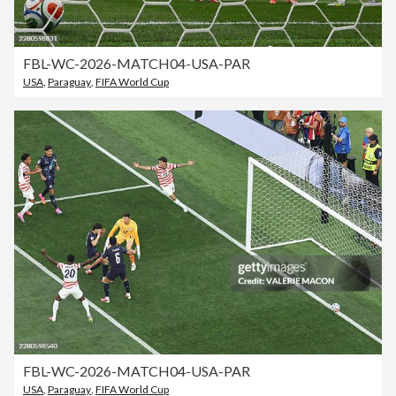
FBL-WC-2026-MATCH04-USA-PAR
USA
,
Paraguay
,
FIFA World Cup
FBL-WC-2026-MATCH04-USA-PAR
USA
,
Paraguay
,
FIFA World Cup