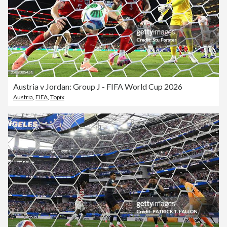
Austria v Jordan: Group J - FIFA World Cup 2026
Austria
,
FIFA
,
Topix