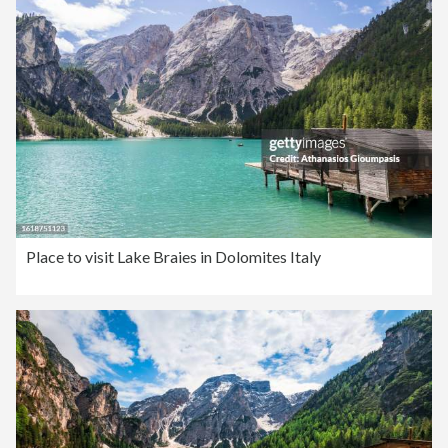
Place to visit Lake Braies in Dolomites Italy