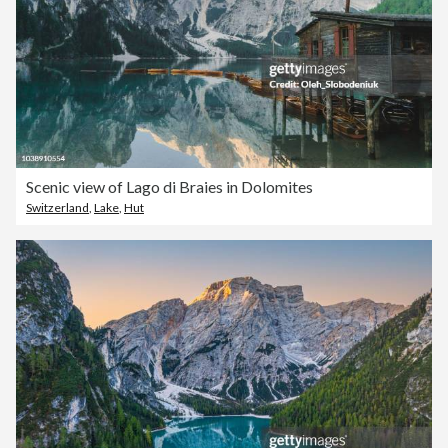
Scenic view of Lago di Braies in Dolomites
Switzerland
,
Lake
,
Hut