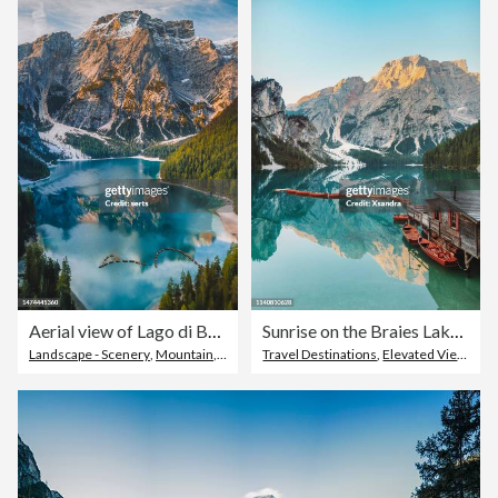
Aerial view of Lago di Braies lake and Seekofel peak at sunrise, Dolomites, Italy
Sunrise on the Braies Lake / Prague Wild Lake, Italy
Landscape - Scenery
,
Mountain
,
Dolomites
Travel Destinations
,
Elevated View
,
Tou