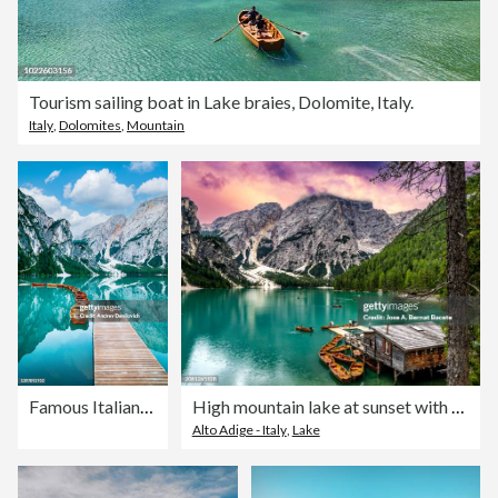
Tourism sailing boat in Lake braies, Dolomite, Italy.
Italy
,
Dolomites
,
Mountain
Famous Italian "The Lago di Braies" lake in a sunny day.
High mountain lake at sunset with wooden pleasure boats surrounded by large mountains,"Braies Lake in the Dolomite Alps".
Alto Adige - Italy
,
Lake