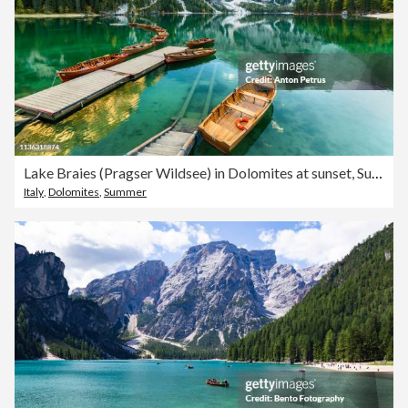
Lake Braies (Pragser Wildsee) in Dolomites at sunset, Sudtirol, Italy.
Italy
,
Dolomites
,
Summer