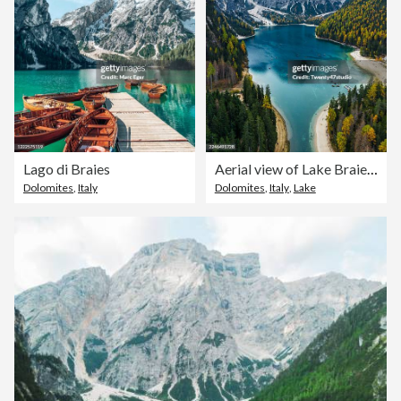
Lago di Braies
Aerial view of Lake Braies (Lago di Braies) in the Prags Dolomites, South Tyrol, Italy
Dolomites
,
Italy
Dolomites
,
Italy
,
Lake