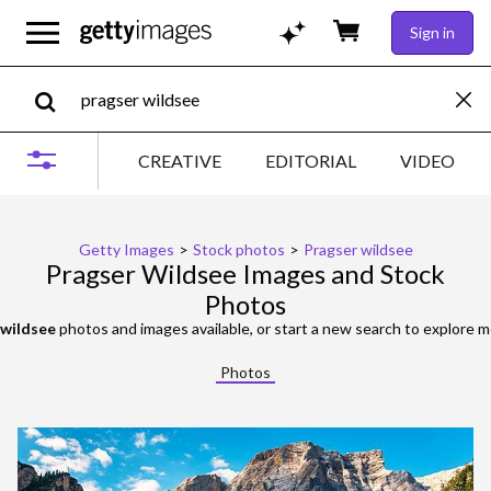
Sign in
CREATIVE
EDITORIAL
VIDEO
Getty Images
>
Stock photos
>
Pragser wildsee
Pragser Wildsee Images and Stock
Photos
 wildsee
photos and images available, or start a new search to explore 
Photos