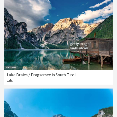
Lake Braies / Pragsersee in South Tirol
Italy