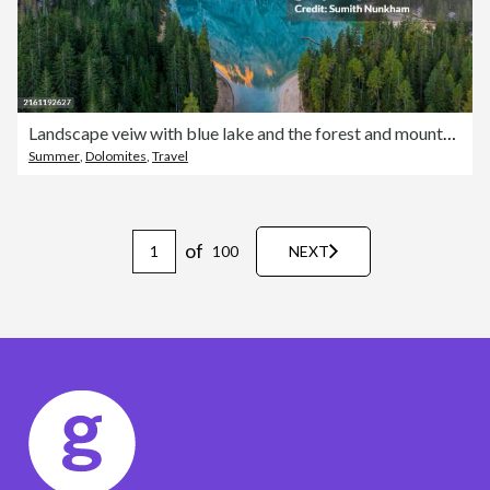
Landscape veiw with blue lake and the forest and mountain background at Lago Di Braies Dolomites, Italy
Summer
,
Dolomites
,
Travel
of
100
NEXT