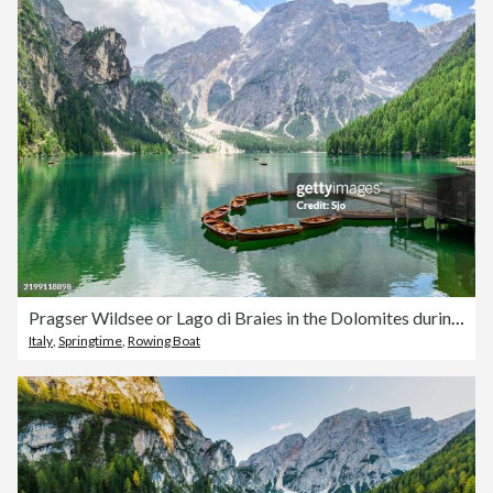
Pragser Wildsee or Lago di Braies in the Dolomites during springtime
Italy
,
Springtime
,
Rowing Boat