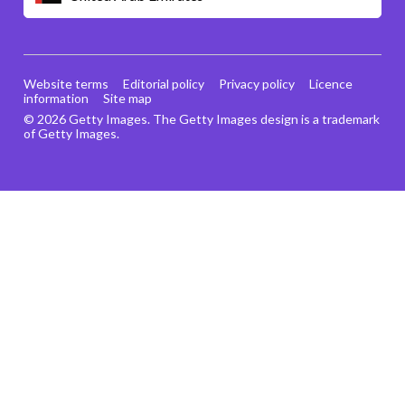
Website terms
Editorial policy
Privacy policy
Licence
information
Site map
© 2026 Getty Images. The Getty Images design is a trademark
of Getty Images.