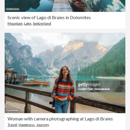
Scenic view of Lago di Braies in Dolomites
Mountain
,
Lake
,
Switzerland
Woman with camera photographing at Lago di Braies
Travel
,
Happiness
,
Journey