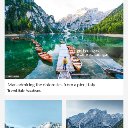
Man admiring the dolomites from a pier, Italy
Travel
,
Italy
,
Vacations