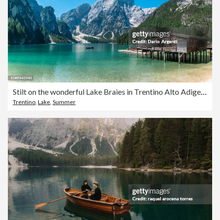
Stilt on the wonderful Lake Braies in Trentino Alto Adige Italy
Trentino
,
Lake
,
Summer