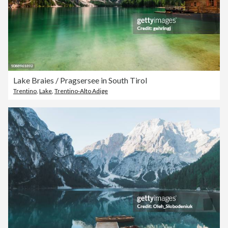
Lake Braies / Pragsersee in South Tirol
Trentino
,
Lake
,
Trentino-Alto Adige