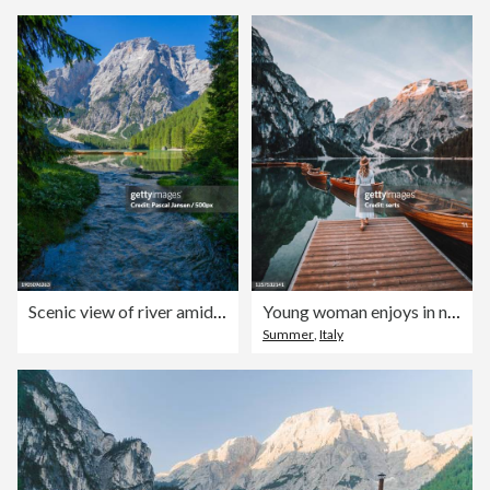
Scenic view of river amidst trees against sky,Braies,Italy
Young woman enjoys in nature on the coast of Braies Lake, Dolomites, Italy
Summer
,
Italy