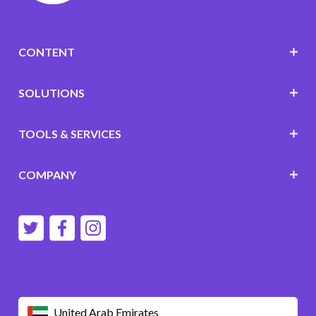
CONTENT
SOLUTIONS
TOOLS & SERVICES
COMPANY
United Arab Emirates