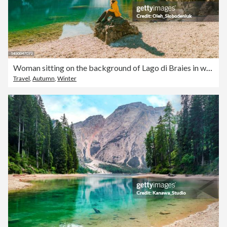
Woman sitting on the background of Lago di Braies in winter
Travel
,
Autumn
,
Winter