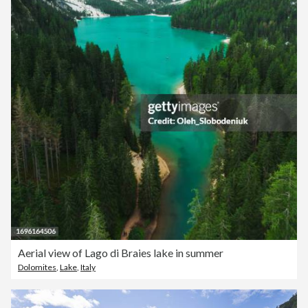
Aerial view of Lago di Braies lake in summer
Dolomites
,
Lake
,
Italy