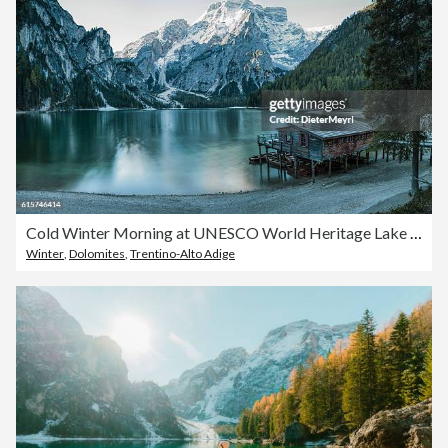
Cold Winter Morning at UNESCO World Heritage Lake Braies
Winter
,
Dolomites
,
Trentino-Alto Adige