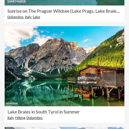
Sunrise on The Pragser Wildsee (Lake Prags, Lake Braies, Lago di Braies)
Dolomites
,
Italy
,
Lake
Lake Braies in South Tyrol in Summer
Italy
,
Hiking
,
Dolomites