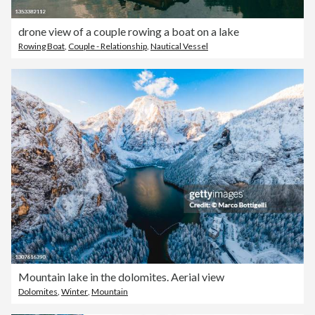
drone view of a couple rowing a boat on a lake
Rowing Boat
,
Couple - Relationship
,
Nautical Vessel
Mountain lake in the dolomites. Aerial view
Dolomites
,
Winter
,
Mountain