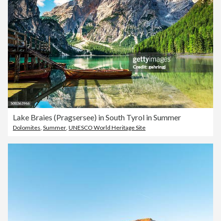
Lake Braies (Pragsersee) in South Tyrol in Summer
Dolomites
,
Summer
,
UNESCO World Heritage Site