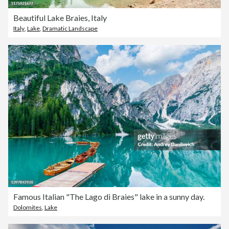
Beautiful Lake Braies, Italy
Italy
,
Lake
,
Dramatic Landscape
Famous Italian "The Lago di Braies" lake in a sunny day.
Dolomites
,
Lake