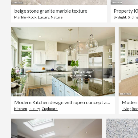
beige stone granite marble texture
Property Ki
Marble - Rock
,
Luxury
,
Nature
Skylight
,
Slidin
Modern Kitchen design with open concept and bar counter
Kitchen
,
Luxury
,
Cupboard
Living R