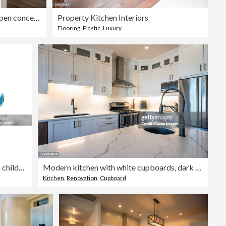
Modern Kitchen design with open concept and bar counter
Property Kitchen Interiors
Flooring
,
Plastic
,
Luxury
Vector illustration of a children's activity coloring book page with pictures of Nature quartz.
Modern kitchen with white cupboards, dark island and gold accents.
Kitchen
,
Renovation
,
Cupboard