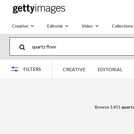
Creative
Editorial
Video
Collections
FILTERS
CREATIVE
EDITORIAL
Browse 1,451
quartz