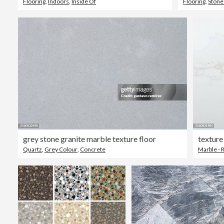
Flooring
,
Indoors
,
Inside Of
Flooring
,
Stone
grey stone granite marble texture floor
texture
Quartz
,
Grey Colour
,
Concrete
Marble - 