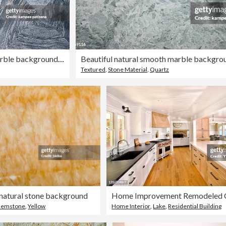
Beautiful Grey natural marble background in diamond shape. A natural stone. Abstract background
Textured
,
Stone Material
,
Quartz
natural stone background
emstone
,
Yellow
Home Interior
,
Lake
,
Residential Building