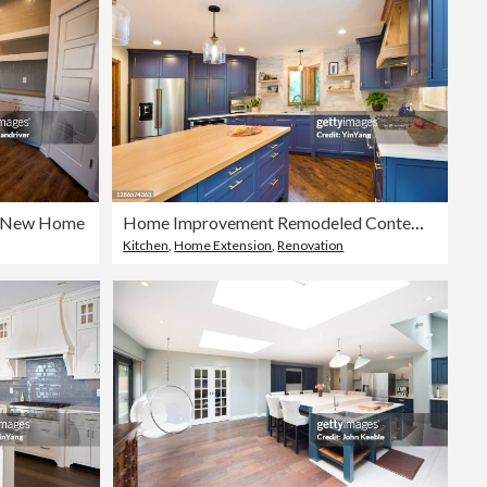
 a New Home
Home Improvement Remodeled Contemporary Kitchen design
Kitchen
,
Home Extension
,
Renovation