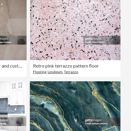
Editorial
Creative male interior designer and customer choosing marble stone color
Retro pink terrazzo pattern floor
Flooring
,
Linoleum
,
Terrazzo