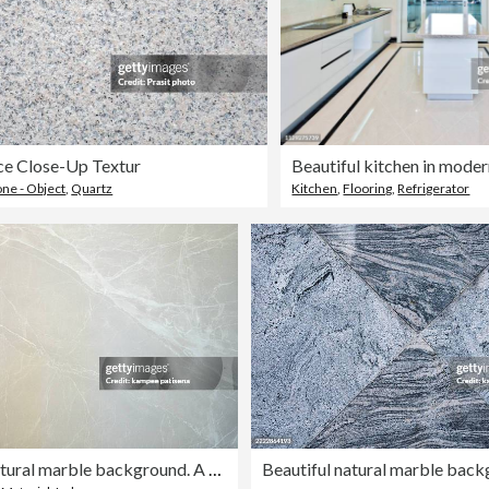
ce Close-Up Textur
Beautiful kitchen in mode
one - Object
,
Quartz
Kitchen
,
Flooring
,
Refrigerator
Beautiful natural marble background. A natural stone. Abstract background