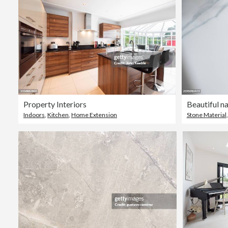
Property Interiors
Indoors
,
Kitchen
,
Home Extension
Stone Material