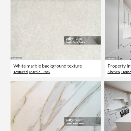
White marble background texture
Property In
Textured
,
Marble - Rock
Kitchen
,
Home