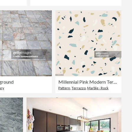
ground
Millennial Pink Modern Terrazzo Stone Seamless Pattern
ury
Pattern
,
Terrazzo
,
Marble - Rock