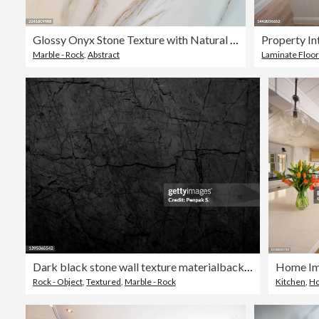
Glossy Onyx Stone Texture with Natural Veins
Property In
Marble - Rock
,
Abstract
Laminate Floor
Dark black​ stone wall texture​ material​background​
Rock - Object
,
Textured
,
Marble - Rock
Kitchen
,
Ho