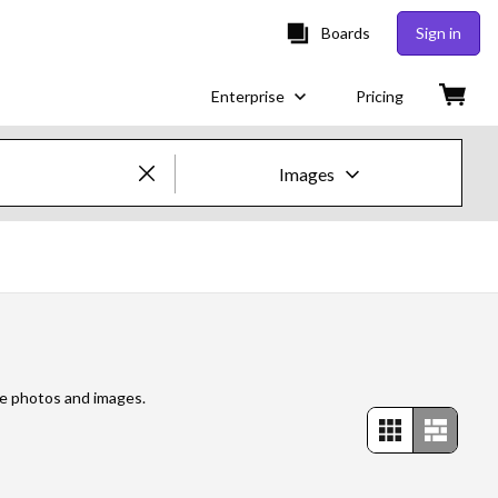
Boards
Sign in
Enterprise
Pricing
Images
Creative Images & Video
Images
Creative
Editorial
re photos and images.
Video
Creative