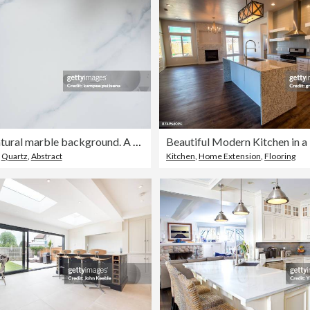
Beautiful natural marble background. A natural stone. Abstract background.
Beautiful Modern Kitchen in
,
Quartz
,
Abstract
Kitchen
,
Home Extension
,
Flooring