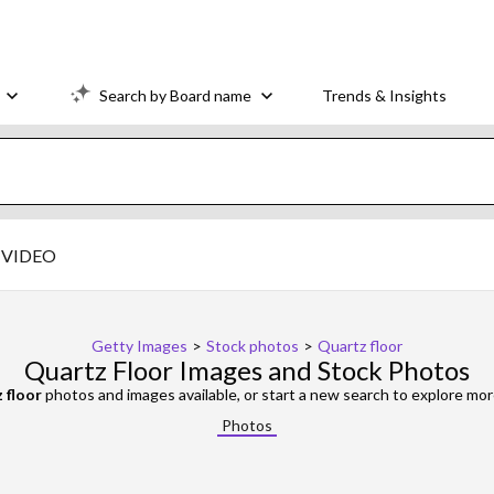
Search by Board name
Trends & Insights
VIDEO
Getty Images
>
Stock photos
>
Quartz floor
Quartz Floor Images and Stock Photos
 floor
photos and images available, or start a new search to explore mo
Photos