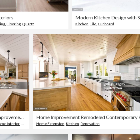
teriors
ing
,
Flooring
,
Quartz
Kitchen
,
Tile
,
Cupboard
Home Improvement Remodeled Contemporary Kitchen design in Residential Home
me Interior
,
Kitchen Worktop
Home Extension
,
Kitchen
,
Renovation