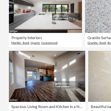
Property Interiors
Granite Surfa
Marble - Rock
,
Quartz
,
Customised
Granite - Rock
,
St
Spacious Living Room and Kitchen in a New House