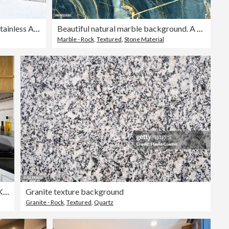
Modern Kitchen Design with Stainless Appliance
Beautiful natural marble background. A natural stone. Abstract background.
Marble - Rock
,
Textured
,
Stone Material
Home Improvement Remodeled Contemporary Kitchen design in Residential Home
Granite texture background
Granite - Rock
,
Textured
,
Quartz