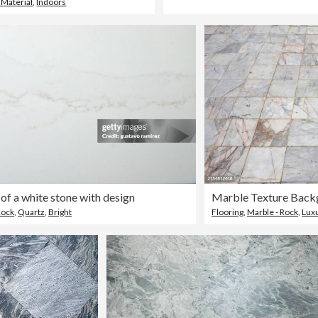
 Material
,
Indoors
 of a white stone with design
Marble Texture Back
Rock
,
Quartz
,
Bright
Flooring
,
Marble - Rock
,
Lux