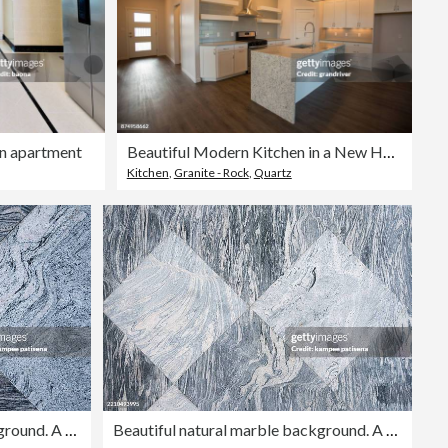
rn apartment
Beautiful Modern Kitchen in a New Home
Kitchen
,
Granite - Rock
,
Quartz
Beautiful natural marble background. A natural stone. Abstract background
Beautiful natural marble background. A natural stone. Abstract background