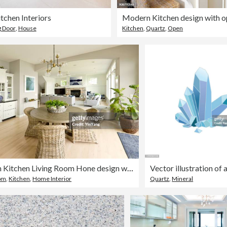
tchen Interiors
g Door
,
House
Kitchen
,
Quartz
,
Open
Modern Kitchen Living Room Hone design with open concept
oom
,
Kitchen
,
Home Interior
Quartz
,
Mineral