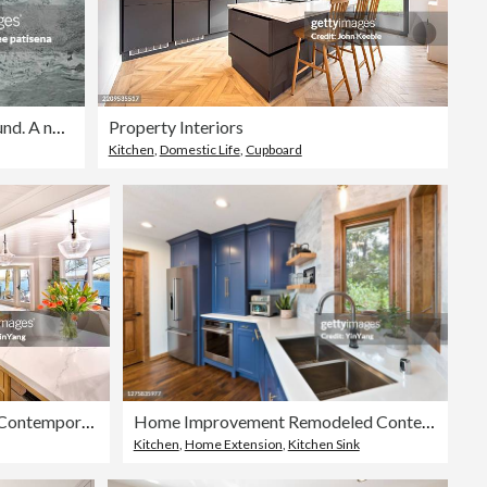
Beautiful natural smooth marble background. A natural stone. Abstract background
Property Interiors
Kitchen
,
Domestic Life
,
Cupboard
Home Improvement Remodeled Contemporary Kitchen design in Residential Home
Home Improvement Remodeled Contemporary Kitchen design
Kitchen
,
Home Extension
,
Kitchen Sink