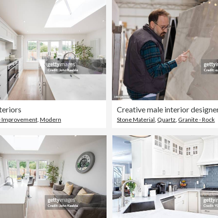
teriors
 Improvement
,
Modern
Stone Material
,
Quartz
,
Granite - Rock