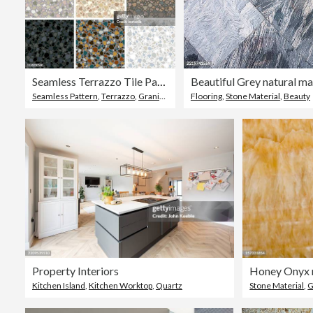
Seamless Terrazzo Tile Pattern Set
Seamless Pattern
,
Terrazzo
,
Granite - Rock
Flooring
,
Stone Material
,
Beauty
Property Interiors
Honey Onyx 
Kitchen Island
,
Kitchen Worktop
,
Quartz
Stone Material
,
G