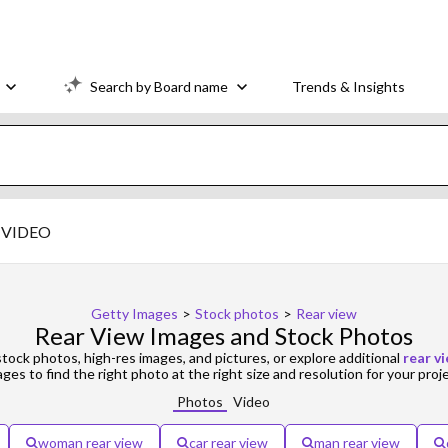
Search by Board name
Trends & Insights
VIDEO
Getty Images
>
Stock photos
>
Rear view
Rear View Images and Stock Photos
tock photos, high-res images, and pictures, or explore additional
rear v
ges to find the right photo at the right size and resolution for your proj
Photos
Video
woman rear view
car rear view
man rear view