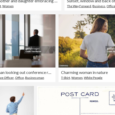
Rear view of mother and daughter embracing sitting on bed
t
,
Women
The Way Forward
,
Business
,
Offic
Businessman looking out conference room window
Charming woman in nature
ve Officer
,
Office
,
Businessman
T-Shirt
,
Women
,
White People