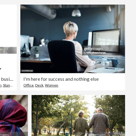
Rear view of businesswoman standing with arms crossed
I'm here for success and nothing else
h
,
Standing
Office
,
Desk
,
Women