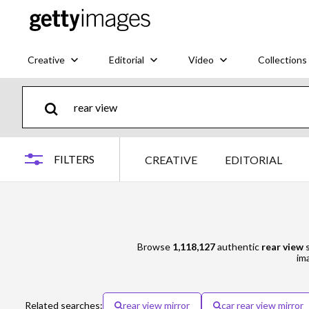
Creative
Editorial
Video
Collections
FILTERS
CREATIVE
EDITORIAL
Browse
1,118,127
authentic
rear view
s
ima
Related searches:
rear view mirror
car rear view mirror