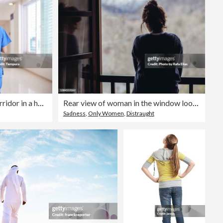
A nurse walks down the corridor in a hospital.
Rear view of woman in the window looking down
Sadness
,
Only Women
,
Distraught