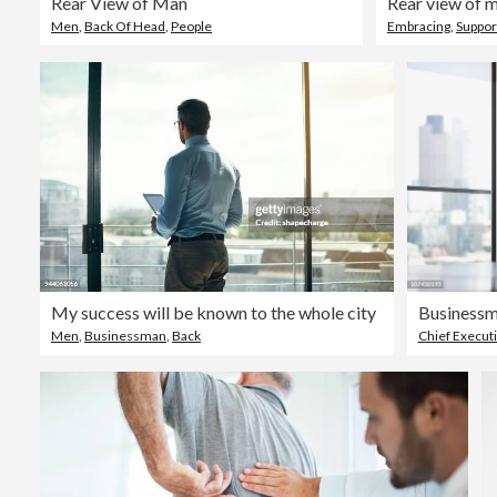
Rear View of Man
Men
,
Back Of Head
,
People
Embracing
,
Suppor
My success will be known to the whole city
Men
,
Businessman
,
Back
Chief Executi