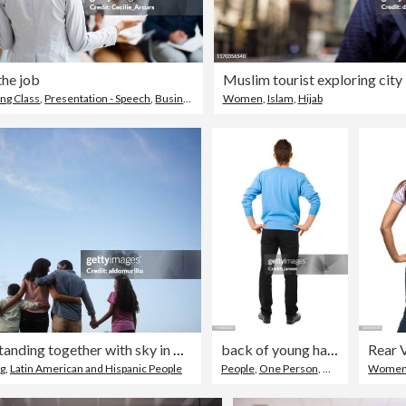
the job
Muslim tourist exploring city
ing Class
,
Presentation - Speech
,
Business
Women
,
Islam
,
Hijab
Latin family standing together with sky in background
back of young handsome man
g
,
Latin American and Hispanic People
People
,
One Person
,
Men
Wome