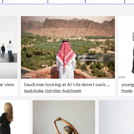
ear view
Saudi man looking at Al-Ula desert oasis and valley
Saudi Arabia
,
Only Men
,
Arab People
People
,