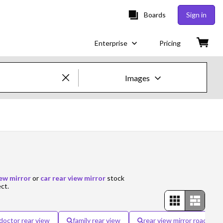
Boards
Sign in
Enterprise
Pricing
Images
Creative Images & Video
Images
Creative
Editorial
iew mirror
or
car rear view mirror
stock
ect.
Video
Creative
doctor rear view
family rear view
rear view mirror road