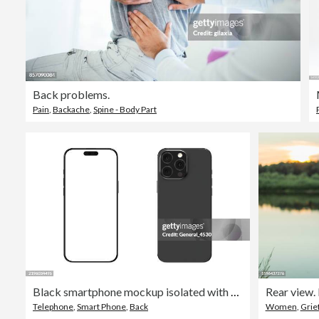
Back problems.
Pain
,
Backache
,
Spine - Body Part
Black smartphone mockup isolated with white screen isolated on white background.
Telephone
,
Smart Phone
,
Back
Women
,
Grie