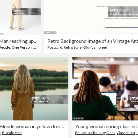
Man reaching up as if interacting with a touch screen
People
,
One Person
,
Men
Postcard
,
Retro Style
,
Old-fashioned
Rear view. Blonde woman in yellow dress resting on the river bank. Summer day. Long hair. Sand.
f
,
Blonde Hair
Education Training Class
,
Classroom
,