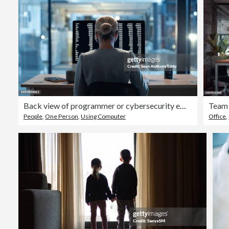
Back view of programmer or cybersecurity employee working overtime late at night in an office. Skilled woman web expert writing a backend algorithm on a computer in the evening at her workplace
People
,
One Person
,
Using Computer
Office
,