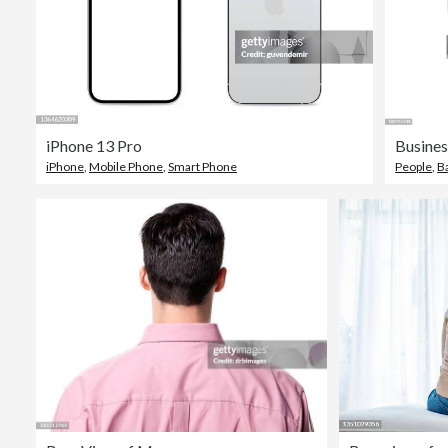
iPhone 13 Pro
iPhone
,
Mobile Phone
,
Smart Phone
People
,
B