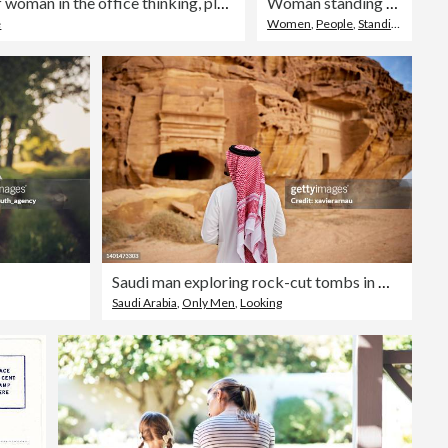
Sunset, window and back of woman in the office thinking, planning and brainstorming for project. Decision, choice and professional female person with memory or reflection at workplace in evening.
Woman standing with her hands in pockets
e
Women
,
People
,
Standing
Saudi man exploring rock-cut tombs in Hegra
Saudi Arabia
,
Only Men
,
Looking