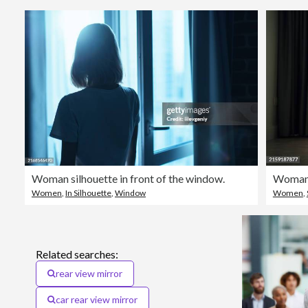
Woman silhouette in front of the window.
Woman 
Women
,
In Silhouette
,
Window
Women
,
Related searches:
rear view mirror
car rear view mirror