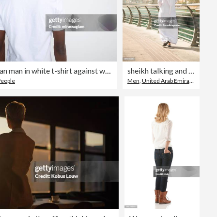
African-American man in white t-shirt against white background.
sheikh talking and walking togetherness on the city
People
Men
,
United Arab Emirates
,
Walki