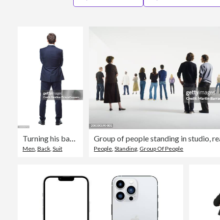
Turning his back on business
Group of people standing in studio, r
Men
,
Back
,
Suit
People
,
Standing
,
Group Of People