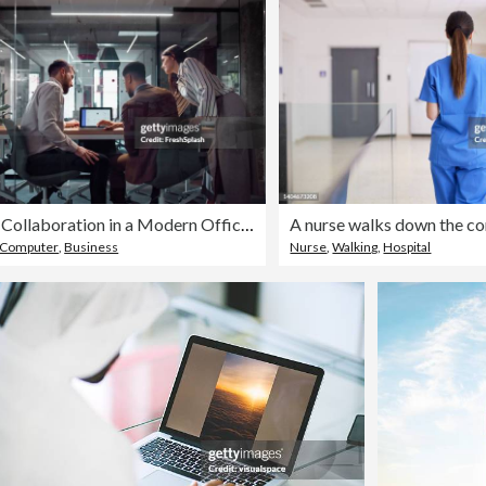
Team Collaboration in a Modern Office with Technical and Digital Discussions
Computer
,
Business
Nurse
,
Walking
,
Hospital