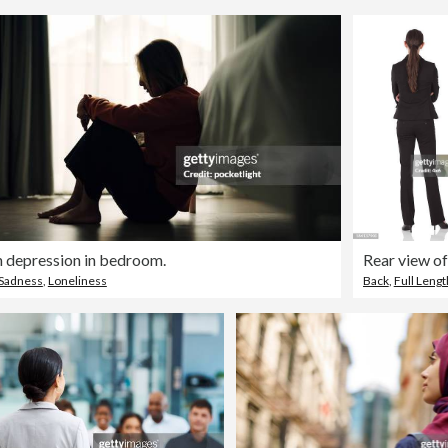
depression in bedroom.
Sadness
,
Loneliness
Back
,
Full Lengt