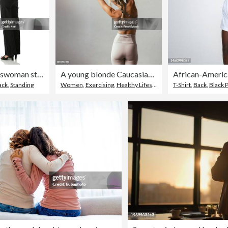
Businesswoman standing with arms crossed
A young blonde Caucasian woman stretching
ack
,
Standing
Women
,
Exercising
,
Healthy Lifestyle
T-Shirt
,
Back
,
Black 