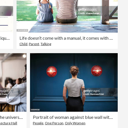
Retro Background Image of an Vintage Antique Postcard Back
Life doesn’t come with a manual, it comes with mom
Child
,
Parent
,
Talking
Young woman during class in the university
Portrait of woman against blue wall with red lights
Lecture Hall
People
,
One Person
,
Only Women