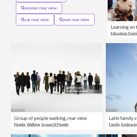
woman rear view
car rear view
man rear view
Learning on 
Education Train
Group of people walking, rear view
People
,
Walking
,
Group Of People
Family
,
Embracin