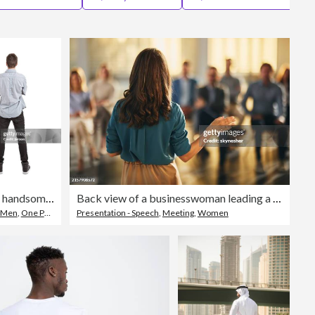
Editorial
young handsome man
Back view of a businesswoman leading a seminar in board room.
Men
,
One Person
Presentation - Speech
,
Meeting
,
Women