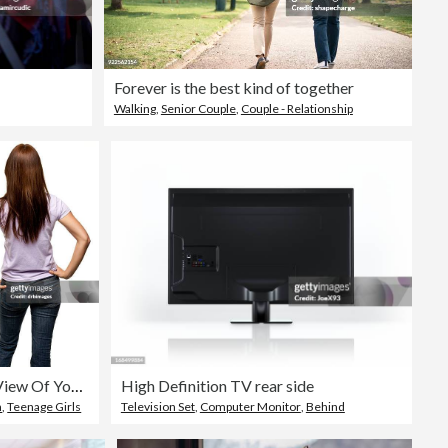
Forever is the best kind of together
Walking
,
Senior Couple
,
Couple - Relationship
Rear View Of Young Woman, Three Quarter Length
High Definition TV rear side
n
,
Teenage Girls
Television Set
,
Computer Monitor
,
Behind