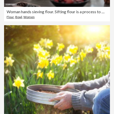
Woman hands sieving flour. Sifting flour is a process to make the dough fluffy.
Flour
,
Bowl
,
Women