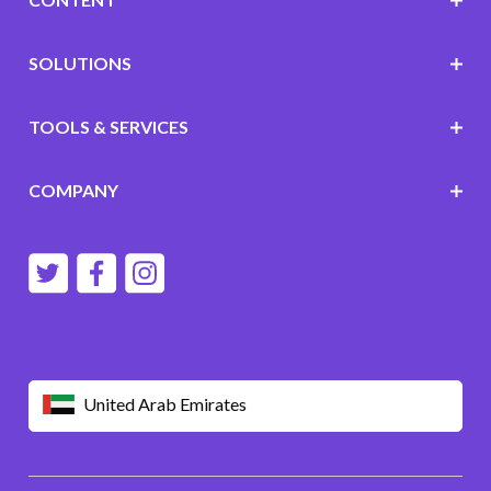
SOLUTIONS
TOOLS & SERVICES
COMPANY
United Arab Emirates