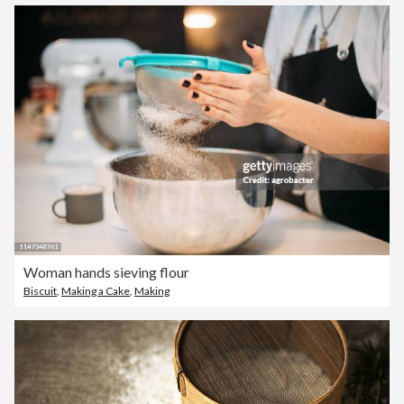
Woman hands sieving flour
Biscuit
,
Making a Cake
,
Making