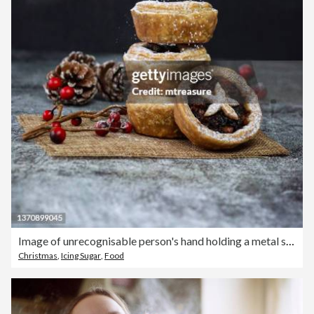
Image of unrecognisable person's hand holding a metal sieve, icing sugar sifted onto pile homemade, mince pies with star shaped pastry lids on hessian mat, festive Christmas dessert of crispy pastry filled with sweet mincemeat, red berries, pine cones
Christmas
,
Icing Sugar
,
Food