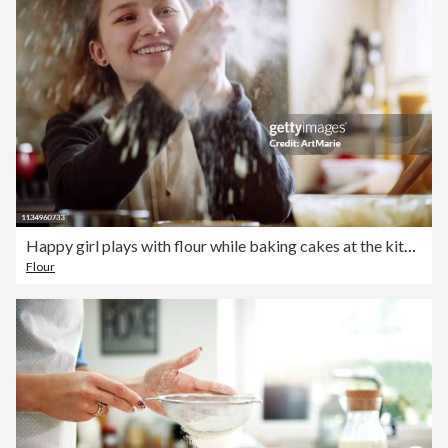
Happy girl plays with flour while baking cakes at the kitchen
Flour