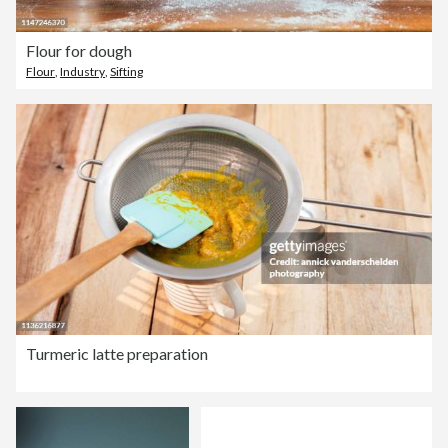
Flour for dough
Flour
,
Industry
,
Sifting
Turmeric latte preparation