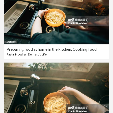
Preparing food at home in the kitchen. Cooking food
Pasta
,
Noodles
,
Domestic Life