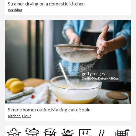
Strainer drying on a domestic kitchen
Washing
Simple home routine,Making cake,Spain
Kitchen
,
Flour