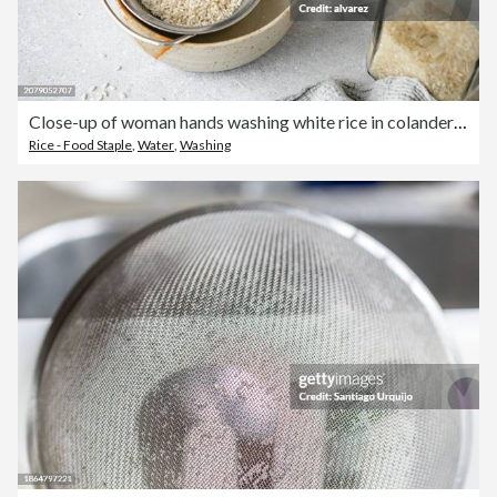
Close-up of woman hands washing white rice in colander in a bowl
Rice - Food Staple
,
Water
,
Washing