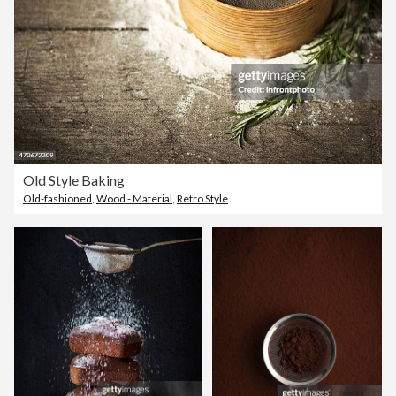
Old Style Baking
Old-fashioned
,
Wood - Material
,
Retro Style