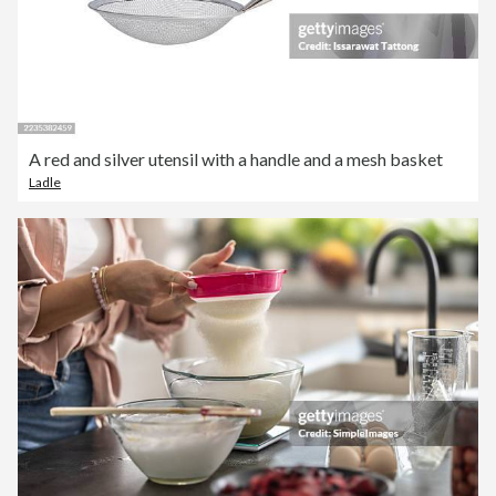
A red and silver utensil with a handle and a mesh basket
Ladle