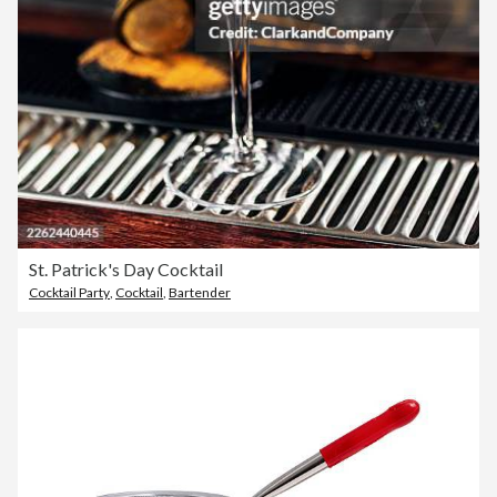
St. Patrick's Day Cocktail
Cocktail Party
,
Cocktail
,
Bartender