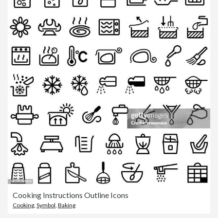
Cooking Instructions Outline Icons
Cooking
,
Symbol
,
Baking