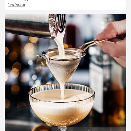
Raw Potato