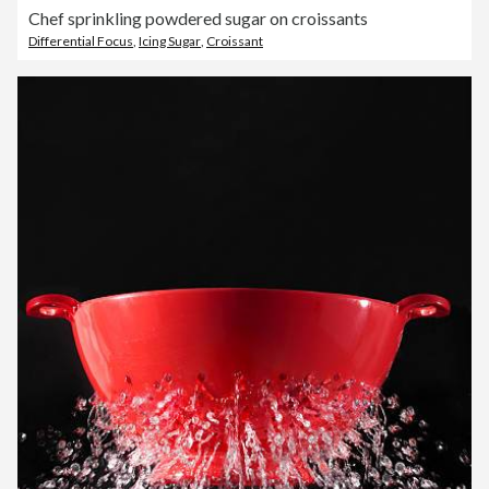
Chef sprinkling powdered sugar on croissants
Differential Focus
,
Icing Sugar
,
Croissant