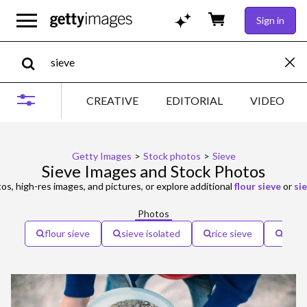
Sign in
CREATIVE
EDITORIAL
VIDEO
Getty Images
>
Stock photos
>
Sieve
Sieve Images and Stock Photos
s, high-res images, and pictures, or explore additional
flour sieve
or
si
Photos
flour sieve
sieve isolated
rice sieve
sieve