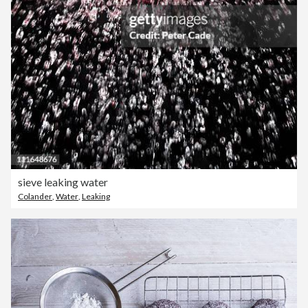
sieve leaking water
Colander
,
Water
,
Leaking