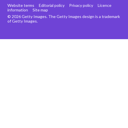
Website terms
Editorial policy
Privacy policy
Licence
information
Site map
© 2026 Getty Images. The Getty Images design is a trademark
of Getty Images.