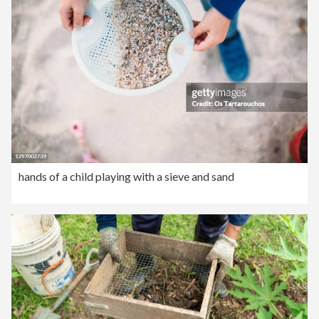
hands of a child playing with a sieve and sand