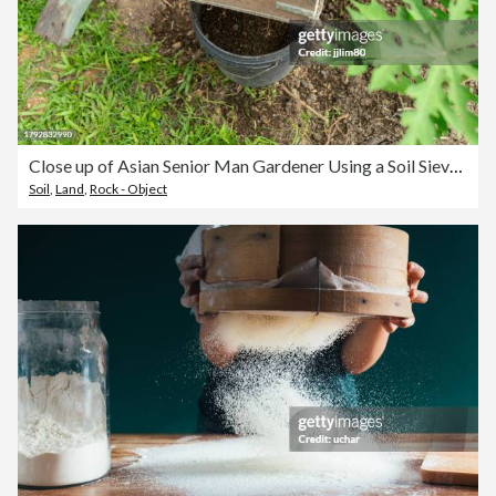
Close up of Asian Senior Man Gardener Using a Soil Sieve in Organic Homegrown Urban Garden
Soil
,
Land
,
Rock - Object