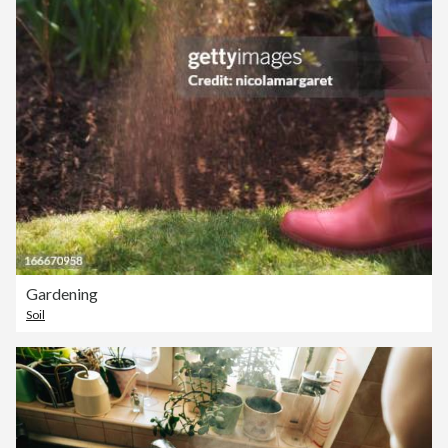
Gardening
Soil