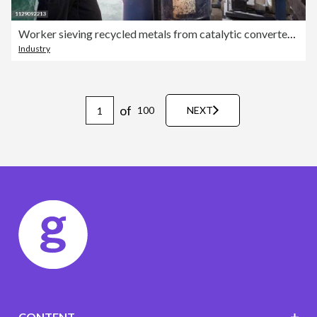
Worker sieving recycled metals from catalytic converters in recycling factory
Industry
of
100
NEXT
CONTENT