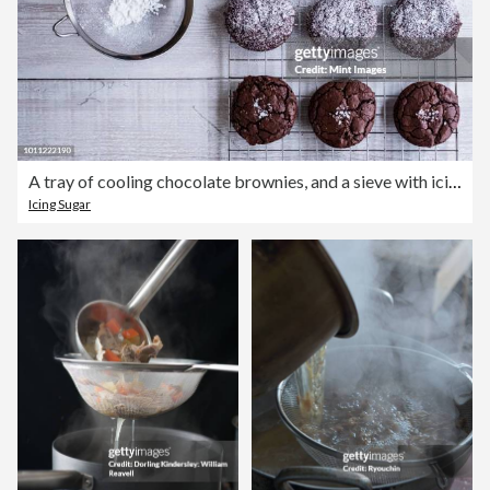
A tray of cooling chocolate brownies, and a sieve with icing sugar for decoration.
Icing Sugar