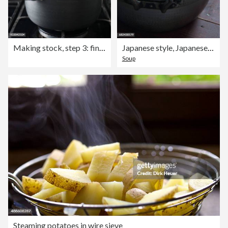
Making stock, step 3: finished stock being strained through a sieve
Japanese style, Japanese food, umami
Soup
Steaming potatoes in wire sieve