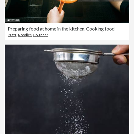
Preparing food at home in the kitchen. Cooking food
Pasta
,
Noodles
,
Colander