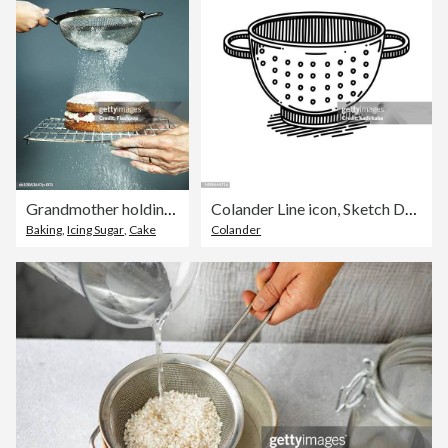
Grandmother holding cake granddaughter (6-7) sieving sugar, close-up
Colander Line icon, Sketch Design, Pixel perfect, Editable stroke. Logo, Sign, Symbol. Cooking, Kitchen.
Baking
,
Icing Sugar
,
Cake
Colander