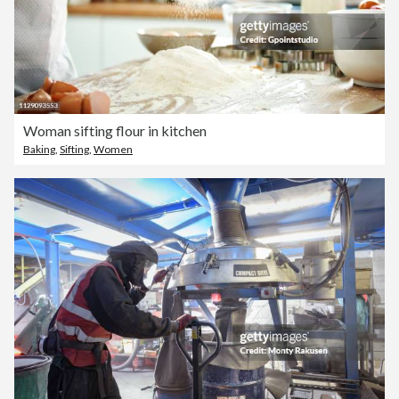
Woman sifting flour in kitchen
Baking
,
Sifting
,
Women