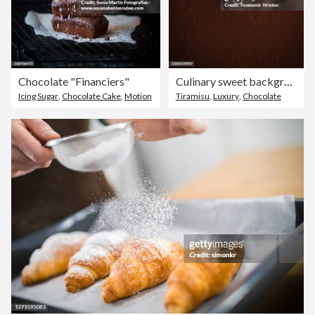
Chocolate "Financiers"
Culinary sweet background. Closeup of sifted cocoa powder in a sieve.
Icing Sugar
,
Chocolate Cake
,
Motion
Tiramisu
,
Luxury
,
Chocolate