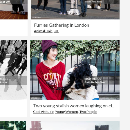
Furries Gathering In London
Animal Hair
,
UK
Two young stylish women laughing on city bench
Cool Attitude
,
Young Women
,
Two People