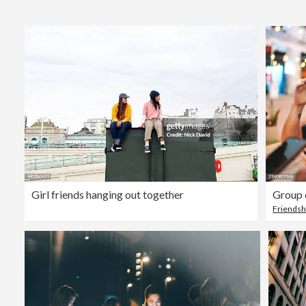
Girl friends hanging out together
Group 
Friendsh