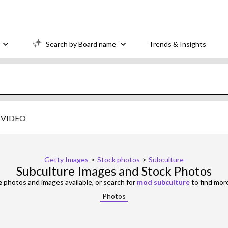
Search by Board name
Trends & Insights
VIDEO
Getty Images
>
Stock photos
>
Subculture
Subculture Images and Stock Photos
e
photos and images available, or search for
mod subculture
to find mor
Photos