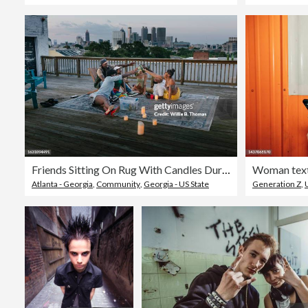
Friends Sitting On Rug With Candles During Rooftop Party
Atlanta - Georgia
,
Community
,
Georgia - US State
Generation Z
,