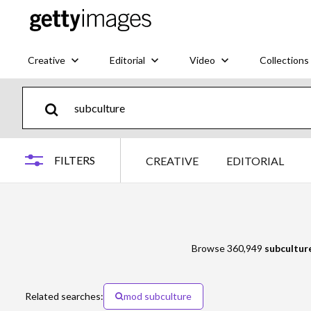
Creative
Editorial
Video
Collections
FILTERS
CREATIVE
EDITORIAL
Browse 360,949
subcultur
Related searches:
mod subculture