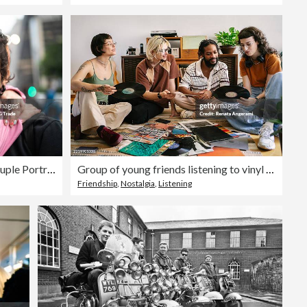
Alternative Lifestyle Young Couple Portrait
Group of young friends listening to vinyl records and cassette tapes
Friendship
,
Nostalgia
,
Listening