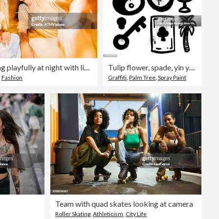
Trendy couple posing playfully at night with light trails
Tulip flower, spade, yin yang symbol, key, palm tree. Graffiti black and white icon set isolated on white
,
Fashion
Graffiti
,
Palm Tree
,
Spray Paint
Team with quad skates looking at camera
Roller Skating
,
Athleticism
,
City Life