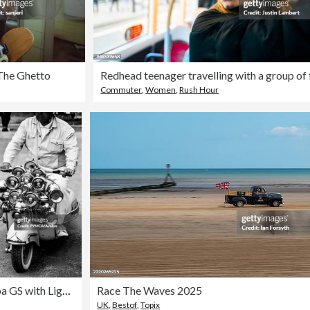
The Ghetto
Commuter
,
Women
,
Rush Hour
Vespa GS with Lights & Mirrors at Smallbrook Stadium, Isle Of Wight Scooter Rally 2008
Race The Waves 2025
UK
,
Bestof
,
Topix