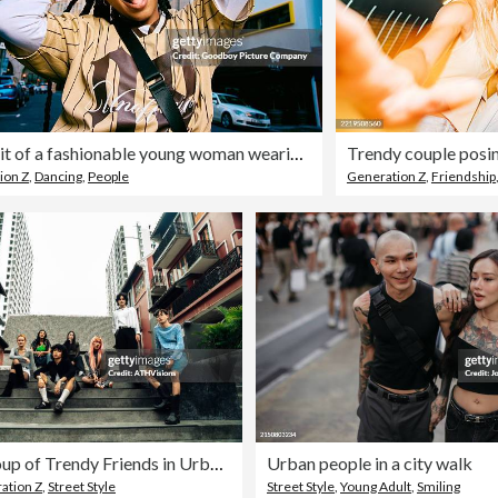
Portrait of a fashionable young woman wearing sunglasses looking at camera confidently on a city street
ion Z
,
Dancing
,
People
Generation Z
,
Friendship
Diverse Group of Trendy Friends in Urban Setting, Exuding Style and Confidence
Urban people in a city walk
ation Z
,
Street Style
Street Style
,
Young Adult
,
Smiling