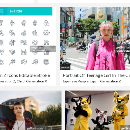
n Z Icons Editable Stroke
Portrait Of Teenage Girl In The Ci
eration Z
,
Child
,
Generation X
Japanese People
,
Japan
,
Generation Z