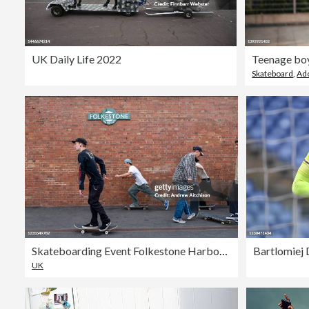
UK Daily Life 2022
Skateboard
,
Ad
Skateboarding Event Folkestone Harbour Arm
UK