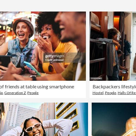
of friends at table using smartphone
Backpackers lifestyle
ip
,
Generation Z
,
People
Hostel
,
People
,
Halls Of R