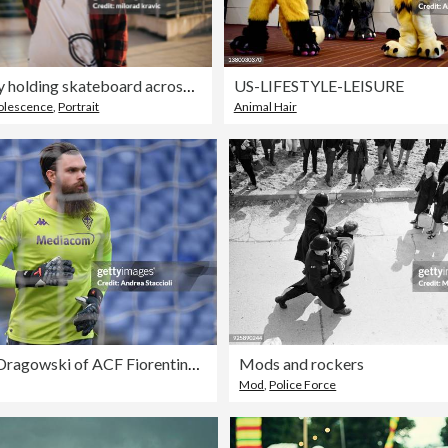
Teenage boy holding skateboard across his shoulder.
US-LIFESTYLE-LEISURE
olescence
,
Portrait
Animal Hair
Bartlomiej Dragowski of ACF Fiorentina warms up prior to the
Mods and rockers
Mod
,
Police Force