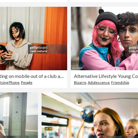
Woman texting on mobile out of a club at saturday night
Using Phone
,
People
Bizarre
,
Adolescence
,
Friendship