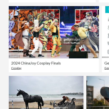
2024 ChinaJoy Cosplay Finals
Ge
Cosplay
Gen