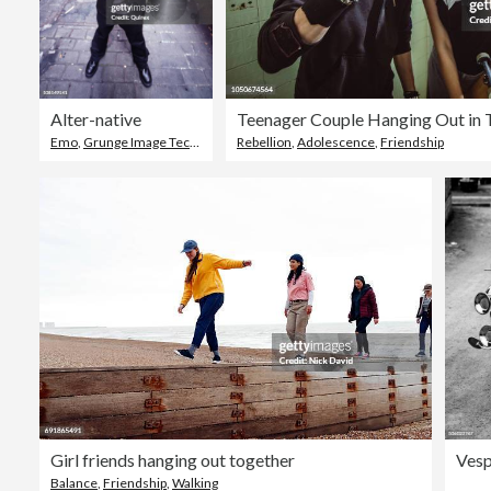
Alter-native
Teenager Couple Hanging Out in 
Emo
,
Grunge Image Technique
,
Rebellion
Fashion
,
Adolescence
,
Friendship
Girl friends hanging out together
Balance
,
Friendship
,
Walking