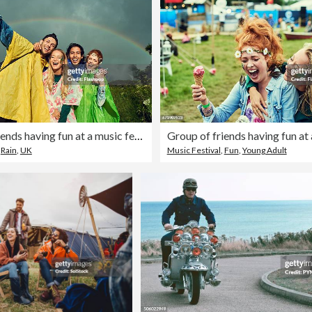
Group of friends having fun at a music festival
,
Rain
,
UK
Music Festival
,
Fun
,
Young Adult