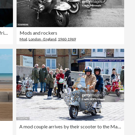
Redhead teenager travelling with a group of friends on the bus, holding on to the handrail and looking out of the window at something or someone or thinking or contemplating
Mods and rockers
Mod
,
London - England
,
1960-1969
A mod couple arrives by their scooter to the Margate Mod &