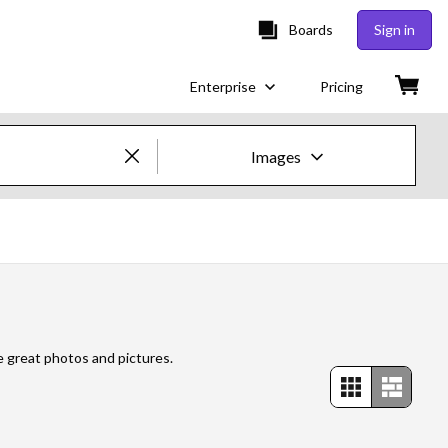
Boards
Sign in
Enterprise
Pricing
Images
Creative Images & Video
Images
Creative
Editorial
e great photos and pictures.
Video
Creative