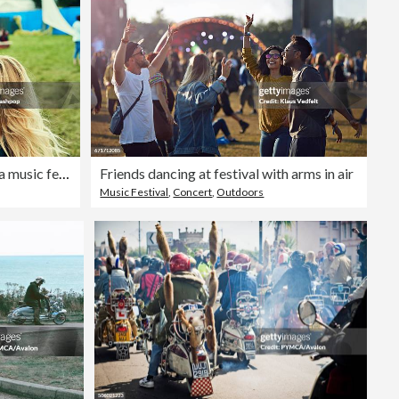
Group of friends having fun at a music festival
Friends dancing at festival with arms in air
Music Festival
,
Concert
,
Outdoors