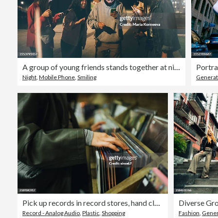
A group of young friends stands together at night, illuminated by the bright glow of their smartphone screens.
Night
,
Mobile Phone
,
Smiling
Generat
Pick up records in record stores, hand close-up, vintage vinyl storesPick up records in record stores, hand close-up, vintage vinyl stores
Record - Analog Audio
,
Plastic
,
Shopping
Fashion
,
Gener