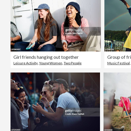
Girl friends hanging out together
Leisure Activity
,
Young Women
,
Two People
Music Festival