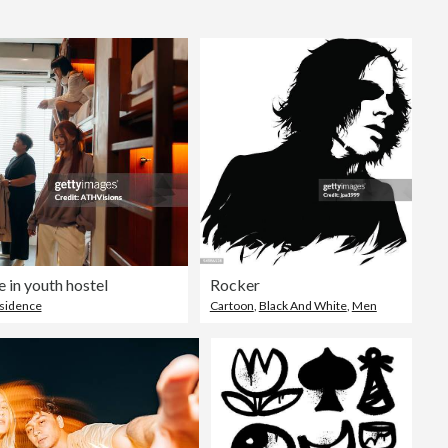
Editorial
 in youth hostel
Rocker
esidence
Cartoon
,
Black And White
,
Men