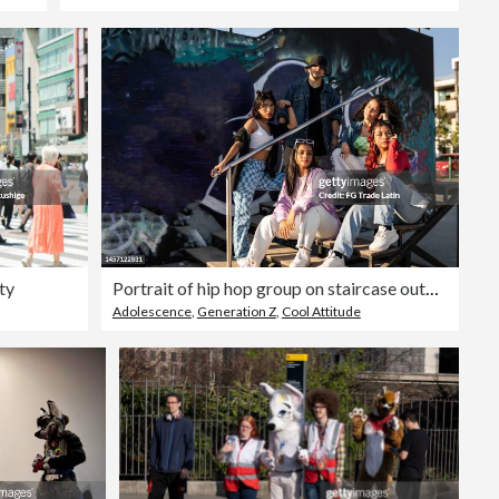
ty
Portrait of hip hop group on staircase outdoors
Adolescence
,
Generation Z
,
Cool Attitude