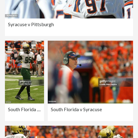
Syracuse v Pittsburgh
South Florida v Syracuse
South Florida v Syracuse