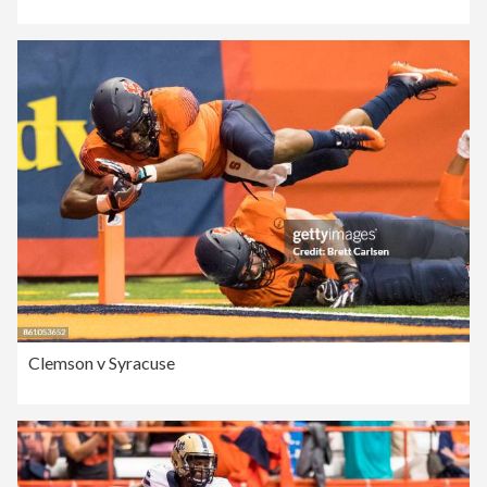
Clemson v Syracuse