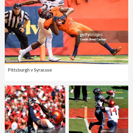
Pittsburgh v Syracuse