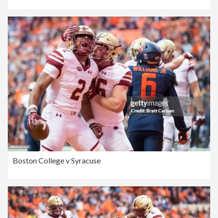
Boston College v Syracuse