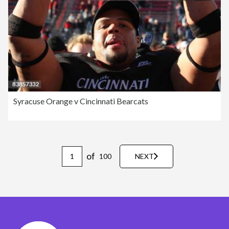
Syracuse Orange v Cincinnati Bearcats
of
100
NEXT