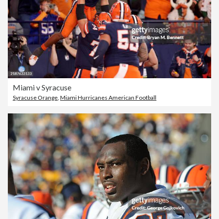
Miami v Syracuse
Syracuse Orange
,
Miami Hurricanes American Football