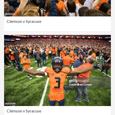
Clemson v Syracuse
Clemson v Syracuse