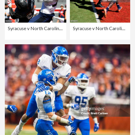
Syracuse v North Carolina State
Syracuse v North Carolina State