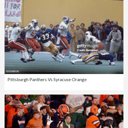
Pittsburgh Panthers Vs Syracuse Orange