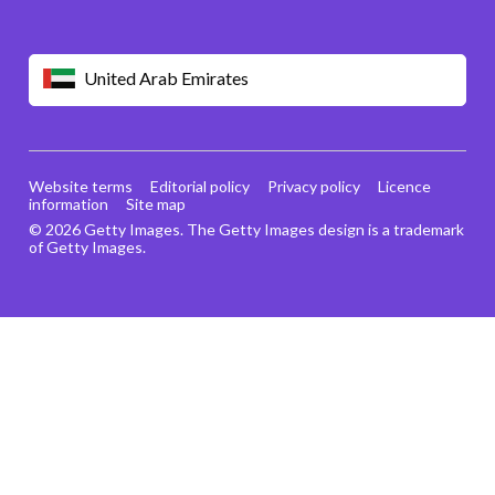
United Arab Emirates
Website terms
Editorial policy
Privacy policy
Licence
information
Site map
© 2026 Getty Images. The Getty Images design is a trademark
of Getty Images.