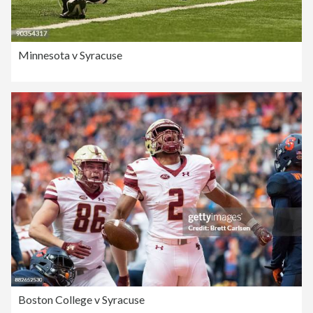
Minnesota v Syracuse
Boston College v Syracuse