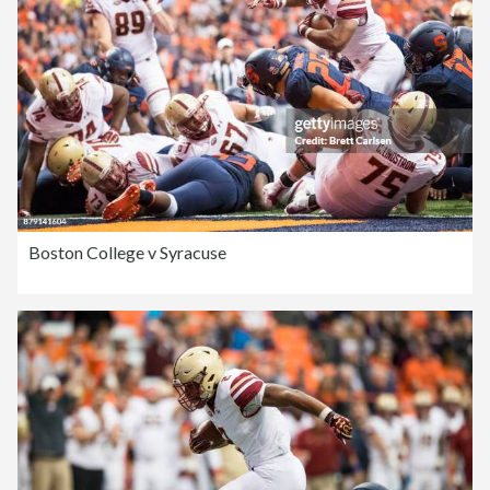
Boston College v Syracuse