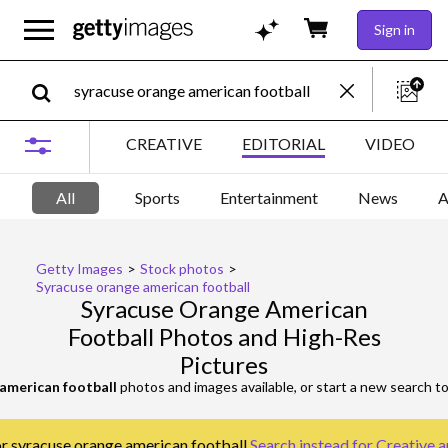
Sign in
CREATIVE
EDITORIAL
VIDEO
All
Sports
Entertainment
News
A
Getty Images
>
Stock photos
>
Syracuse orange american football
Syracuse Orange American
Football Photos and High-Res
Pictures
american football
photos and images available, or start a new search t
or syracuse orange american football.
Search instead for
Creative a