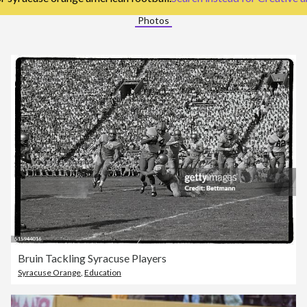
Photos
Bruin Tackling Syracuse Players
Syracuse Orange
,
Education