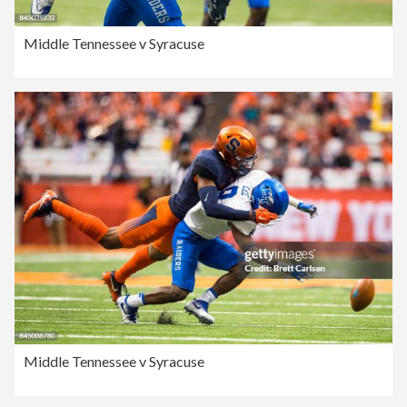
Middle Tennessee v Syracuse
Middle Tennessee v Syracuse