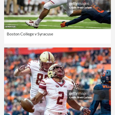
Boston College v Syracuse