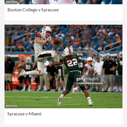
Boston College v Syracuse
Syracuse v Miami