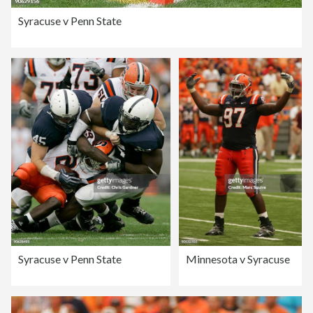
Syracuse v Penn State
Syracuse v Penn State
Minnesota v Syracuse