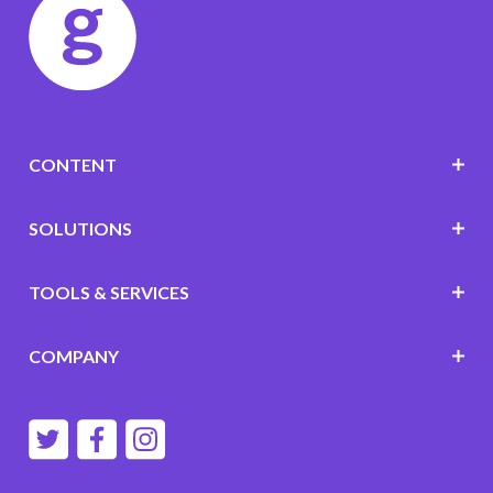
CONTENT
SOLUTIONS
TOOLS & SERVICES
COMPANY