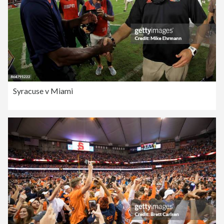
Syracuse v Miami