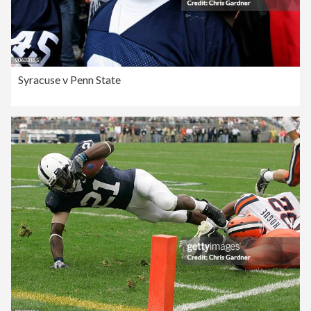
Syracuse v Penn State