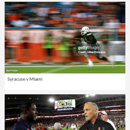
Syracuse v Miami