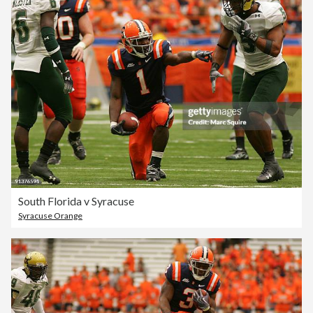
South Florida v Syracuse
Syracuse Orange