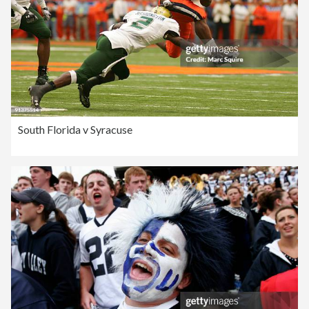
South Florida v Syracuse