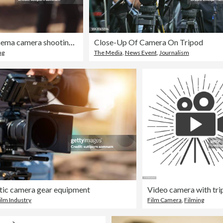
filmmaker operator cinema camera shooting video on the tripod
Close-Up Of Camera On Tripod
ng
The Media
,
News Event
,
Journalism
ic camera gear equipment
ilm Industry
Film Camera
,
Filming