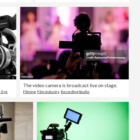
The video camera is broadcast live on stage.
- Eye
Filming
,
Film Industry
,
Recording Studio