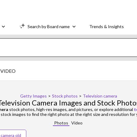
Search by Board name
Trends & Insights
VIDEO
Getty Images
>
Stock photos
>
Television camera
Television Camera Images and Stock Photo
mera
stock photos, high-res images, and pictures, or explore additional
t
stock images to find the right photo at the right size and resolution for 
Photos
Video
n camera old