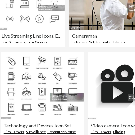
Live Streaming Line Icons. Editable Stroke. Pixel Perfect. For Mobile and Web. Contains such icons as Live, Web Streaming, Video Streaming, Broadcasting, Podcast, Television, Sport, Device Screen, Film and Movie, Social Media, Influencer, Device Screen.
Cameraman
Live Streaming
,
Film Camera
Television Set
,
Journalist
,
Filming
Technology and Devices Icon Set
Film Camera
,
Surveillance
,
Computer Mouse
Film Camera
,
Filming