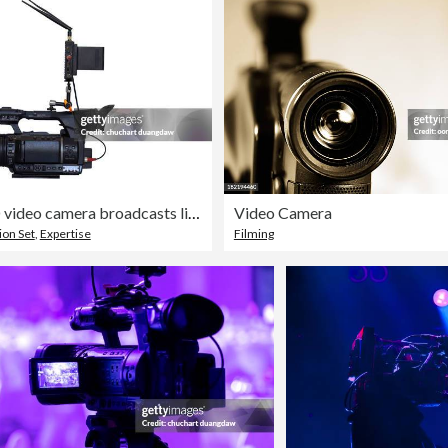
Professional HD video camera broadcasts live and white background
Video Camera
ion Set
,
Expertise
Filming