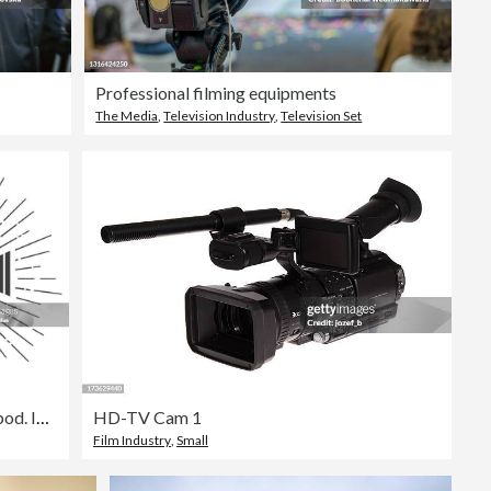
Professional filming equipments
The Media
,
Television Industry
,
Television Set
Video camera with tripod. Icon with sunbursts on white background
HD-TV Cam 1
Film Industry
,
Small