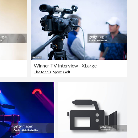
Winner TV Interview - XLarge
The Media
,
Sport
,
Golf