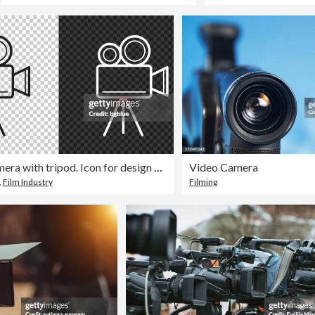
Movie camera with tripod. Icon for design on blank background
Video Camera
,
Film Industry
Filming