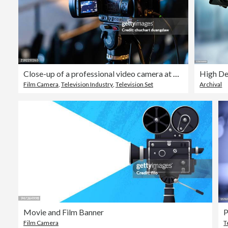
Close-up of a professional video camera at broadcast live
Film Camera
,
Television Industry
,
Television Set
Archival
Movie and Film Banner
P
Film Camera
T