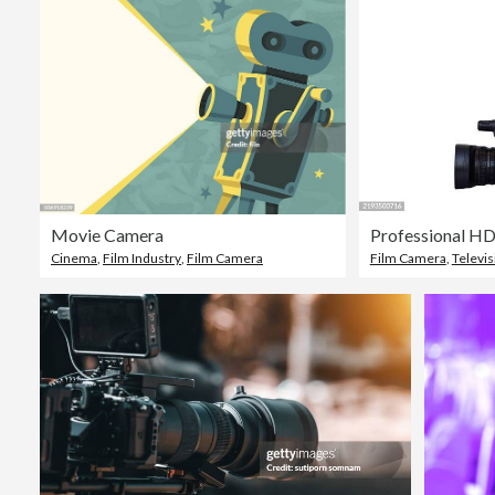
Movie Camera
Cinema
,
Film Industry
,
Film Camera
Film Camera
,
Televis