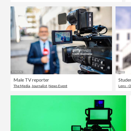
Male TV reporter
Stude
The Media
,
Journalist
,
News Event
Lens - 