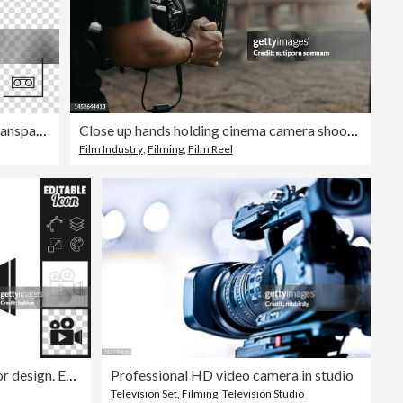
Video Camera Frame Viewfinder Overlay on Transparent Background. Vector Template.
Close up hands holding cinema camera shooting
Film Industry
,
Filming
,
Film Reel
Video camera. Icon for design. Easily editable
Professional HD video camera in studio
Television Set
,
Filming
,
Television Studio