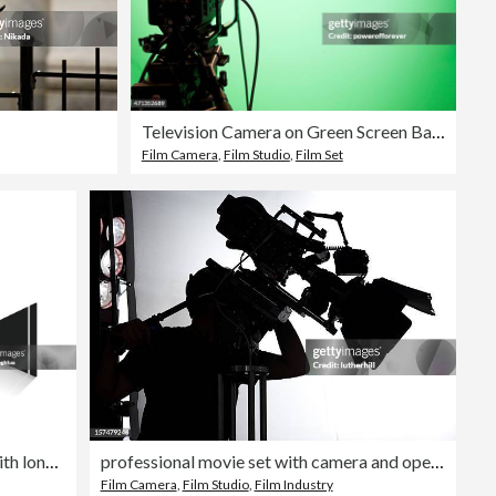
Television Camera on Green Screen Background
Film Camera
,
Film Studio
,
Film Set
Video camera. Icon with long shadow on white background
professional movie set with camera and operator
Film Camera
,
Film Studio
,
Film Industry