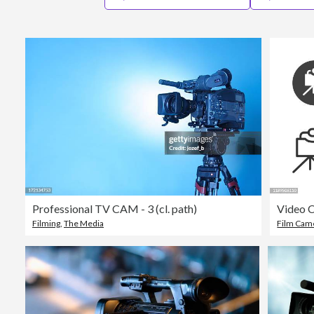
Professional TV CAM - 3 (cl. path)
Video C
Filming
,
The Media
Film Cam