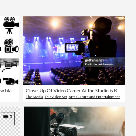
Editorial
Film Camera Old and New black & white icon set
Close-Up Of Video Camer At the Studio is Broadcast live
The Media
,
Television Set
,
Arts Culture and Entertainment