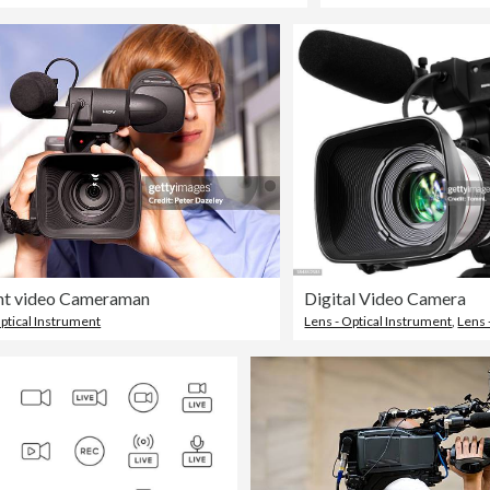
nt video Cameraman
Digital Video Camera
Optical Instrument
Lens - Optical Instrument
,
Lens 