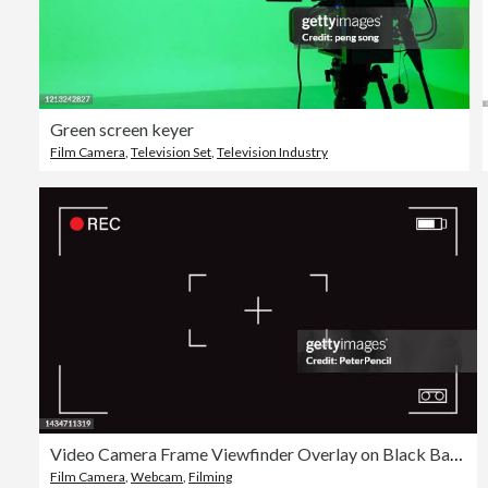
Green screen keyer
Film Camera
,
Television Set
,
Television Industry
Video Camera Frame Viewfinder Overlay on Black Background. Vector Template.
Film Camera
,
Webcam
,
Filming