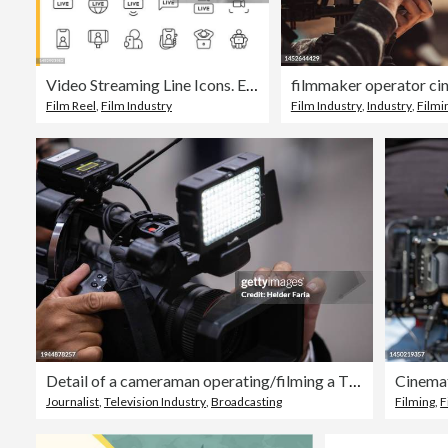
Video Streaming Line Icons. Editable Stroke. Contains such icons as Live, Web Streaming, Video Streaming, Broadcasting, Podcast, Television, Sport, Device Screen, Film and Movie, Social Media, Influencer, Device Screen.
Film Reel
,
Film Industry
Film Industry
,
Industry
,
Filmi
Detail of a cameraman operating/filming a TV camera with LED lighting attached
Cinemat
Journalist
,
Television Industry
,
Broadcasting
Filming
,
F