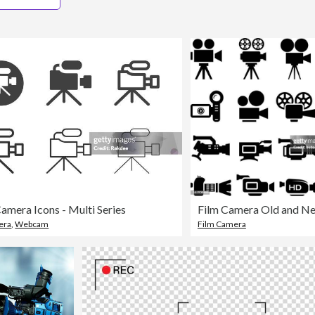
amera Icons - Multi Series
era
,
Webcam
Film Camera