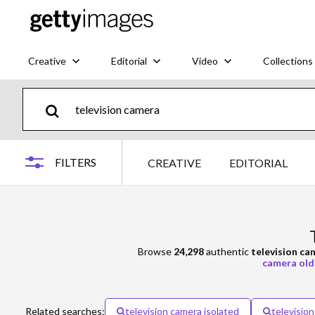
Creative
Editorial
Video
Collections
FILTERS
CREATIVE
EDITORIAL
Browse
24,298
authentic
television ca
camera old
Related searches:
television camera isolated
televisio