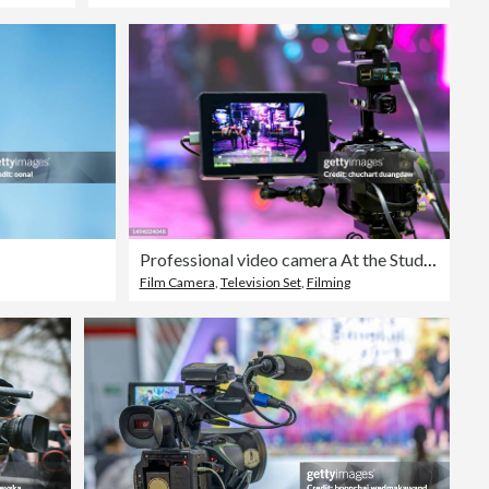
Professional video camera At the Studio is Broadcast live
Film Camera
,
Television Set
,
Filming