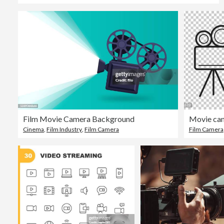
Film Movie Camera Background
Cinema
,
Film Industry
,
Film Camera
Film Camera