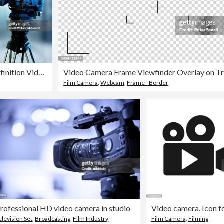
High Definition Video Camera
Film Camera
,
Webcam
,
Frame - Border
rofessional HD video camera in studio
elevision Set
,
Broadcasting
,
Film Industry
Film Camera
,
Filming