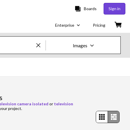
Boards
Sign in
Enterprise
Pricing
Images
Creative Images & Video
Images
Creative
s
Editorial
elevision camera isolated
or
television
your project.
Video
Creative