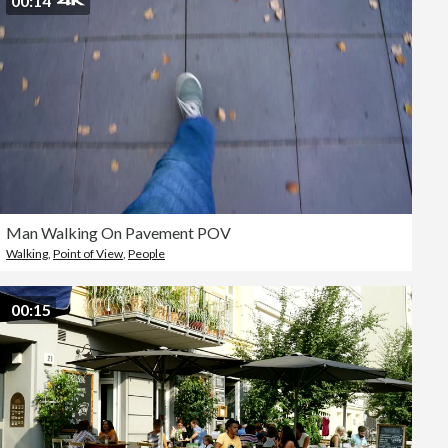
00:14
Man Walking On Pavement POV
Walking
,
Point of View
,
People
00:15