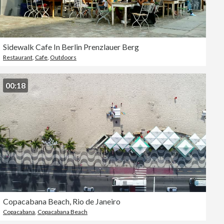
Sidewalk Cafe In Berlin Prenzlauer Berg
Restaurant
,
Cafe
,
Outdoors
00:18
Copacabana Beach, Rio de Janeiro
Copacabana
,
Copacabana Beach