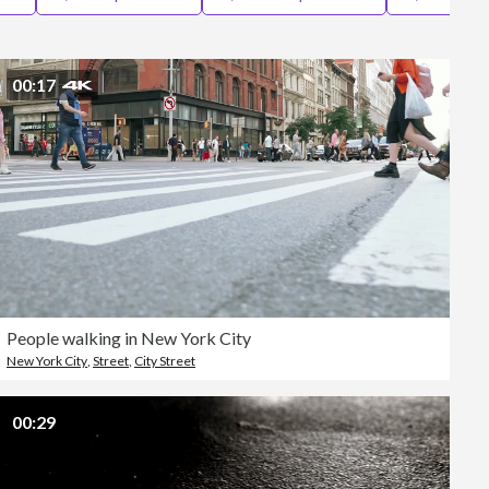
Editorial
00:17
People walking in New York City
New York City
,
Street
,
City Street
00:29