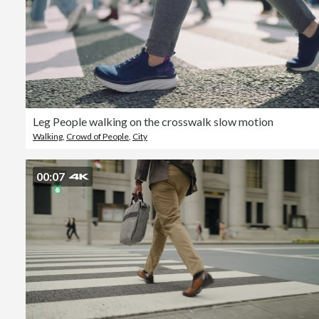
Leg People walking on the crosswalk slow motion
Walking
,
Crowd of People
,
City
00:07