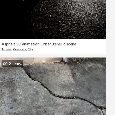
Asphalt 3D animation Urban generic scene
Tarmac
,
Concrete
,
City
00:21