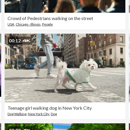
Crowd of Pedestrians walking on the street
USA
,
Chicago - Illinois
,
People
00:12
Teenage girl walking dog in New York City
Dog Walking
,
New York City
,
Dog