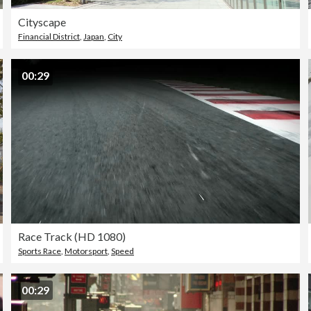
Cityscape
Financial District
,
Japan
,
City
00:29
Race Track (HD 1080)
Sports Race
,
Motorsport
,
Speed
00:29