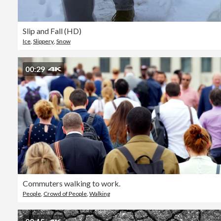
Slip and Fall (HD)
Ice
,
Slippery
,
Snow
00:29
Commuters walking to work.
People
,
Crowd of People
,
Walking