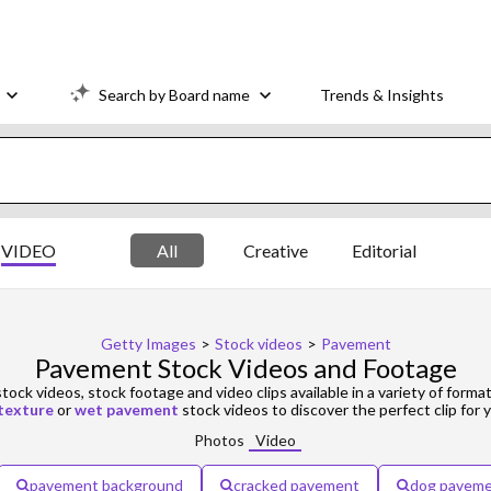
Search by Board name
Trends & Insights
VIDEO
All
Creative
Editorial
Getty Images
>
Stock videos
>
Pavement
Pavement Stock Videos and Footage
tock videos, stock footage and video clips available in a variety of format
texture
or
wet pavement
stock videos to discover the perfect clip for y
Photos
Video
pavement background
cracked pavement
dog pavem