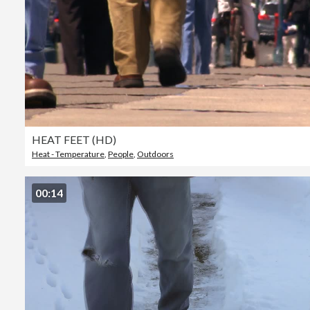
HEAT FEET (HD)
Heat - Temperature
,
People
,
Outdoors
00:14