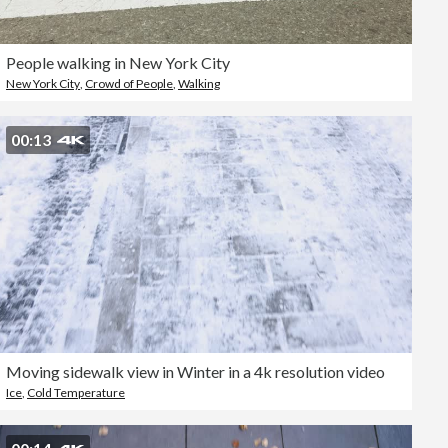
People walking in New York City
New York City
,
Crowd of People
,
Walking
00:13
Moving sidewalk view in Winter in a 4k resolution video
Ice
,
Cold Temperature