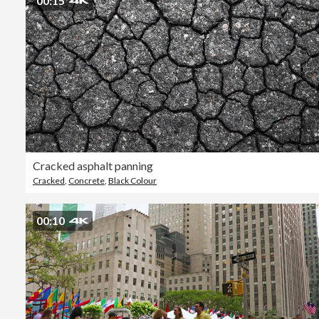
00:15
Cracked asphalt panning
Cracked
,
Concrete
,
Black Colour
00:10