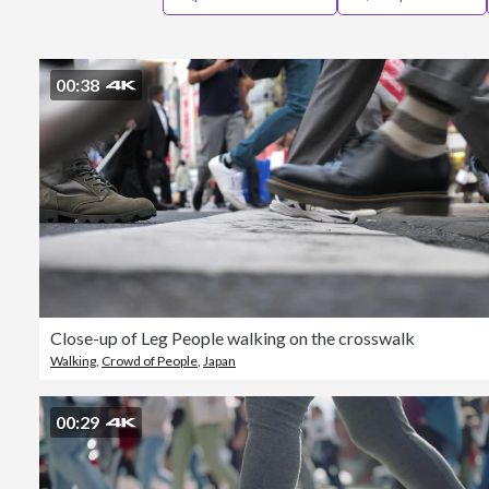
00:38
Close-up of Leg People walking on the crosswalk
Walking
,
Crowd of People
,
Japan
00:29