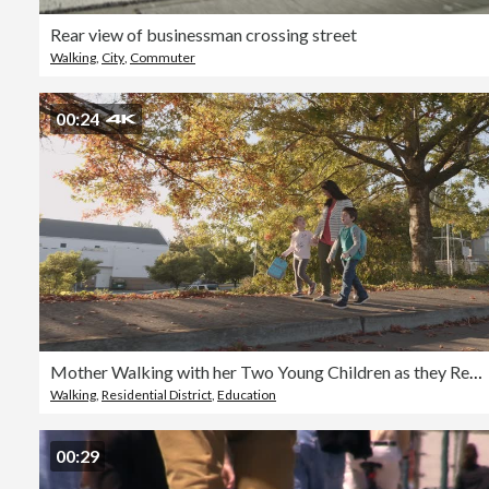
Rear view of businessman crossing street
Walking
,
City
,
Commuter
00:24
Mother Walking with her Two Young Children as they Return from School
Walking
,
Residential District
,
Education
00:29