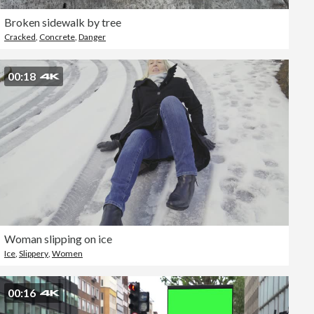
Broken sidewalk by tree
Cracked
,
Concrete
,
Danger
00:18
Woman slipping on ice
Ice
,
Slippery
,
Women
00:16