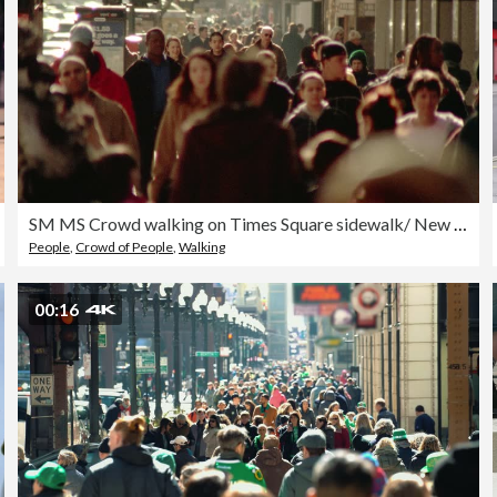
SM MS Crowd walking on Times Square sidewalk/ New York City
People
,
Crowd of People
,
Walking
00:16