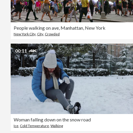
People walking on ave, Manhattan, New York
New York City
,
City
,
Crowded
00:11
Woman falling down on the snow road
Ice
,
Cold Temperature
,
Walking