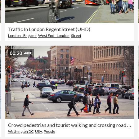
Traffic In London Regent Street (UHD)
London - England
,
West End - London
,
Street
00:20
Crowd pedestrian and tourist walking and crossing road intersection with traffic in rush hour among modern buildings of Downtown Washington, D.C., United States
Washington DC
,
USA
,
People