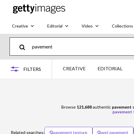
Creative
Editorial
Video
Collections
CREATIVE
EDITORIAL
FILTERS
Browse
121,688
authentic
pavement
s
pavement 
Related searches:
pavement texture
wet pavement