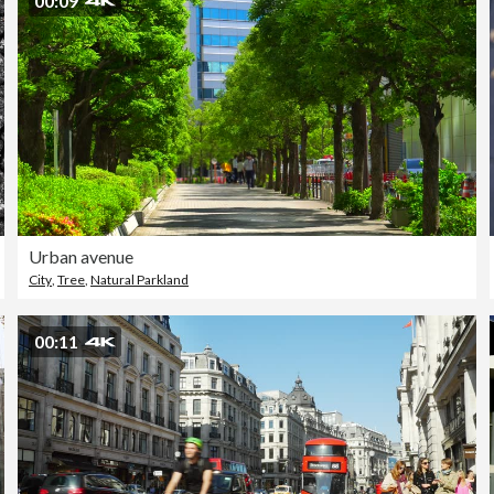
00:09
Urban avenue
City
,
Tree
,
Natural Parkland
00:11