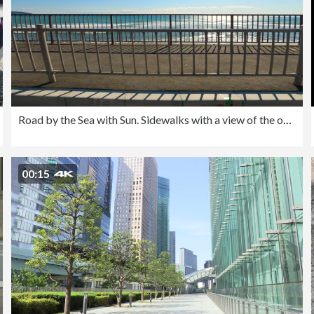
Road by the Sea with Sun. Sidewalks with a view of the ocean on the coastline. People on the beach
00:15