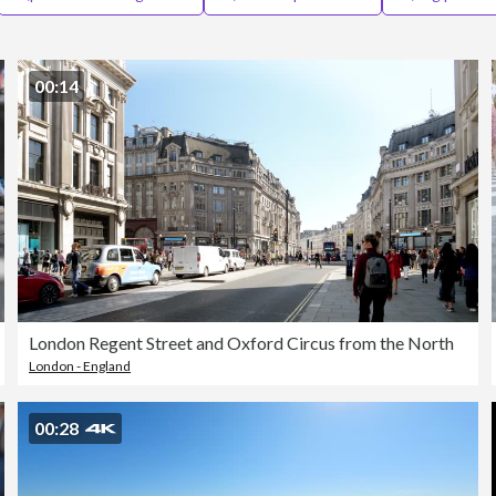
00:14
London Regent Street and Oxford Circus from the North
London - England
00:28