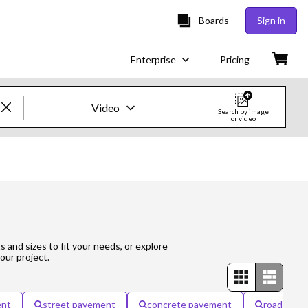
Boards
Sign in
Enterprise
Pricing
Video
Search by image
or video
Creative Images & Video
Images
Creative
Editorial
s and sizes to fit your needs, or explore
our project.
Video
Creative
ent
street pavement
concrete pavement
road pav