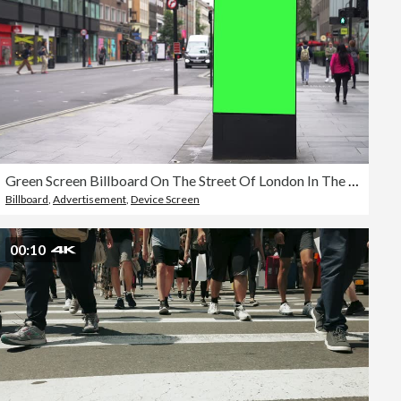
Green Screen Billboard On The Street Of London In The Daytime
Billboard
,
Advertisement
,
Device Screen
00:10