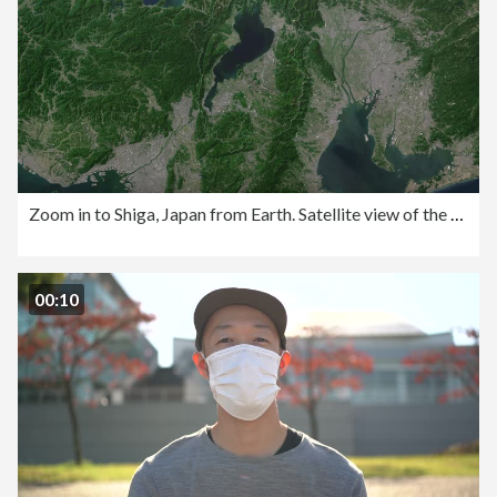
Zoom in to Shiga, Japan from Earth. Satellite view of the East Asia. Cinematic world map animation from outer space to territories. The concept of highlight the province, globe, tourism, travel, journey, aerial view of country,
00:10