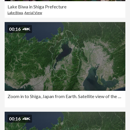
Lake Biwa in Shiga Prefecture
Lake Biwa
,
Aerial View
00:16
Zoom in to Shiga, Japan from Earth. Satellite view of the East Asia. Cinematic world map animation from outer space to territories. The concept of highlight the province, globe, tourism, travel, journey, aerial view of country
00:16