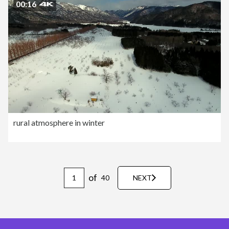
00:16
rural atmosphere in winter
of
40
NEXT