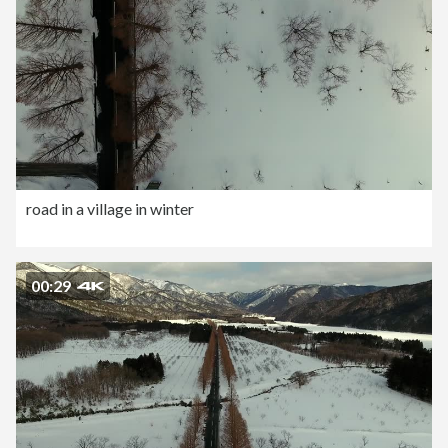
road in a village in winter
00:29