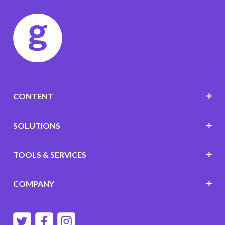
CONTENT
SOLUTIONS
TOOLS & SERVICES
COMPANY