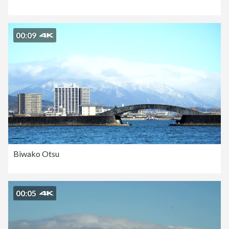
00:09
Biwako Otsu
00:05