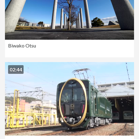
Biwako Otsu
02:44