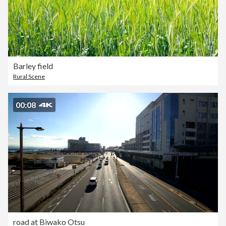
Barley field
Rural Scene
00:08
road at Biwako Otsu