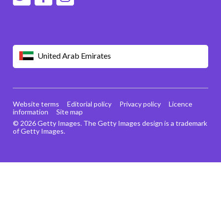
United Arab Emirates
Website terms
Editorial policy
Privacy policy
Licence
information
Site map
© 2026 Getty Images. The Getty Images design is a trademark
of Getty Images.