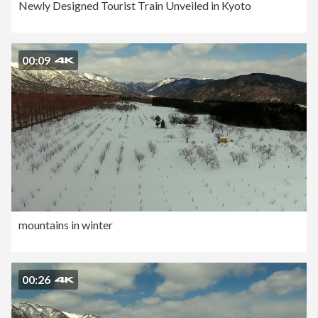
Newly Designed Tourist Train Unveiled in Kyoto
00:09
mountains in winter
00:26