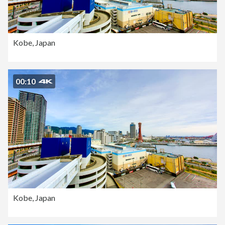
Kobe, Japan
00:10
Kobe, Japan