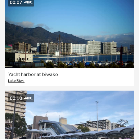
00:07
Yacht harbor at biwako
Lake Biwa
00:10