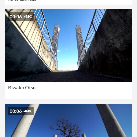
00:06
Biwako Otsu
00:06