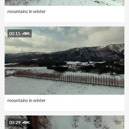
mountains in winter
00:15
mountains in winter
00:29