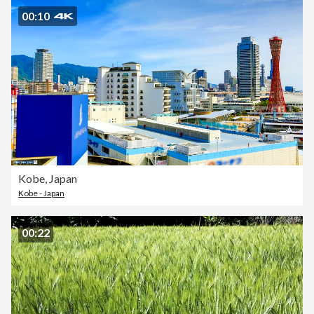
00:10
Kobe, Japan
Kobe - Japan
00:22