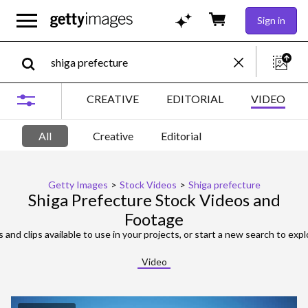
Sign in
CREATIVE
EDITORIAL
VIDEO
All
Creative
Editorial
Getty Images
>
Stock Videos
>
Shiga prefecture
Shiga Prefecture Stock Videos and
Footage
 and clips available to use in your projects, or start a new search to expl
Video