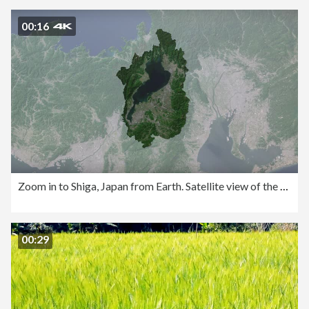
00:16
Zoom in to Shiga, Japan from Earth. Satellite view of the East Asia. Cinematic world map animation from outer space to territories. The concept of highlight the province, globe, tourism, travel, journey, aerial view of country,
00:29