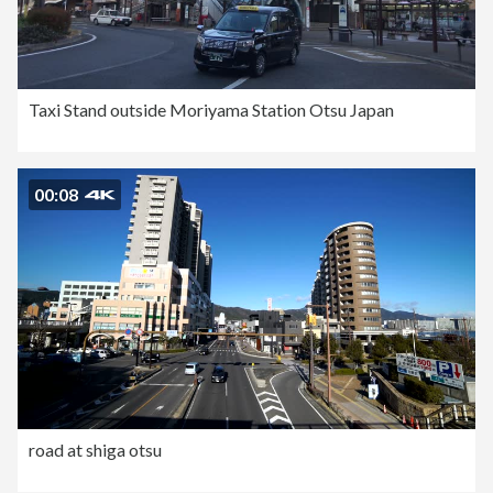
Taxi Stand outside Moriyama Station Otsu Japan
00:08
road at shiga otsu