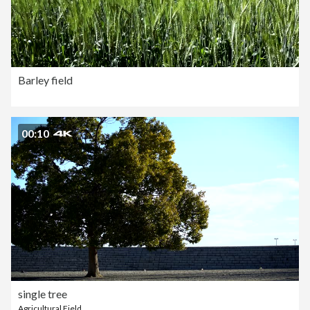
Barley field
00:10
single tree
Agricultural Field