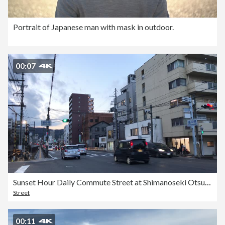
Portrait of Japanese man with mask in outdoor.
00:07
Sunset Hour Daily Commute Street at Shimanoseki Otsu Biwa Lake Japan
Street
00:11