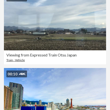
Viewing from Expressed Train Otsu Japan
Train - Vehicle
00:10