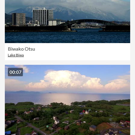
Biwako Otsu
Lake Biwa
00:07