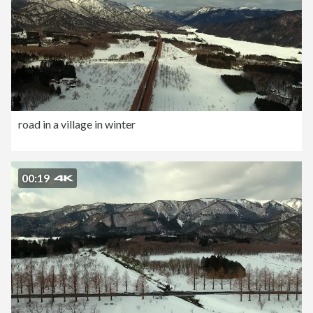
road in a village in winter
00:19