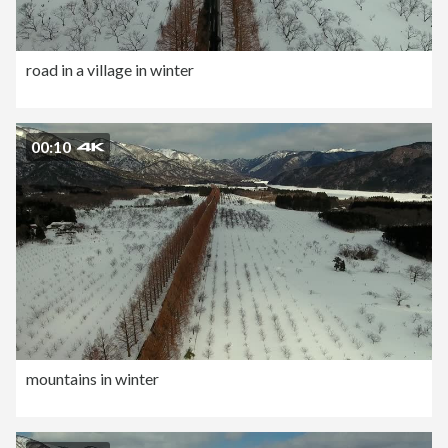
road in a village in winter
00:10
mountains in winter