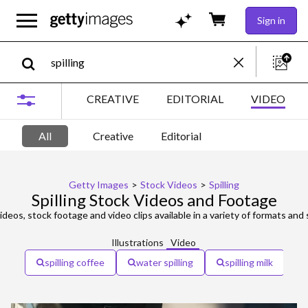
Sign in
CREATIVE
EDITORIAL
VIDEO
All
Creative
Editorial
Getty Images
>
Stock Videos
>
Spilling
Spilling Stock Videos and Footage
ideos, stock footage and video clips available in a variety of formats and 
Illustrations
Video
spilling coffee
water spilling
spilling milk