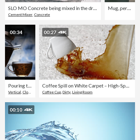
SLO MO Concrete being mixed in the drum of the concrete mixer
Mug, person and pour coffee in living room to start day, morning espresso and warm beverage. Homeowner, cup and prepare drink with caffeine plunger, strong liquid and steam of hot cappuccino in house
Cement Mixer
,
Concrete
00:34
00:27
Pouring tea into tea cup. Slow motion vertical close-up view
Coffee Spill on White Carpet – High-Speed Capture
Vertical
,
Close-Up
Coffee Cup
,
Dirty
,
Living Room
00:10