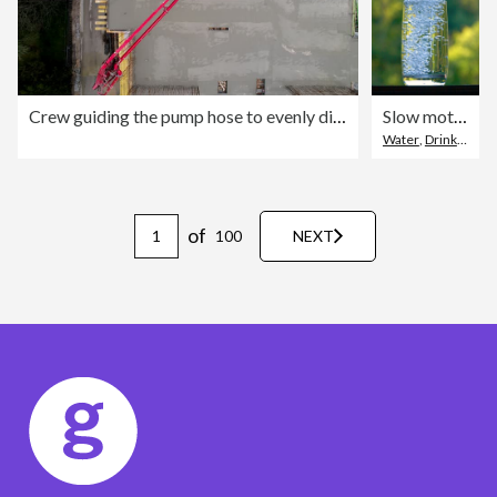
Crew guiding the pump hose to evenly distribute concrete on a reinforced floor
Slow motion of pouring pure water in a glass
Water
,
Drinking Water
of
100
NEXT