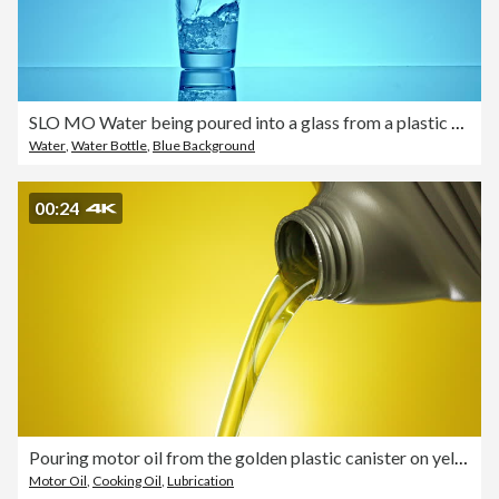
SLO MO Water being poured into a glass from a plastic bottle
Water
,
Water Bottle
,
Blue Background
00:24
Pouring motor oil from the golden plastic canister on yellow background.
Motor Oil
,
Cooking Oil
,
Lubrication