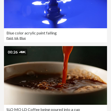
Blue color acrylic paint falling
Paint
,
Ink
,
Blue
00:26
SLO MO LD Coffee being poured into a cup