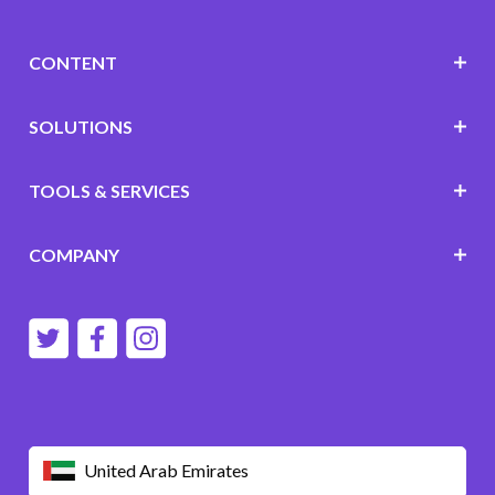
CONTENT
SOLUTIONS
TOOLS & SERVICES
COMPANY
United Arab Emirates