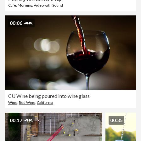
Cafe
,
Morning
,
Video with Sound
00:06
CU Wine being poured into wine glass
Wine
,
Red Wine
,
California
00:17
00:35