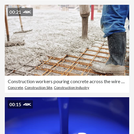
00:21
Construction workers pouring concrete across the wire mesh
Concrete
,
Construction Site
,
Construction Industry
00:15