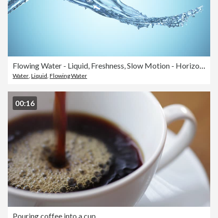
Flowing Water - Liquid, Freshness, Slow Motion - Horizontal Movement - Bright
Water
,
Liquid
,
Flowing Water
00:16
Pouring coffee into a cup