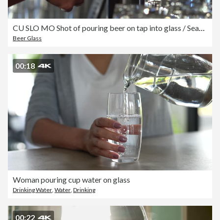
CU SLO MO Shot of pouring beer on tap into glass / Seattle, Washington, United States
Beer Glass
00:18
Woman pouring cup water on glass
Drinking Water
,
Water
,
Drinking
00:22