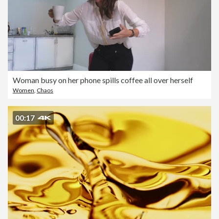
Woman busy on her phone spills coffee all over herself
Women
,
Chaos
00:17