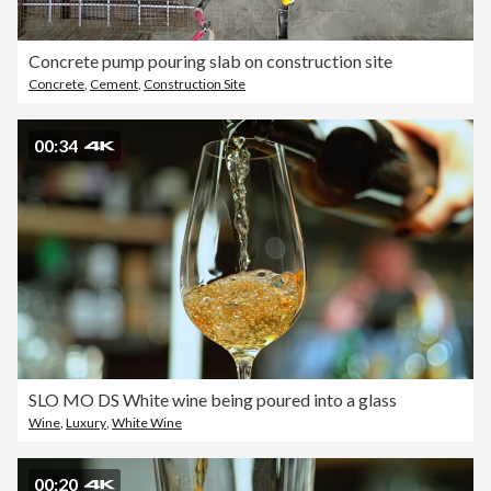
Concrete pump pouring slab on construction site
Concrete
,
Cement
,
Construction Site
00:34
SLO MO DS White wine being poured into a glass
Wine
,
Luxury
,
White Wine
00:20