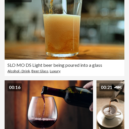
SLO MO DS Light beer being poured into a glass
Alcohol - Drink
,
Beer Glass
,
Luxury
00:16
00:21