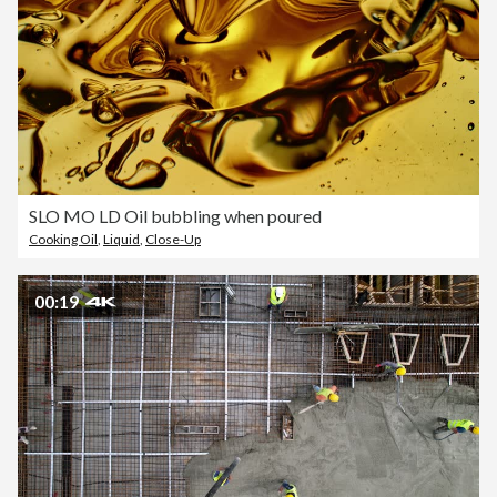
SLO MO LD Oil bubbling when poured
Cooking Oil
,
Liquid
,
Close-Up
00:19