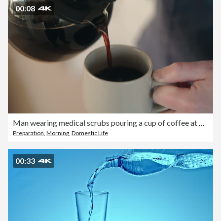
00:08
Man wearing medical scrubs pouring a cup of coffee at home
Preparation
,
Morning
,
Domestic Life
00:33