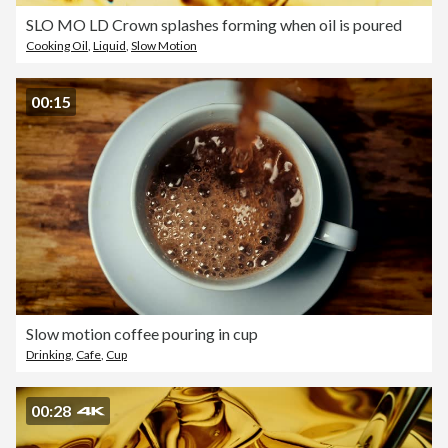
SLO MO LD Crown splashes forming when oil is poured
Cooking Oil
,
Liquid
,
Slow Motion
00:15
Slow motion coffee pouring in cup
Drinking
,
Cafe
,
Cup
00:28