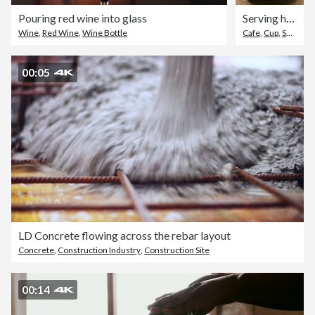
Pouring red wine into glass
Serving hot coffee
Wine
,
Red Wine
,
Wine Bottle
Cafe
,
Cup
,
Service
00:05
LD Concrete flowing across the rebar layout
Concrete
,
Construction Industry
,
Construction Site
00:14