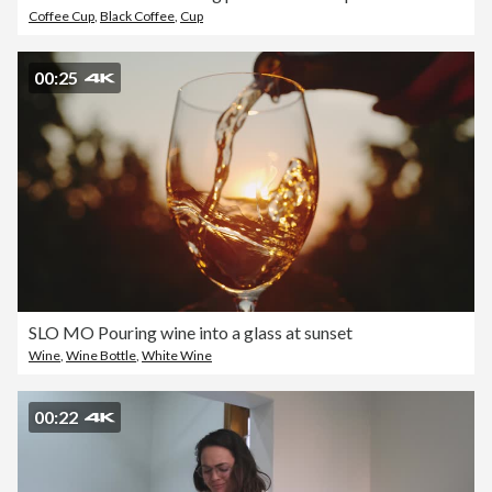
Coffee Cup
,
Black Coffee
,
Cup
00:25
SLO MO Pouring wine into a glass at sunset
Wine
,
Wine Bottle
,
White Wine
00:22