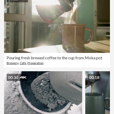
Pouring fresh brewed coffee to the cup from Moka pot
Brewery
,
Cafe
,
Preparation
00:30
00:18