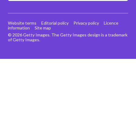
Website terms
Editorial policy
Privacy policy
Licence
information
Site map
© 2026 Getty Images. The Getty Images design is a trademark
of Getty Images.