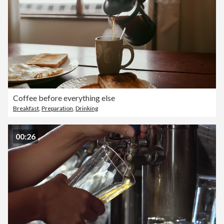
Coffee before everything else
Breakfast
,
Preparation
,
Drinking
00:26